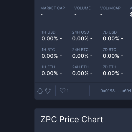
MARKET CAP
VOLUME
VOL/MCAP
-
-
-
1H USD
24H USD
7D USD
0.00% -
0.00% -
0.00% -
1H BTC
24H BTC
7D BTC
0.00% -
0.00% -
0.00% -
1H ETH
24H ETH
7D ETH
0.00% -
0.00% -
0.00% -
1
0x0198...a694
ZPC
Price Chart