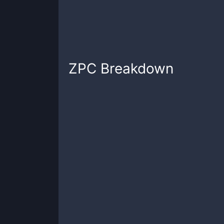
ZPC
Breakdown