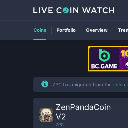
Coins
Portfolio
Overview
Tre
ZPC has migrated from their
old c
ZenPandaCoin
V2
ZPC