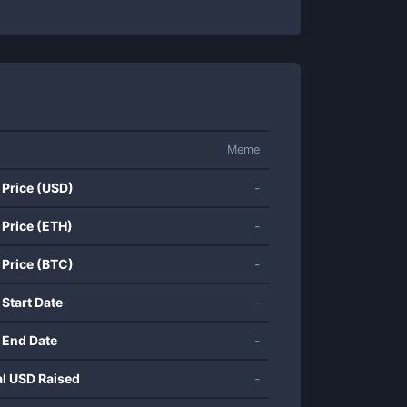
Meme
 Price (USD)
-
 Price (ETH)
-
 Price (BTC)
-
 Start Date
-
 End Date
-
al USD Raised
-