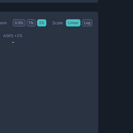
Scale
oom
0.5
%
1
%
2
%
Linear
Log
ASKS +
2
%
-