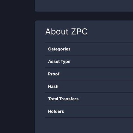
About
ZPC
Categories
Asset Type
Proof
Hash
Total Transfers
Holders