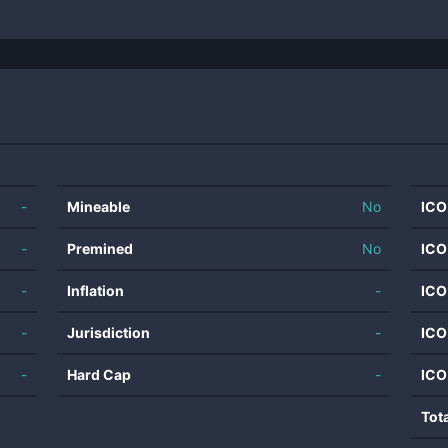
-
Mineable
No
ICO
-
Premined
No
ICO
-
Inflation
-
ICO
-
Jurisdiction
-
ICO
-
Hard Cap
-
ICO
Tot