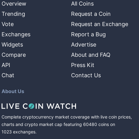
Overview
All Coins
Trending
Request a Coin
Vote
Request an Exchange
Exchanges
Report a Bug
Widgets
Advertise
Compare
About and FAQ
API
Press Kit
Chat
Contact Us
About Us
Complete cryptocurrency market coverage with live coin prices,
charts and crypto market cap featuring
60480
coins
on
1023
exchanges
.