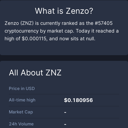
What is
Zenzo
?
Zenzo (ZNZ) is currently ranked as the #57405
cryptocurrency by market cap. Today it reached a
high of $0.000115, and now sits at null.
All About
ZNZ
Price in
USD
All-time high
$0.180956
Market Cap
-
24h Volume
-