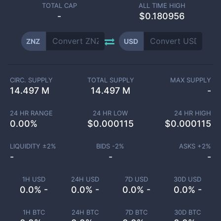
TOTAL CAP
ALL TIME HIGH
-
$0.180956
ZNZ
USD
CIRC. SUPPLY
TOTAL SUPPLY
MAX SUPPLY
14.497 M
14.497 M
-
24 HR RANGE
24 HR LOW
24 HR HIGH
0.00
%
$
0.000115
$
0.000115
LIQUIDITY ±
2
%
BIDS -
2
%
ASKS +
2
%
-
-
-
1H USD
24H USD
7D USD
30D USD
0.0% -
0.0% -
0.0% -
0.0% -
1H BTC
24H BTC
7D BTC
30D BTC