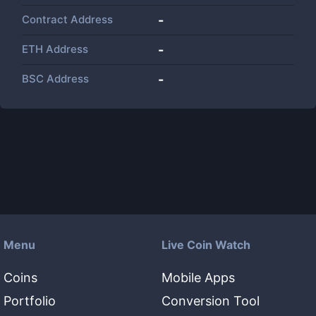
Contract Address
-
ETH Address
-
BSC Address
-
Menu
Live Coin Watch
Coins
Mobile Apps
Portfolio
Conversion Tool