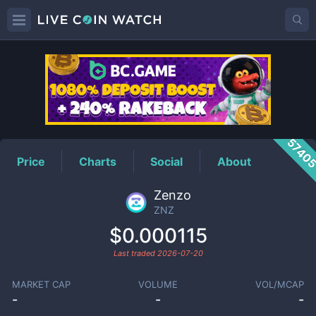
ZNZ
Price
5740
Price
Charts
Social
About
Zenzo
ZNZ
$0.000115
Last traded
2026-07-20
MARKET CAP
VOLUME
VOL/MCAP
-
-
-