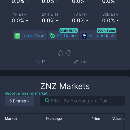
0.0% -
0.0% -
0.0% -
0.0% -
1H ETH
24H ETH
7D ETH
30D ETH
0.0% -
0.0% -
0.0% -
0.0% -
Claim 5BTC
500% Bonus
Trade Now
BC.Game
FortuneJack
12
Links
ZNZ
Markets
Report a missing market
5 Entries
Market
Exchange
Price
Volume 2