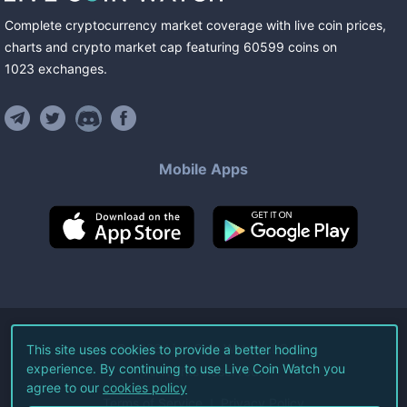
Complete cryptocurrency market coverage with live coin prices,
charts and crypto market cap featuring
60599
coins
on
1023
exchanges
.
Mobile Apps
©
2026
Live Coin Watch LLC.
This site uses cookies to provide a better hodling
experience. By continuing to use Live Coin Watch you
All Rights Reserved.
agree to our
cookies policy
Terms of Service
Privacy Policy