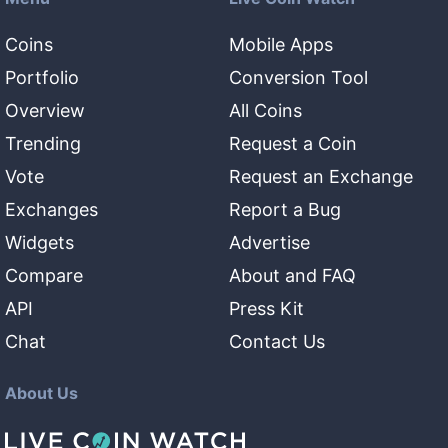
Coins
Mobile Apps
Portfolio
Conversion Tool
Overview
All Coins
Trending
Request a Coin
Vote
Request an Exchange
Exchanges
Report a Bug
Widgets
Advertise
Compare
About and FAQ
API
Press Kit
Chat
Contact Us
About Us