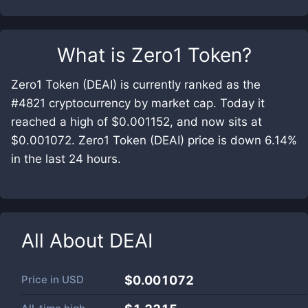
What is
Zero1 Token
?
Zero1 Token (DEAI) is currently ranked as the
#4821 cryptocurrency by market cap. Today it
reached a high of $0.001152, and now sits at
$0.001072. Zero1 Token (DEAI) price is down 6.14%
in the last 24 hours.
All About
DEAI
Price in
USD
$0.001072