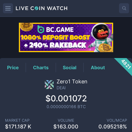
DEAI
Price
482
Price
Charts
Social
About
Zero1 Token
DEAI
$0.001072
0.0000000166
BTC
MARKET CAP
VOLUME
VOL/MCAP
$
171.187 K
$
163.000
0.095218%