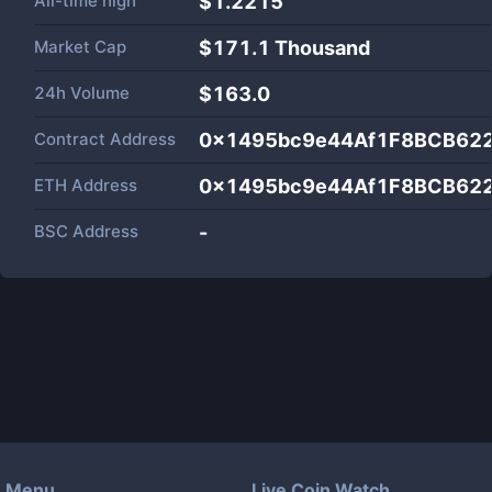
All-time high
$1.2215
Market Cap
$
171.1 Thousand
24h Volume
$
163.0
Contract Address
0x1495bc9e44Af1F8BCB62
ETH Address
0x1495bc9e44Af1F8BCB62
BSC Address
-
Menu
Live Coin Watch