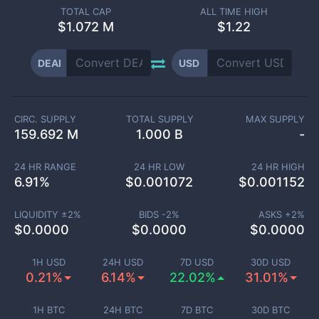
TOTAL CAP
ALL TIME HIGH
$
1.072 M
$1.22
DEAI
USD
CIRC. SUPPLY
TOTAL SUPPLY
MAX SUPPLY
159.692 M
1.000 B
-
24 HR RANGE
24 HR LOW
24 HR HIGH
6.91
%
$
0.001072
$
0.001152
LIQUIDITY ±
2
%
BIDS -
2
%
ASKS +
2
%
$
0.0000
$
0.0000
$
0.0000
1H USD
24H USD
7D USD
30D USD
0.21%
6.14%
22.02%
31.01%
1H BTC
24H BTC
7D BTC
30D BTC