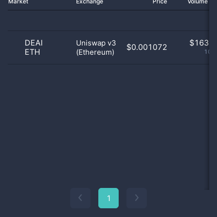
Market
Exchange
Price
Volume 2
DEAI
$
163.0
Uniswap v3
$0.001072
ETH
(Ethereum)
100
1