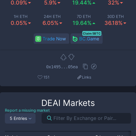
0.09%
5.9%
19.44%
32%
1H ETH
24H ETH
7D ETH
30D ETH
0.05%
6.05%
19.64%
36.18%
Claim 5BTC
Trade Now
BC.Game
0x1495...05ea
151
Links
DEAI
Markets
Report a missing market
5 Entries