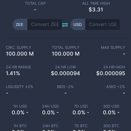
TOTAL CAP
ALL TIME HIGH
-
$3.31
ZEE
USD
CIRC. SUPPLY
TOTAL SUPPLY
MAX SUPPLY
100.000 M
100.000 M
-
24 HR RANGE
24 HR LOW
24 HR HIGH
1.41
%
$
0.000094
$
0.000095
LIQUIDITY ±
2
%
BIDS -
2
%
ASKS +
2
%
-
-
-
1H USD
24H USD
7D USD
30D USD
0.0% -
0.0% -
0.0% -
0.0% -
1H BTC
24H BTC
7D BTC
30D BTC