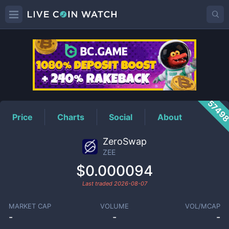
ZEE
Price
5749
Price
Charts
Social
About
ZeroSwap
ZEE
$0.000094
Last traded
2026-08-07
MARKET CAP
VOLUME
VOL/MCAP
-
-
-