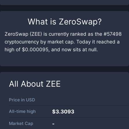
What is
ZeroSwap
?
ZeroSwap (ZEE) is currently ranked as the #57498
cryptocurrency by market cap. Today it reached a
high of $0.000095, and now sits at null.
All About
ZEE
Price in
USD
All-time high
$3.3093
Market Cap
-