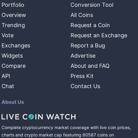
Portfolio
Conversion Tool
Overview
All Coins
Trending
Request a Coin
Vote
Request an Exchange
Exchanges
Report a Bug
Widgets
Advertise
Compare
About and FAQ
API
Press Kit
Chat
Contact Us
About Us
Complete cryptocurrency market coverage with live coin prices,
charts and crypto market cap featuring
60587
coins
on