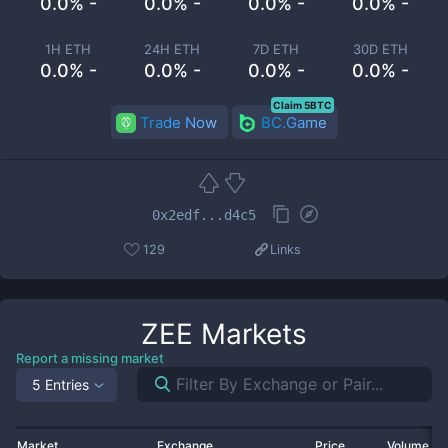
0.0% -
0.0% -
0.0% -
0.0% -
1H ETH
24H ETH
7D ETH
30D ETH
0.0% -
0.0% -
0.0% -
0.0% -
Claim 5BTC
Trade Now
BC.Game
0x2edf...d4c5
129
Links
ZEE
Markets
Report a missing market
5 Entries
Market
Exchange
Price
Volume 2