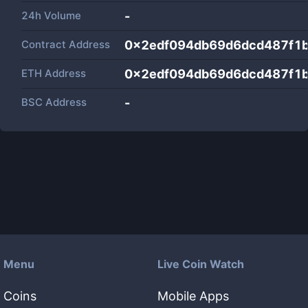
24h Volume
-
Contract Address
0x2edf094db69d6dcd487f1
ETH Address
0x2edf094db69d6dcd487f1
BSC Address
-
Menu
Live Coin Watch
Coins
Mobile Apps