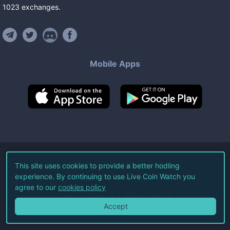
1023
exchanges
.
Mobile Apps
©
2026
Live Coin Watch LLC.
This site uses cookies to provide a better hodling
experience. By continuing to use Live Coin Watch you
All Rights Reserved.
agree to our
cookies policy
Terms of Service
Privacy Policy
Accept