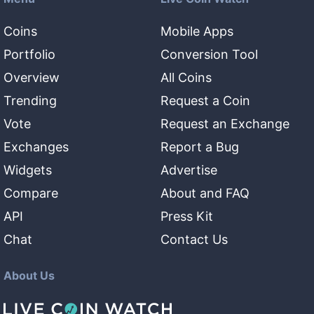
Coins
Mobile Apps
Portfolio
Conversion Tool
Overview
All Coins
Trending
Request a Coin
Vote
Request an Exchange
Exchanges
Report a Bug
Widgets
Advertise
Compare
About and FAQ
API
Press Kit
Chat
Contact Us
About Us