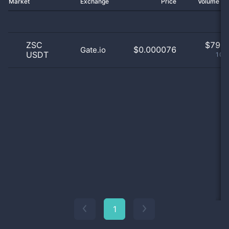
Market
Exchange
Price
Volume 2
ZSC
$
79.0
$0.000076
Gate.io
USDT
100
1