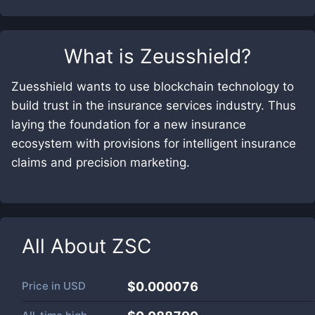
What is
Zeusshield
?
Zuesshield wants to use blockchain technology to
build trust in the insurance services industry. Thus
laying the foundation for a new insurance
ecosystem with provisions for intelligent insurance
claims and precision marketing.
All About
ZSC
Price in
USD
$0.000076