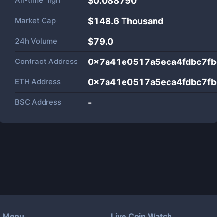
All-time high
$0.088790
Market Cap
$
148.6 Thousand
24h Volume
$
79.0
Contract Address
0x7a41e0517a5eca4fdbc7fb
ETH Address
0x7a41e0517a5eca4fdbc7fb
BSC Address
-
Menu
Live Coin Watch