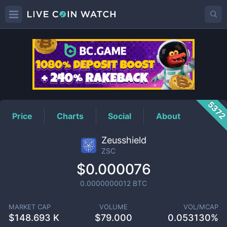
ZSC
Price
537
Price
Charts
Social
About
Zeusshield
ZSC
$0.000076
0.0000000012
BTC
MARKET CAP
VOLUME
VOL/MCAP
$
148.693 K
$
79.000
0.053130%