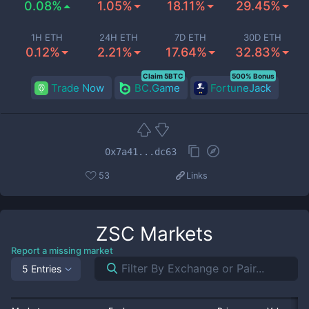
0.08%
1.05%
18.11%
29.45%
1H ETH
24H ETH
7D ETH
30D ETH
0.12%
2.21%
17.64%
32.83%
Claim 5BTC
500% Bonus
Trade Now
BC.Game
FortuneJack
0x7a41...dc63
53
Links
ZSC
Markets
Report a missing market
5 Entries