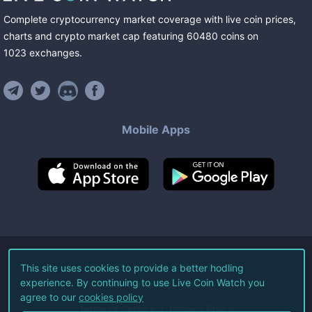
Complete cryptocurrency market coverage with live coin prices,
charts and crypto market cap featuring
60480
coins
on
1023
exchanges
.
Mobile Apps
©
2026
Live Coin Watch LLC.
This site uses cookies to provide a better hodling
experience. By continuing to use Live Coin Watch you
All Rights Reserved.
agree to our
cookies policy
Terms of Service
Privacy Policy