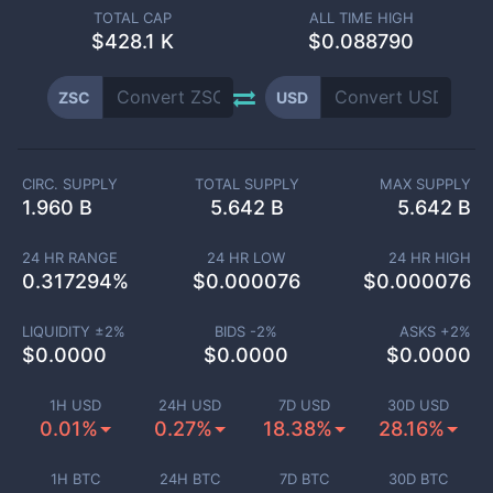
TOTAL CAP
ALL TIME HIGH
$
428.1 K
$0.088790
ZSC
USD
CIRC. SUPPLY
TOTAL SUPPLY
MAX SUPPLY
1.960 B
5.642 B
5.642 B
24 HR RANGE
24 HR LOW
24 HR HIGH
0.317294
%
$
0.000076
$
0.000076
LIQUIDITY ±
2
%
BIDS -
2
%
ASKS +
2
%
$
0.0000
$
0.0000
$
0.0000
1H USD
24H USD
7D USD
30D USD
0.01%
0.27%
18.38%
28.16%
1H BTC
24H BTC
7D BTC
30D BTC