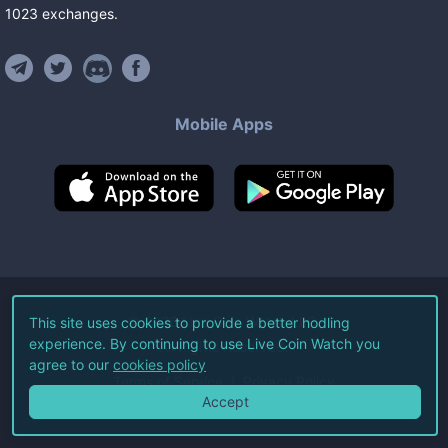
1023
exchanges
.
Mobile Apps
©
2026
Live Coin Watch LLC.
This site uses cookies to provide a better hodling
experience. By continuing to use Live Coin Watch you
All Rights Reserved.
agree to our
cookies policy
Terms of Service
Privacy Policy
Accept