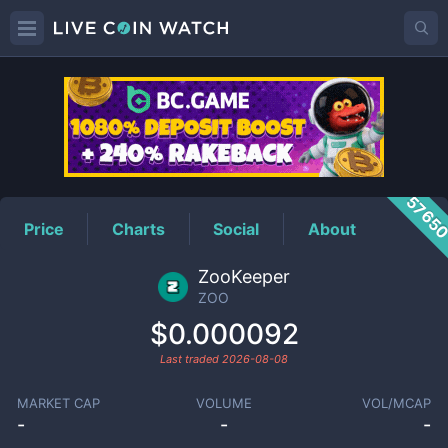
ZOO
Price
5765
Price
Charts
Social
About
ZooKeeper
ZOO
$0.000092
Last traded
2026-08-08
MARKET CAP
VOLUME
VOL/MCAP
-
-
-