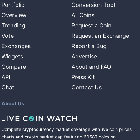
Portfolio
Conversion Tool
Overview
All Coins
Trending
Request a Coin
Vote
Request an Exchange
Exchanges
Report a Bug
Widgets
Advertise
Compare
About and FAQ
API
Press Kit
Chat
Contact Us
About Us
Complete cryptocurrency market coverage with live coin prices,
charts and crypto market cap featuring
60587
coins
on