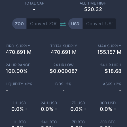
TOTAL CAP
ALL TIME HIGH
-
$20.32
ZOO
USD
CIRC. SUPPLY
TOTAL SUPPLY
MAX SUPPLY
470.691 M
470.691 M
155.157 M
24 HR RANGE
24 HR LOW
24 HR HIGH
100.00
%
$
0.000087
$
18.68
LIQUIDITY ±
2
%
BIDS -
2
%
ASKS +
2
%
-
-
-
1H USD
24H USD
7D USD
30D USD
0.0% -
0.0% -
0.0% -
0.0% -
1H BTC
24H BTC
7D BTC
30D BTC