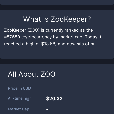
What is
ZooKeeper
?
ZooKeeper (ZOO) is currently ranked as the
#57650 cryptocurrency by market cap. Today it
reached a high of $18.68, and now sits at null.
All About
ZOO
Price in
USD
All-time high
$20.32
Market Cap
-