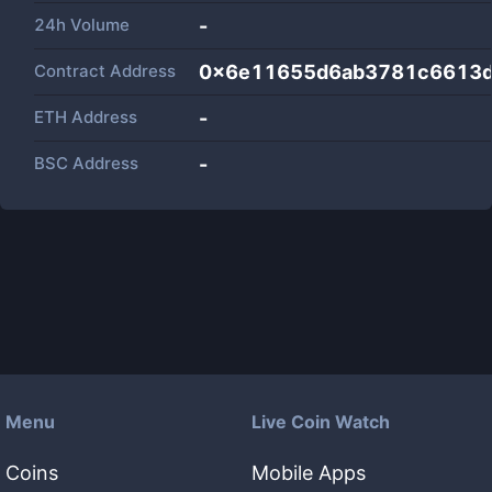
24h Volume
-
Contract Address
0x6e11655d6ab3781c6613d
ETH Address
-
BSC Address
-
Menu
Live Coin Watch
Coins
Mobile Apps