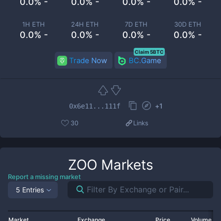
0.0% -
0.0% -
0.0% -
0.0% -
1H ETH
24H ETH
7D ETH
30D ETH
0.0% -
0.0% -
0.0% -
0.0% -
Claim 5BTC
Trade Now
BC.Game
+
1
0x6e11...111f
30
Links
ZOO
Markets
Report a missing market
5 Entries
Market
Exchange
Price
Volume 2