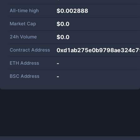
All-time high
$0.002888
Market Cap
$
0.0
24h Volume
$
0.0
Contract Address
0xd1ab275e0b9798ae324c7
ETH Address
-
BSC Address
-