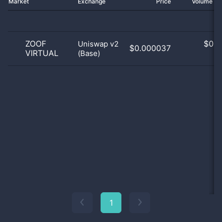
Market
Exchange
Price
Volume 2
ZOOF
$
0.0
Uniswap v2
$0.000037
VIRTUAL
(Base)
0
1