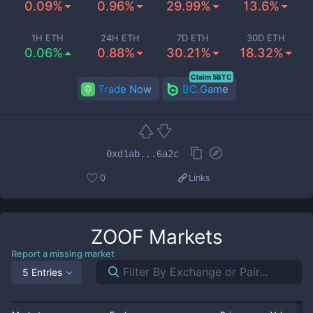
0.09%
0.96%
29.99%
13.6%
1H ETH
24H ETH
7D ETH
30D ETH
0.06%
0.88%
30.21%
18.32%
Claim 5BTC
Trade Now
BC.Game
0xd1ab...6a2c
0
Links
ZOOF
Markets
Report a missing market
5 Entries