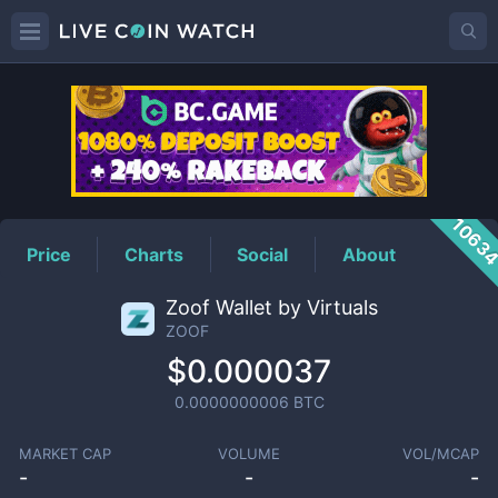
ZOOF
Price
1063
Price
Charts
Social
About
Zoof Wallet by Virtuals
ZOOF
$0.000037
0.0000000006
BTC
MARKET CAP
VOLUME
VOL/MCAP
-
-
-