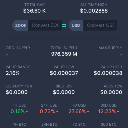
TOTAL CAP
ALL TIME HIGH
$
36.60 K
$0.002888
ZOOF
USD
CIRC. SUPPLY
TOTAL SUPPLY
MAX SUPPLY
-
976.359 M
-
24 HR RANGE
24 HR LOW
24 HR HIGH
2.16
%
$
0.000037
$
0.000038
LIQUIDITY ±
2
%
BIDS -
2
%
ASKS +
2
%
$
0.0000
$
0.0000
$
0.0000
1H USD
24H USD
7D USD
30D USD
0.16%
0.73%
27.66%
12.23%
1H BTC
24H BTC
7D BTC
30D BTC