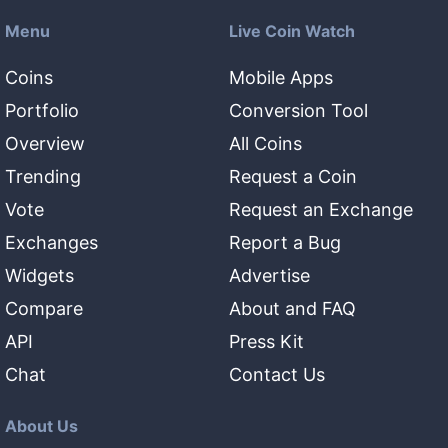
Menu
Live Coin Watch
Coins
Mobile Apps
Portfolio
Conversion Tool
Overview
All Coins
Trending
Request a Coin
Vote
Request an Exchange
Exchanges
Report a Bug
Widgets
Advertise
Compare
About and FAQ
API
Press Kit
Chat
Contact Us
About Us