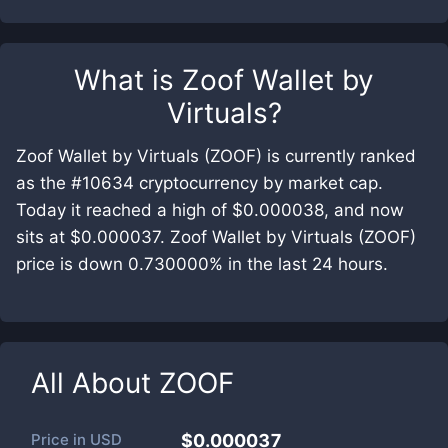
What is
Zoof Wallet by
Virtuals
?
Zoof Wallet by Virtuals (ZOOF) is currently ranked
as the #10634 cryptocurrency by market cap.
Today it reached a high of $0.000038, and now
sits at $0.000037. Zoof Wallet by Virtuals (ZOOF)
price is down 0.730000% in the last 24 hours.
All About
ZOOF
Price in
USD
$0.000037