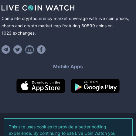
Complete cryptocurrency market coverage with live coin prices,
charts and crypto market cap featuring
60599
coins
on
1023
exchanges
.
Mobile Apps
©
2026
Live Coin Watch LLC.
This site uses cookies to provide a better hodling
experience. By continuing to use Live Coin Watch you
All Rights Reserved.