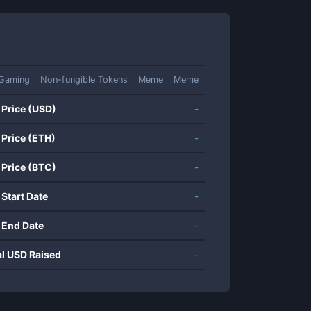
Gaming
Non-fungible Tokens
Meme
Meme
 Price (USD)
-
 Price (ETH)
-
 Price (BTC)
-
 Start Date
-
 End Date
-
al USD Raised
-