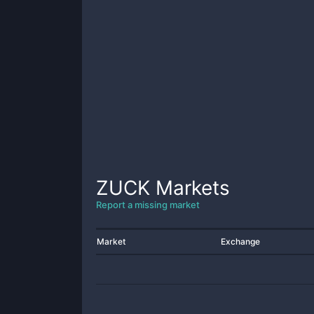
ZUCK
Markets
Report a missing market
Market
Exchange