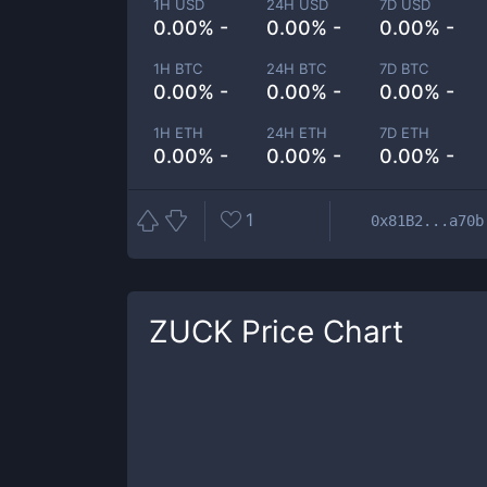
1H USD
24H USD
7D USD
0.00% -
0.00% -
0.00% -
1H BTC
24H BTC
7D BTC
0.00% -
0.00% -
0.00% -
1H ETH
24H ETH
7D ETH
0.00% -
0.00% -
0.00% -
1
0x81B2...a70b
ZUCK
Price Chart