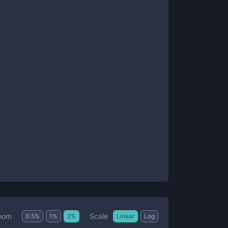
Scale
oom
0.5
%
1
%
2
%
Linear
Log