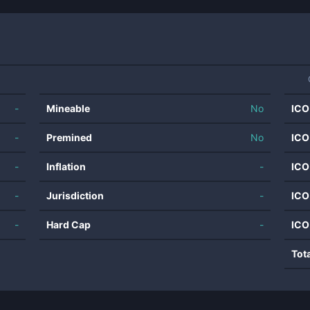
-
Mineable
No
ICO
-
Premined
No
ICO
-
Inflation
-
ICO
-
Jurisdiction
-
ICO
-
Hard Cap
-
ICO
Tot