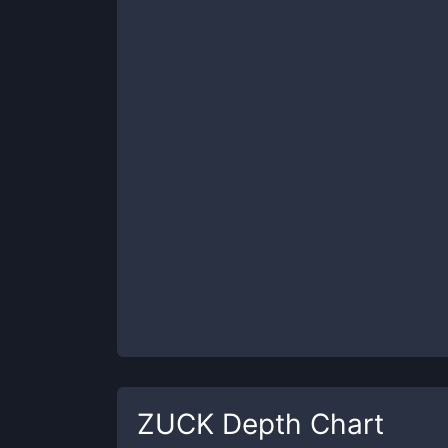
ZUCK
Depth Chart