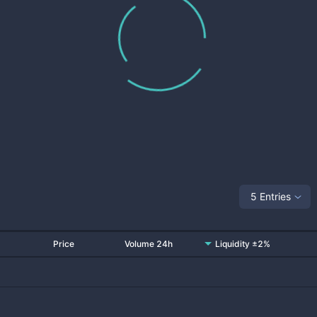
5 Entries
Price
Volume 24h
Liquidity ±2%