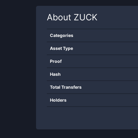
About
ZUCK
Categories
Asset Type
Proof
Hash
Total Transfers
Holders