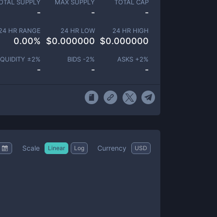
OTAL SUPPLY
MAX SUPPLY
TOTAL CAP
-
-
-
24 HR RANGE
24 HR LOW
24 HR HIGH
0.00
%
$
0.000000
$
0.000000
IQUIDITY ±
2
%
BIDS -
2
%
ASKS +
2
%
-
-
-
Scale
Currency
Linear
Log
USD