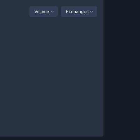
Volume
Exchanges