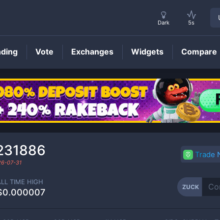
Dark
5s
nding
Vote
Exchanges
Widgets
Compare
ZUCK
Price
231886
Trade
6-07-31
ALL TIME HIGH
ZUCK
$0.000007