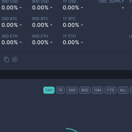
30D USD
90D USD
1Y USD
CIRC. SUPPLY
T
0.00% -
0.00% -
0.00% -
-
30D BTC
90D BTC
1Y BTC
0.00% -
0.00% -
0.00% -
30D ETH
90D ETH
1Y ETH
L
0.00% -
0.00% -
0.00% -
24H
7D
30D
90D
12M
YTD
ALL