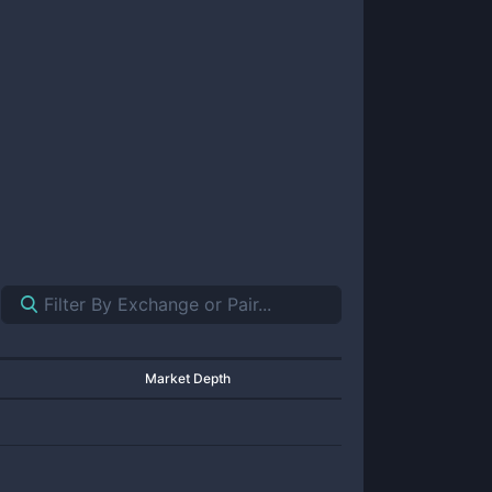
Market Depth