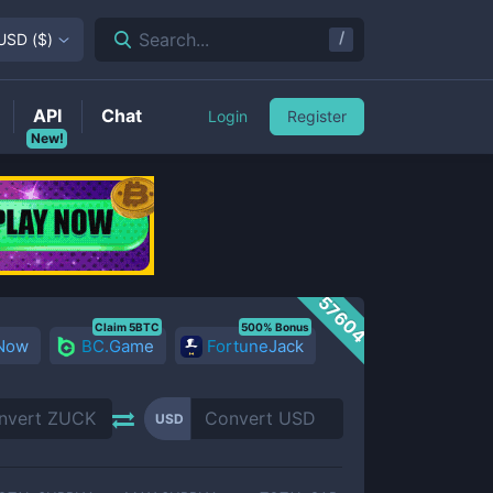
/
Search...
USD
(
$
)
API
Chat
Login
Register
New!
57604
Claim 5BTC
500% Bonus
 Now
BC.Game
FortuneJack
USD