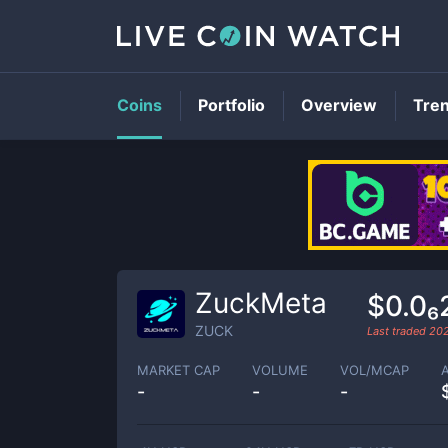
Coins
Portfolio
Overview
Tre
ZuckMeta
$0.0₆
ZUCK
Last traded
202
MARKET CAP
VOLUME
VOL/MCAP
-
-
-