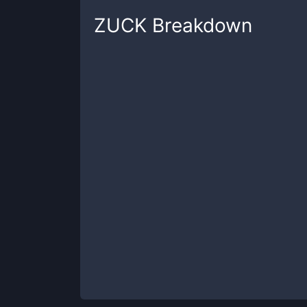
ZUCK
Breakdown