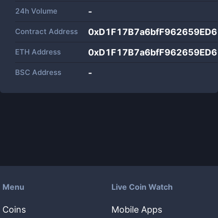
24h Volume
-
Contract Address
0xD1F17B7a6bfF962659ED
ETH Address
0xD1F17B7a6bfF962659ED
BSC Address
-
Menu
Live Coin Watch
Coins
Mobile Apps