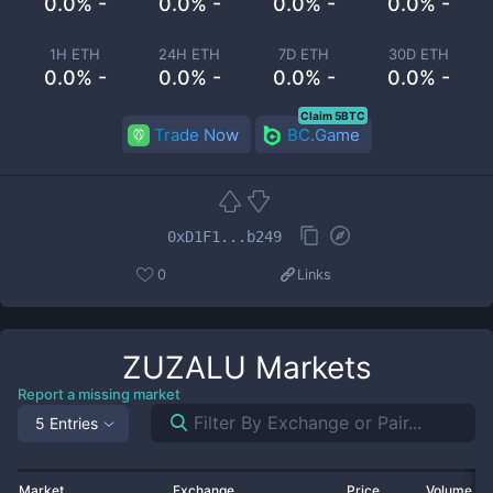
0.0% -
0.0% -
0.0% -
0.0% -
1H ETH
24H ETH
7D ETH
30D ETH
0.0% -
0.0% -
0.0% -
0.0% -
Claim 5BTC
Trade Now
BC.Game
0xD1F1...b249
0
Links
ZUZALU
Markets
Report a missing market
5 Entries
Market
Exchange
Price
Volume 2