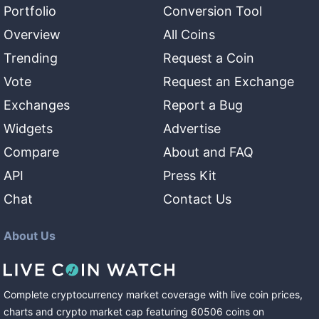
Portfolio
Conversion Tool
Overview
All Coins
Trending
Request a Coin
Vote
Request an Exchange
Exchanges
Report a Bug
Widgets
Advertise
Compare
About and FAQ
API
Press Kit
Chat
Contact Us
About Us
Complete cryptocurrency market coverage with live coin prices,
charts and crypto market cap featuring
60506
coins
on