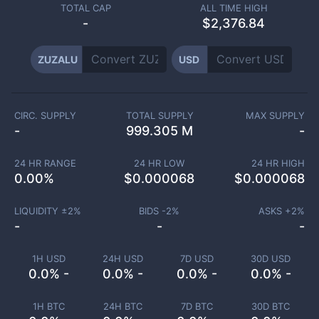
TOTAL CAP
ALL TIME HIGH
-
$2,376.84
ZUZALU
USD
CIRC. SUPPLY
TOTAL SUPPLY
MAX SUPPLY
-
999.305 M
-
24 HR RANGE
24 HR LOW
24 HR HIGH
0.00
%
$
0.000068
$
0.000068
LIQUIDITY ±
2
%
BIDS -
2
%
ASKS +
2
%
-
-
-
1H USD
24H USD
7D USD
30D USD
0.0% -
0.0% -
0.0% -
0.0% -
1H BTC
24H BTC
7D BTC
30D BTC