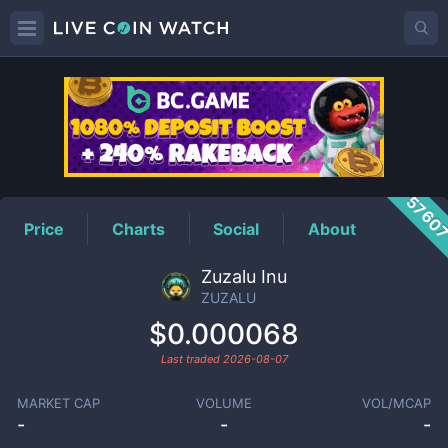
ZUZALU
Price
5760
Price
Charts
Social
About
Zuzalu Inu
ZUZALU
$0.000068
Last traded
2026-08-07
MARKET CAP
VOLUME
VOL/MCAP
-
-
-