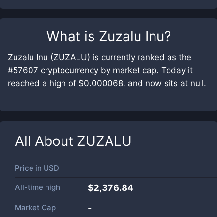
What is
Zuzalu Inu
?
Zuzalu Inu (ZUZALU) is currently ranked as the
#57607 cryptocurrency by market cap. Today it
reached a high of $0.000068, and now sits at null.
All About
ZUZALU
Price in
USD
All-time high
$2,376.84
Market Cap
-