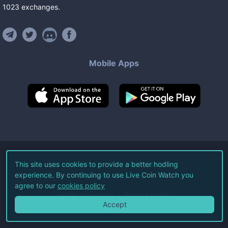
1023
exchanges
.
Mobile Apps
©
2026
Live Coin Watch LLC.
This site uses cookies to provide a better hodling
experience. By continuing to use Live Coin Watch you
All Rights Reserved.
agree to our
cookies policy
Terms of Service
Privacy Policy
Accept