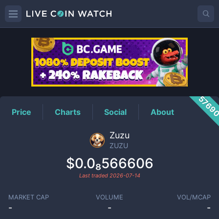
ZUZU
Price
5769
Price
Charts
Social
About
Zuzu
ZUZU
$0.0₈566606
Last traded
2026-07-14
MARKET CAP
VOLUME
VOL/MCAP
-
-
-