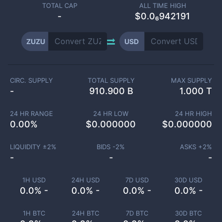
TOTAL CAP
ALL TIME HIGH
-
$0.0₆942191
ZUZU
USD
CIRC. SUPPLY
TOTAL SUPPLY
MAX SUPPLY
-
910.900 B
1.000 T
24 HR RANGE
24 HR LOW
24 HR HIGH
0.00
%
$
0.000000
$
0.000000
LIQUIDITY ±
2
%
BIDS -
2
%
ASKS +
2
%
-
-
-
1H USD
24H USD
7D USD
30D USD
0.0% -
0.0% -
0.0% -
0.0% -
1H BTC
24H BTC
7D BTC
30D BTC