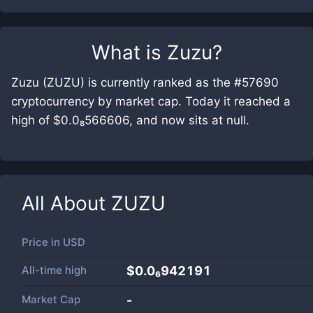
What is
Zuzu
?
Zuzu (ZUZU) is currently ranked as the #57690
cryptocurrency by market cap. Today it reached a
high of $0.0₈566606, and now sits at null.
All About
ZUZU
Price in
USD
All-time high
$0.0₆942191
Market Cap
-