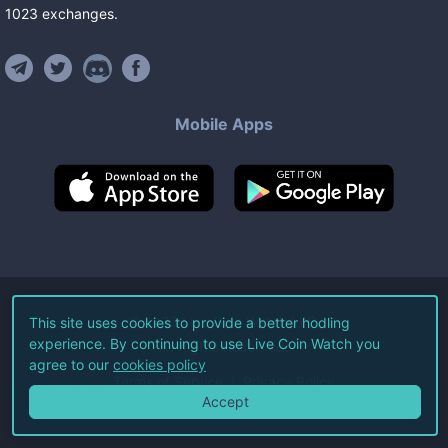
1023
exchanges
.
Mobile Apps
©
2026
Live Coin Watch LLC.
This site uses cookies to provide a better hodling
experience. By continuing to use Live Coin Watch you
All Rights Reserved.
agree to our
cookies policy
Terms of Service
Privacy Policy
Accept