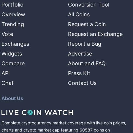
Portfolio
Conversion Tool
Overview
All Coins
Trending
Request a Coin
Vote
Request an Exchange
Exchanges
Report a Bug
Widgets
Advertise
Compare
About and FAQ
API
Press Kit
Chat
Contact Us
About Us
Complete cryptocurrency market coverage with live coin prices,
charts and crypto market cap featuring
60587
coins
on