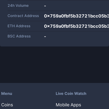
24h Volume
-
Contract Address
0x759a0fbf5b32721bcc05b
ETH Address
0x759a0fbf5b32721bcc05b
BSC Address
-
Menu
Live Coin Watch
Coins
Mobile Apps