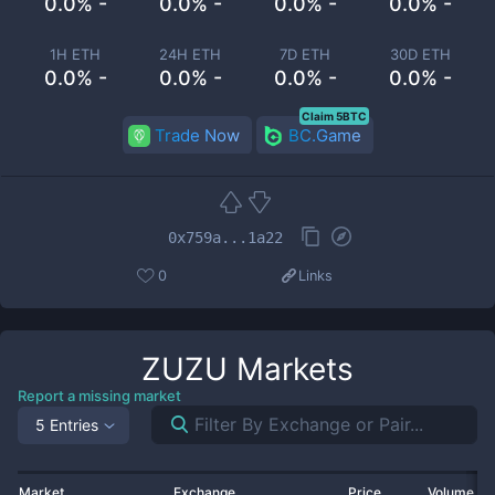
0.0% -
0.0% -
0.0% -
0.0% -
1H ETH
24H ETH
7D ETH
30D ETH
0.0% -
0.0% -
0.0% -
0.0% -
Claim 5BTC
Trade Now
BC.Game
0x759a...1a22
0
Links
ZUZU
Markets
Report a missing market
5 Entries
Market
Exchange
Price
Volume 2