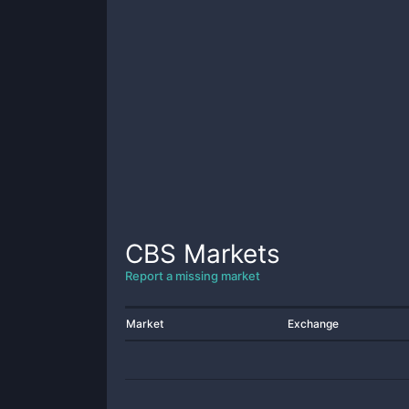
CBS
Markets
Report a missing market
Market
Exchange