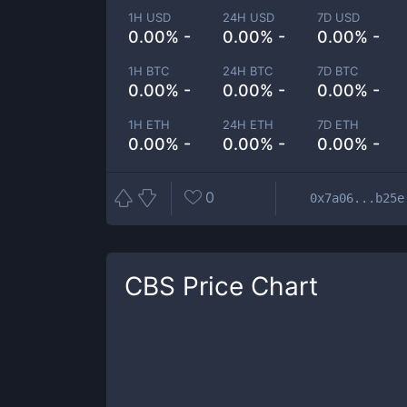
1H USD
24H USD
7D USD
0.00% -
0.00% -
0.00% -
1H BTC
24H BTC
7D BTC
0.00% -
0.00% -
0.00% -
1H ETH
24H ETH
7D ETH
0.00% -
0.00% -
0.00% -
0
0x7a06...b25e
CBS
Price Chart