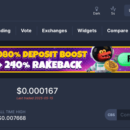
Dark
5s
nding
Vote
Exchanges
Widgets
Compare
CBS
Price
$0.000167
Last traded
2025-05-15
ALL TIME HIGH
CBS
$0.007668