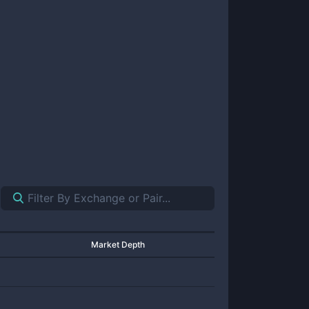
Market Depth