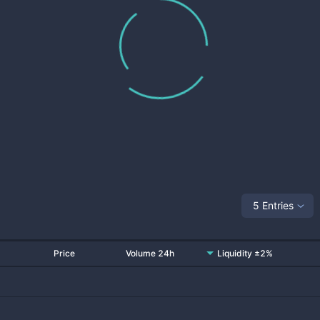
5 Entries
Price
Volume 24h
Liquidity ±2%