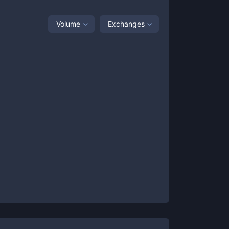
Volume
Exchanges