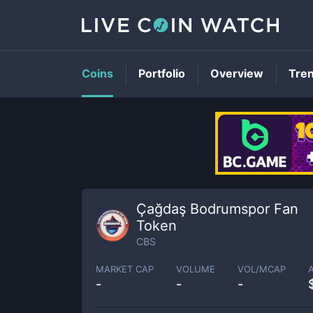
Coins
Portfolio
Overview
Tre
Çağdaş Bodrumspor Fan
Token
CBS
MARKET CAP
VOLUME
VOL/MCAP
-
-
-