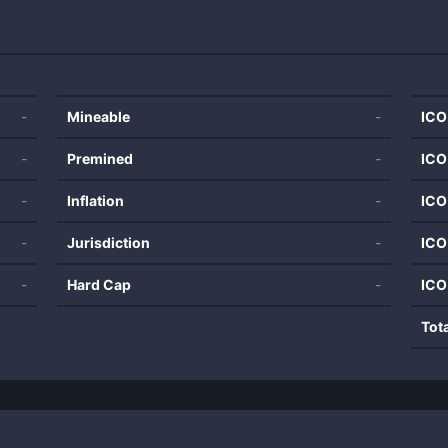
-
Mineable
-
ICO
-
Premined
-
ICO
-
Inflation
-
ICO
-
Jurisdiction
-
ICO
-
Hard Cap
-
ICO
Tot