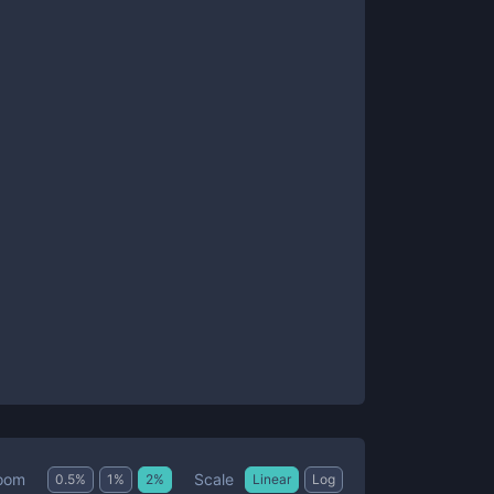
Scale
oom
0.5
%
1
%
2
%
Linear
Log