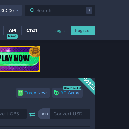
/
Search...
USD
(
$
)
API
Chat
Login
Register
New!
60328
Claim 5BTC
Trade Now
BC.Game
USD