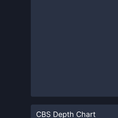
CBS
Depth Chart