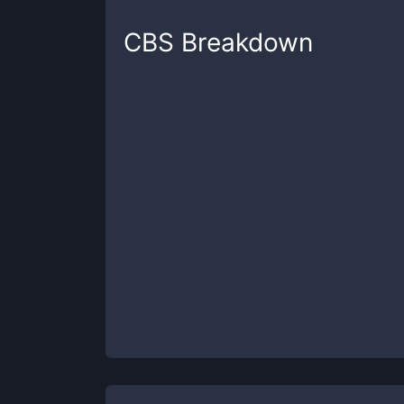
CBS
Breakdown