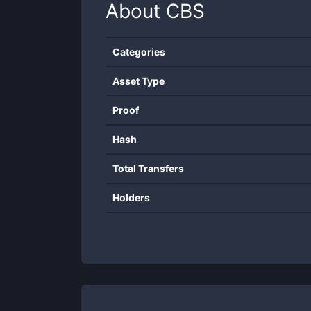
About
CBS
Categories
Asset Type
Proof
Hash
Total Transfers
Holders