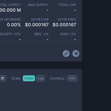
OTAL SUPPLY
MAX SUPPLY
TOTAL CAP
00.000 M
-
-
24 HR RANGE
24 HR LOW
24 HR HIGH
0.00
%
$
0.000167
$
0.000167
IQUIDITY ±
2
%
BIDS -
2
%
ASKS +
2
%
-
-
-
Scale
Currency
Linear
Log
USD