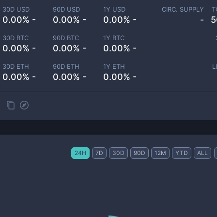
30D USD
90D USD
1Y USD
CIRC. SUPPLY
T
0.00% -
0.00% -
0.00% -
-
5
30D BTC
90D BTC
1Y BTC
0.00% -
0.00% -
0.00% -
30D ETH
90D ETH
1Y ETH
L
0.00% -
0.00% -
0.00% -
24H
7D
30D
90D
12M
YTD
ALL