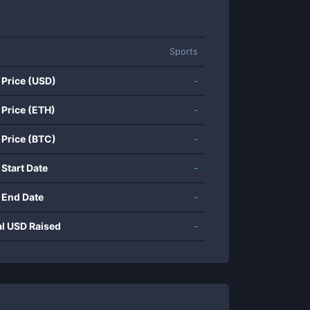
Sports
 Price (USD)
-
 Price (ETH)
-
 Price (BTC)
-
 Start Date
-
 End Date
-
al USD Raised
-