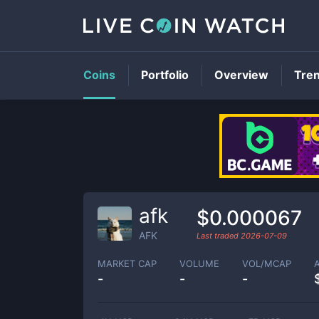
Coins
Portfolio
Overview
Tre
afk
$0.000067
AFK
Last traded
2026-07-09
MARKET CAP
VOLUME
VOL/MCAP
-
-
-