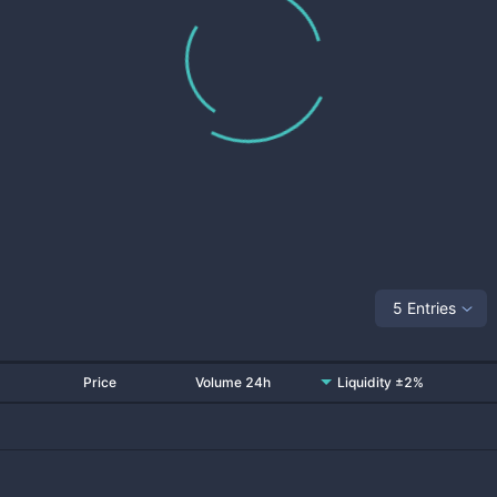
5 Entries
Price
Volume 24h
Liquidity ±2%