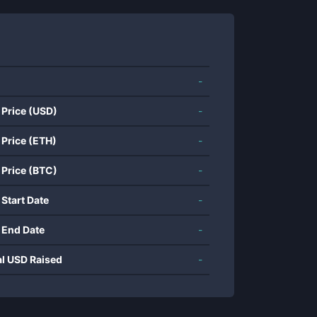
-
 Price (USD)
-
 Price (ETH)
-
 Price (BTC)
-
 Start Date
-
 End Date
-
al USD Raised
-