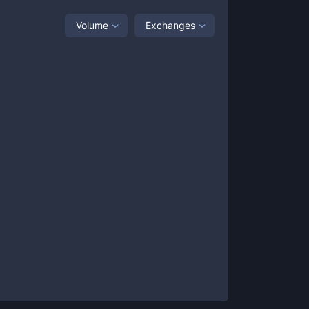
Volume
Exchanges