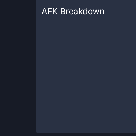
AFK
Breakdown