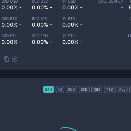
30D USD
90D USD
1Y USD
CIRC. SUPPLY
T
0.00% -
0.00% -
0.00% -
-
30D BTC
90D BTC
1Y BTC
0.00% -
0.00% -
0.00% -
30D ETH
90D ETH
1Y ETH
L
0.00% -
0.00% -
0.00% -
24H
7D
30D
90D
12M
YTD
ALL