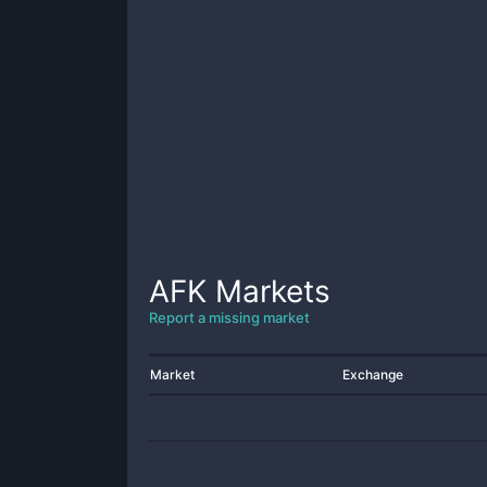
AFK
Markets
Report a missing market
Market
Exchange