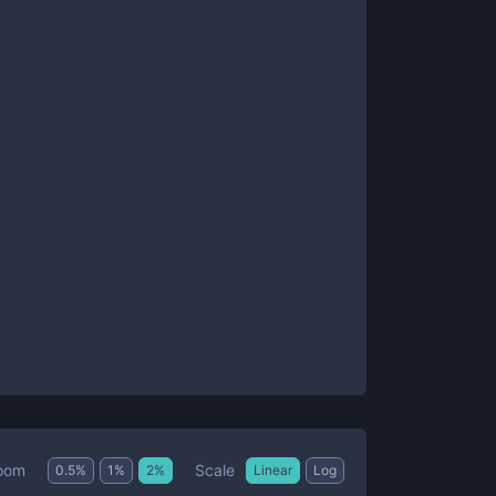
Scale
oom
0.5
%
1
%
2
%
Linear
Log