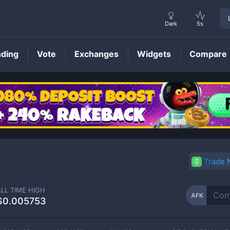
Dark
5s
nding
Vote
Exchanges
Widgets
Compare
AFK
Price
Trade
ALL TIME HIGH
AFK
$0.005753