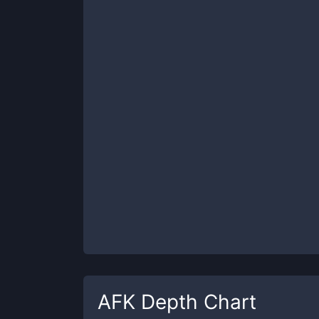
AFK
Depth Chart