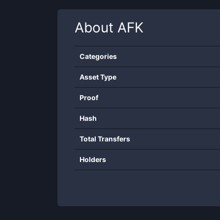
About
AFK
Categories
Asset Type
Proof
Hash
Total Transfers
Holders