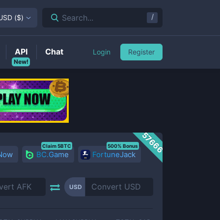
/
Search...
USD
(
$
)
API
Chat
Login
Register
New!
57666
Claim 5BTC
500% Bonus
 Now
BC.Game
FortuneJack
USD