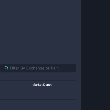
Market Depth