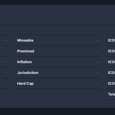
-
Mineable
-
ICO
-
Premined
-
ICO
-
Inflation
-
ICO
-
Jurisdiction
-
ICO
-
Hard Cap
-
ICO
Tot