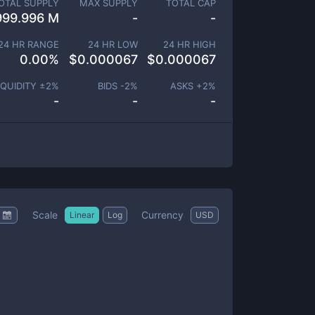
OTAL SUPPLY
MAX SUPPLY
TOTAL CAP
999.996 M
-
-
24 HR RANGE
24 HR LOW
24 HR HIGH
0.00
%
$
0.000067
$
0.000067
IQUIDITY ±
2
%
BIDS -
2
%
ASKS +
2
%
-
-
-
Scale
Currency
Linear
Log
USD