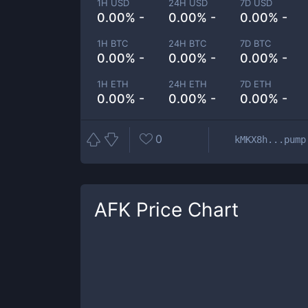
1H USD
24H USD
7D USD
0.00% -
0.00% -
0.00% -
1H BTC
24H BTC
7D BTC
0.00% -
0.00% -
0.00% -
1H ETH
24H ETH
7D ETH
0.00% -
0.00% -
0.00% -
0
kMKX8h...pump
AFK
Price Chart