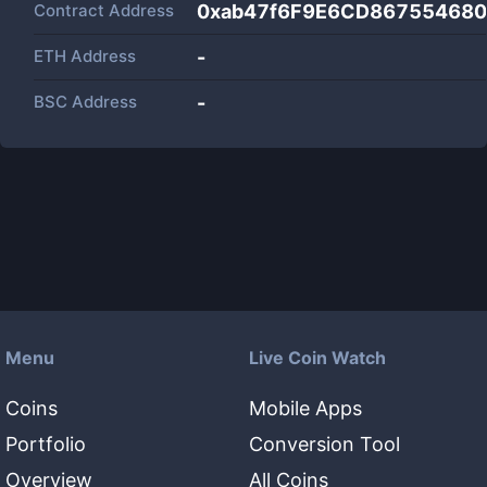
Contract Address
0xab47f6F9E6CD86755468
ETH Address
-
BSC Address
-
Menu
Live Coin Watch
Coins
Mobile Apps
Portfolio
Conversion Tool
Overview
All Coins