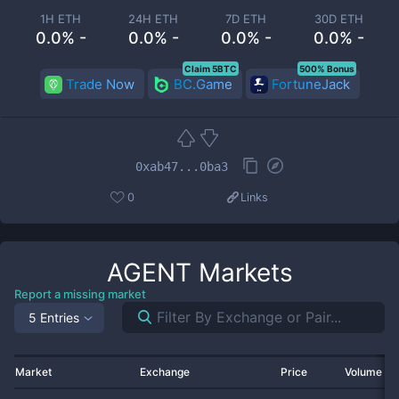
1H ETH
24H ETH
7D ETH
30D ETH
0.0% -
0.0% -
0.0% -
0.0% -
Claim 5BTC
500% Bonus
Trade Now
BC.Game
FortuneJack
0xab47...0ba3
0
Links
AGENT
Markets
Report a missing market
5 Entries
Market
Exchange
Price
Volume 2