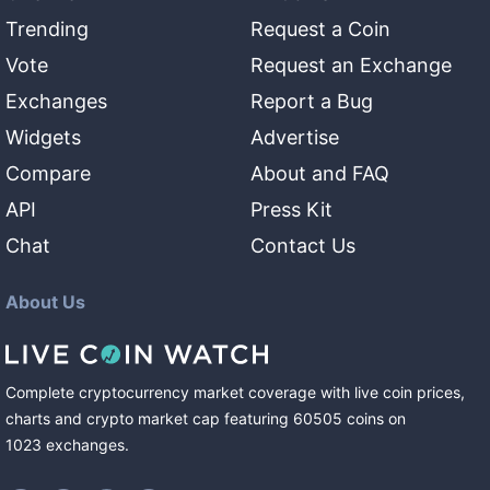
Trending
Request a Coin
Vote
Request an Exchange
Exchanges
Report a Bug
Widgets
Advertise
Compare
About and FAQ
API
Press Kit
Chat
Contact Us
About Us
Complete cryptocurrency market coverage with live coin prices,
charts and crypto market cap featuring
60505
coins
on
1023
exchanges
.