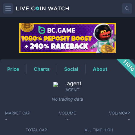
AGENT
Price
1101
Price
Charts
Social
About
.agent
AGENT
No trading data
MARKET CAP
VOLUME
VOL/MCAP
-
-
-
TOTAL CAP
ALL TIME HIGH