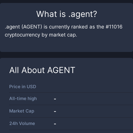
What is
.agent
?
.agent (AGENT) is currently ranked as the #11016
cryptocurrency by market cap.
All About
AGENT
Price in
USD
All-time high
-
Market Cap
-
24h Volume
-