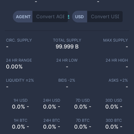
-
-
AGENT
USD
CIRC. SUPPLY
TOTAL SUPPLY
MAX SUPPLY
-
99.999 B
-
24 HR RANGE
24 HR LOW
24 HR HIGH
0.00
%
-
-
LIQUIDITY ±
2
%
BIDS -
2
%
ASKS +
2
%
-
-
-
1H USD
24H USD
7D USD
30D USD
0.0% -
0.0% -
0.0% -
0.0% -
1H BTC
24H BTC
7D BTC
30D BTC
0.0% -
0.0% -
0.0% -
0.0% -