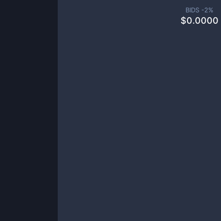
BIDS -
2
%
$
0.0000