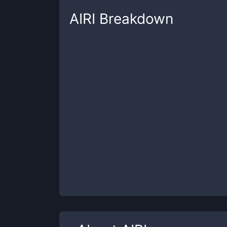
AIRI
Breakdown