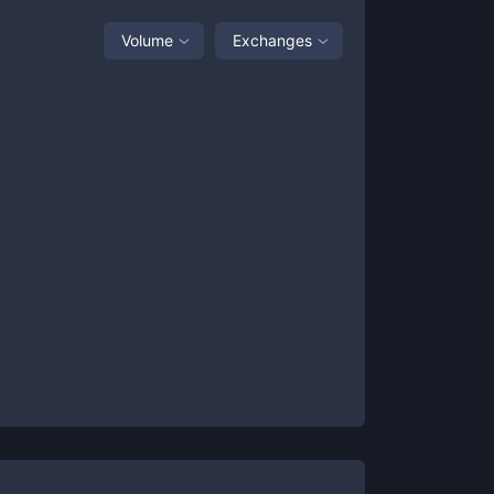
Volume
Exchanges