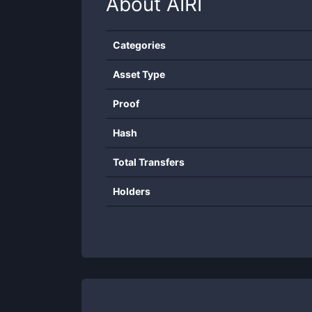
About
AIRI
Categories
Asset Type
Proof
Hash
Total Transfers
Holders