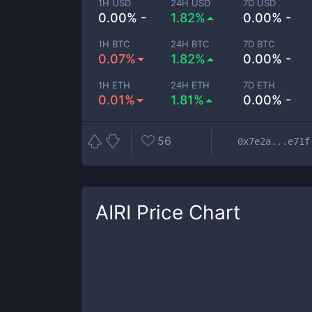
1H USD
24H USD
7D USD
0.00% -
1.82%
0.00% -
1H BTC
24H BTC
7D BTC
0.07%
1.82%
0.00% -
1H ETH
24H ETH
7D ETH
0.01%
1.81%
0.00% -
56
0x7e2a...e71f
AIRI
Price Chart