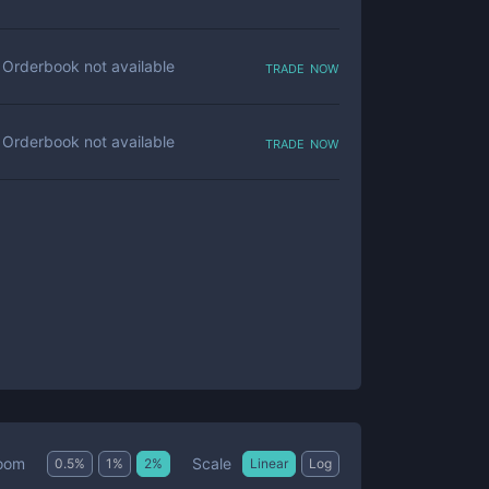
trade now
Orderbook not available
trade now
Orderbook not available
Scale
oom
0.5
%
1
%
2
%
Linear
Log