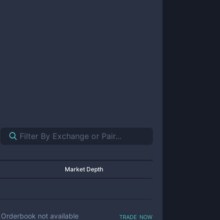
Market Depth
trade now
Orderbook not available