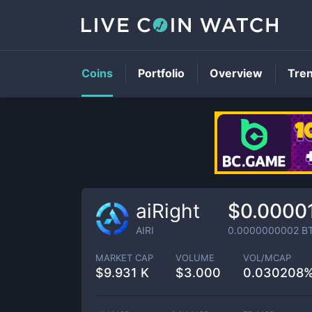
Coins
Portfolio
Overview
Tre
aiRight
$0.0000
AIRI
0.0000000002
B
MARKET CAP
VOLUME
VOL/MCAP
$
9.931 K
$
3.000
0.030208