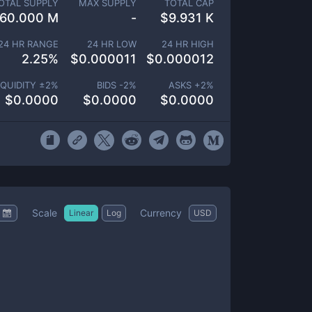
OTAL SUPPLY
MAX SUPPLY
TOTAL CAP
60.000 M
-
$
9.931 K
24 HR RANGE
24 HR LOW
24 HR HIGH
2.25
%
$
0.000011
$
0.000012
IQUIDITY ±
2
%
BIDS -
2
%
ASKS +
2
%
$
0.0000
$
0.0000
$
0.0000
Scale
Currency
Linear
Log
USD