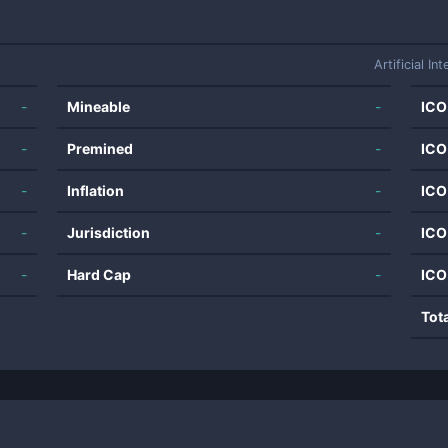
Artificial Int
-
Mineable
-
ICO
-
Premined
-
ICO
-
Inflation
-
ICO
-
Jurisdiction
-
ICO
-
Hard Cap
-
ICO
Tot