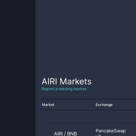
AIRI
Markets
Report a missing market
Market
Exchange
PancakeSwap
AIRI
/
BNB