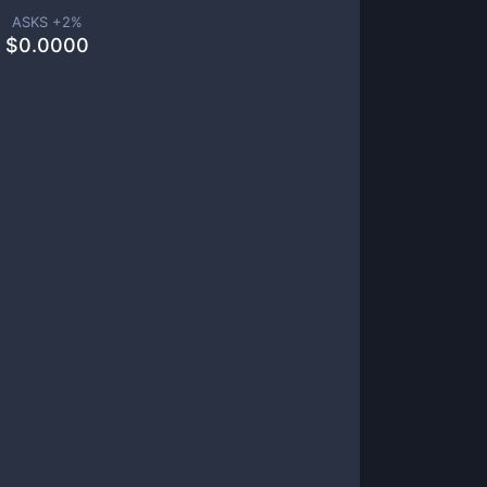
ASKS +
2
%
$
0.0000