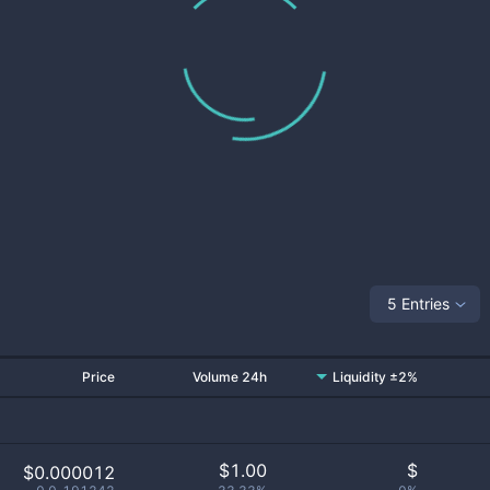
5 Entries
Price
Volume 24h
Liquidity ±2%
$
1.00
$
$0.000012