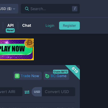
/
Search...
USD
(
$
)
API
Chat
Login
Register
New!
619
Claim 5BTC
Trade Now
BC.Game
USD