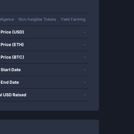
elligence
Non-fungible Tokens
Yield Farming
 Price (USD)
-
 Price (ETH)
-
 Price (BTC)
-
 Start Date
-
 End Date
-
al USD Raised
-