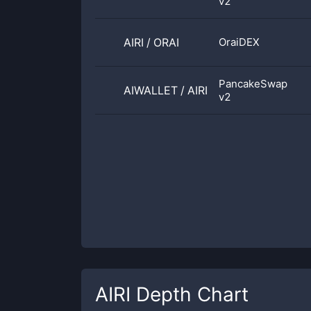
v2
AIRI
/
ORAI
OraiDEX
PancakeSwap
AIWALLET
/
AIRI
v2
AIRI
Depth Chart