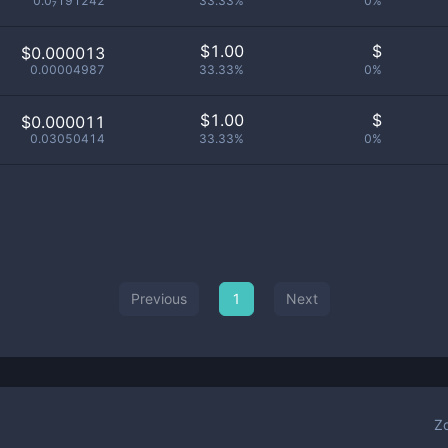
0.0₇191242
33.33%
0%
$
1.00
$
$0.000013
0.00004987
33.33%
0%
$
1.00
$
$0.000011
0.03050414
33.33%
0%
Previous
1
Next
Z