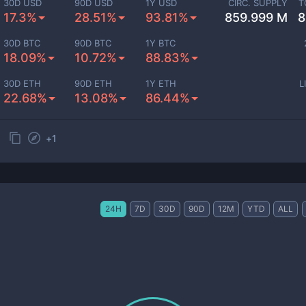
30D USD
90D USD
1Y USD
CIRC. SUPPLY
T
17.3%
28.51%
93.81%
859.999 M
8
30D BTC
90D BTC
1Y BTC
18.09%
10.72%
88.83%
30D ETH
90D ETH
1Y ETH
L
22.68%
13.08%
86.44%
+
1
24H
7D
30D
90D
12M
YTD
ALL