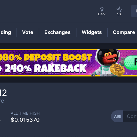
Dark
5s
nding
Vote
Exchanges
Widgets
Compare
AIRI
Price
12
TC
ALL TIME HIGH
AIRI
%
$0.015370