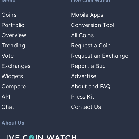
Menu
Live Coin Watch
Coins
Mobile Apps
Portfolio
Conversion Tool
Overview
All Coins
Trending
Request a Coin
Vote
Request an Exchange
Exchanges
Report a Bug
Widgets
Advertise
Compare
About and FAQ
API
Press Kit
Chat
Contact Us
About Us