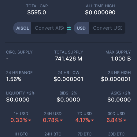
TOTAL CAP
ALL TIME HIGH
$
595.0
$0.000090
AISOL
USD
CIRC. SUPPLY
TOTAL SUPPLY
MAX SUPPLY
-
741.426 M
1.000 B
24 HR RANGE
24 HR LOW
24 HR HIGH
1.56
%
$
0.000001
$
0.000001
LIQUIDITY ±
2
%
BIDS -
2
%
ASKS +
2
%
$
0.0000
$
0.0000
$
0.0000
1H USD
24H USD
7D USD
30D USD
0.33%
0.78%
4.17%
6.84%
1H BTC
24H BTC
7D BTC
30D BTC