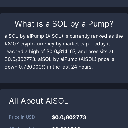
What is
aiSOL by aiPump
?
aiSOL by aiPump (AISOL) is currently ranked as the
#8107 cryptocurrency by market cap. Today it
reached a high of $0.0₆814167, and now sits at
$0.0₆802773. aiSOL by aiPump (AISOL) price is
down 0.780000% in the last 24 hours.
All About
AISOL
Price in
USD
$0.0₆802773