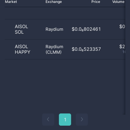
Market
Exchange
Price
Volume 2
AISOL
$
0.0
$0.0₆802461
Raydium
SOL
0
AISOL
$
2.0
Raydium
$0.0₆523357
HAPPY
(CLMM)
100
1