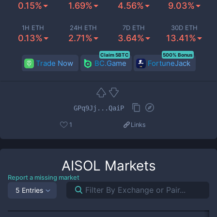
0.15%
1.69%
4.56%
9.03%
1H ETH
24H ETH
7D ETH
30D ETH
0.13%
2.71%
3.64%
13.41%
Claim 5BTC
500% Bonus
Trade Now
BC.Game
FortuneJack
GPq9Jj...QaiP
1
Links
AISOL
Markets
Report a missing market
5 Entries