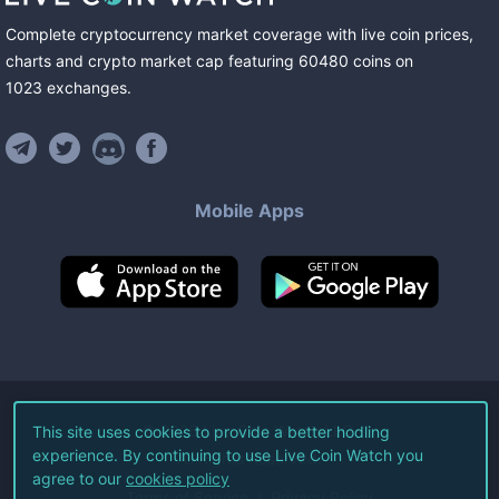
Complete cryptocurrency market coverage with live coin prices,
charts and crypto market cap featuring
60480
coins
on
1023
exchanges
.
Mobile Apps
©
2026
Live Coin Watch LLC.
This site uses cookies to provide a better hodling
experience. By continuing to use Live Coin Watch you
All Rights Reserved.
agree to our
cookies policy
Terms of Service
Privacy Policy