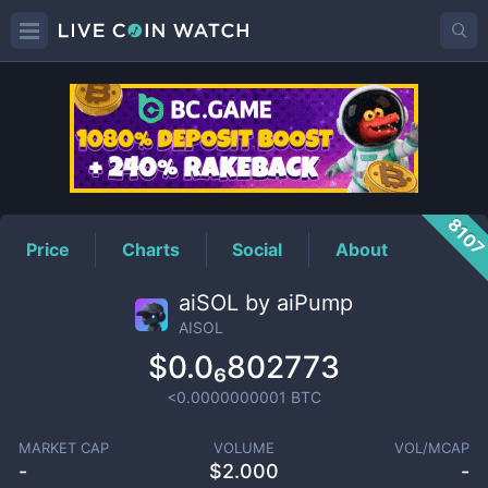
AISOL
Price
810
Price
Charts
Social
About
aiSOL by aiPump
AISOL
$0.0₆802773
<0.0000000001
BTC
MARKET CAP
VOLUME
VOL/MCAP
-
$
2.000
-