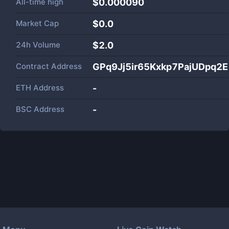
All-time high
$0.000090
Market Cap
$
0.0
24h Volume
$
2.0
Contract Address
GPq9Jj5ir65Kxkp7PajUDpq2
ETH Address
-
BSC Address
-