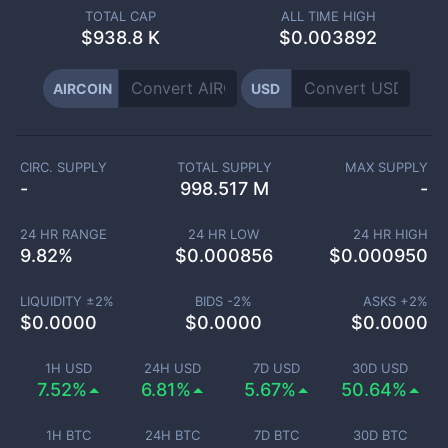
TOTAL CAP
ALL TIME HIGH
$
938.8 K
$0.003892
AIRCOIN
USD
CIRC. SUPPLY
TOTAL SUPPLY
MAX SUPPLY
-
998.517 M
-
24 HR RANGE
24 HR LOW
24 HR HIGH
9.82
%
$
0.000856
$
0.000950
LIQUIDITY ±
2
%
BIDS -
2
%
ASKS +
2
%
$
0.0000
$
0.0000
$
0.0000
1H USD
24H USD
7D USD
30D USD
7.52%
6.81%
5.67%
50.64%
1H BTC
24H BTC
7D BTC
30D BTC