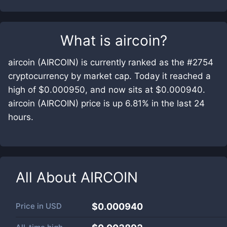
What is
aircoin
?
aircoin (AIRCOIN) is currently ranked as the #2754
cryptocurrency by market cap. Today it reached a
high of $0.000950, and now sits at $0.000940.
aircoin (AIRCOIN) price is up 6.81% in the last 24
hours.
All About
AIRCOIN
Price in
USD
$0.000940