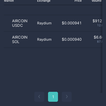
Market
Exchange
Price
Volume 2
AIRCOIN
$
912.0
$0.000941
Raydium
USDC
12.04
AIRCOIN
$
6.66 
$0.000940
Raydium
SOL
87.97
1