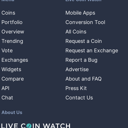
Coins
Mobile Apps
Portfolio
Conversion Tool
Overview
All Coins
Trending
Request a Coin
Vote
Request an Exchange
Exchanges
Report a Bug
Widgets
Advertise
Compare
About and FAQ
API
Press Kit
Chat
Contact Us
About Us