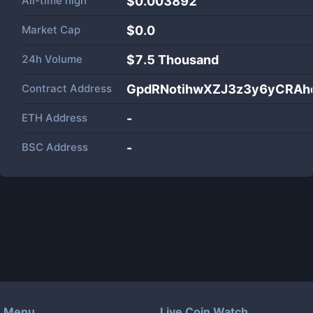
All-time high
$0.003892
Market Cap
$
0.0
24h Volume
$
7.5 Thousand
Contract Address
GpdRNotihwXZJ3z3y6yCRAh
ETH Address
-
BSC Address
-
Menu
Live Coin Watch