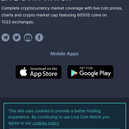
Complete cryptocurrency market coverage with live coin prices,
charts and crypto market cap featuring
60505
coins
on
1023
exchanges
.
Mobile Apps
©
2026
Live Coin Watch LLC.
This site uses cookies to provide a better hodling
experience. By continuing to use Live Coin Watch you
All Rights Reserved.
agree to our
cookies policy
Terms of Service
Privacy Policy