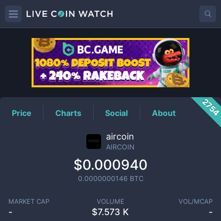
AIRCOIN
Price
275
Price
Charts
Social
About
aircoin
AIRCOIN
$0.000940
0.0000000146
BTC
MARKET CAP
VOLUME
VOL/MCAP
-
$
7.573 K
-