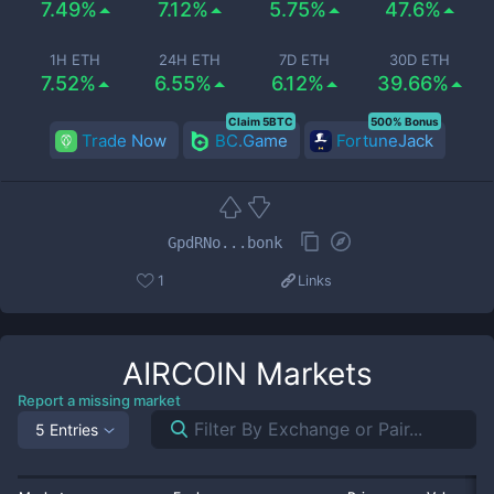
7.49%
7.12%
5.75%
47.6%
1H ETH
24H ETH
7D ETH
30D ETH
7.52%
6.55%
6.12%
39.66%
Claim 5BTC
500% Bonus
Trade Now
BC.Game
FortuneJack
GpdRNo...bonk
1
Links
AIRCOIN
Markets
Report a missing market
5 Entries