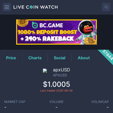
APXUSD
Price
5784
Price
Charts
Social
About
apxUSD
APXUSD
$1.0005
Last traded
2026-08-06
MARKET CAP
VOLUME
VOL/MCAP
-
-
-