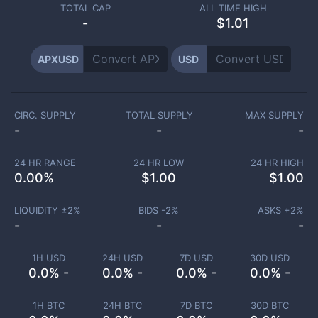
TOTAL CAP
ALL TIME HIGH
-
$1.01
APXUSD
USD
CIRC. SUPPLY
TOTAL SUPPLY
MAX SUPPLY
-
-
-
24 HR RANGE
24 HR LOW
24 HR HIGH
0.00
%
$
1.00
$
1.00
LIQUIDITY ±
2
%
BIDS -
2
%
ASKS +
2
%
-
-
-
1H USD
24H USD
7D USD
30D USD
0.0% -
0.0% -
0.0% -
0.0% -
1H BTC
24H BTC
7D BTC
30D BTC