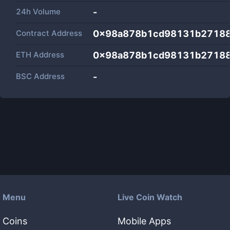
24h Volume
-
Contract Address
0x98a878b1cd98131b2718
ETH Address
0x98a878b1cd98131b2718
BSC Address
-
Menu
Live Coin Watch
Coins
Mobile Apps