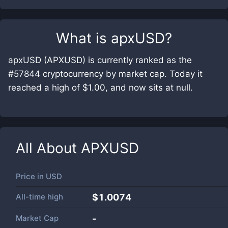
What is
apxUSD
?
apxUSD (APXUSD) is currently ranked as the
#57844 cryptocurrency by market cap. Today it
reached a high of $1.00, and now sits at null.
All About
APXUSD
Price in
USD
All-time high
$1.0074
Market Cap
-