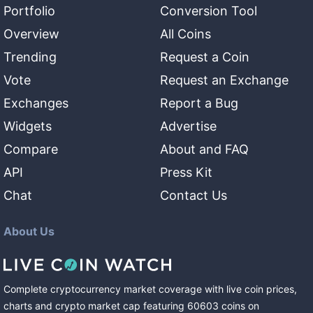
Portfolio
Conversion Tool
Overview
All Coins
Trending
Request a Coin
Vote
Request an Exchange
Exchanges
Report a Bug
Widgets
Advertise
Compare
About and FAQ
API
Press Kit
Chat
Contact Us
About Us
Complete cryptocurrency market coverage with live coin prices,
charts and crypto market cap featuring
60603
coins
on