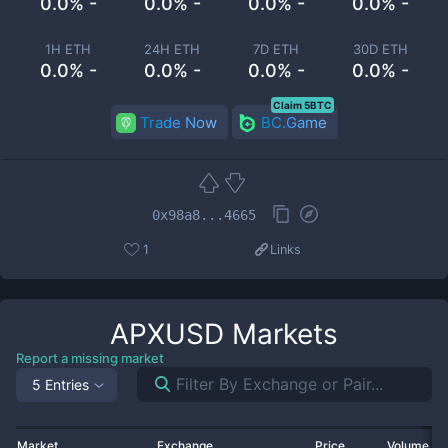
0.0% -
0.0% -
0.0% -
0.0% -
1H ETH
24H ETH
7D ETH
30D ETH
0.0% -
0.0% -
0.0% -
0.0% -
Claim 5BTC
Trade Now
BC.Game
0x98a8...4665
1
Links
APXUSD
Markets
Report a missing market
5 Entries
Market
Exchange
Price
Volume 2