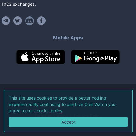
1023
exchanges
.
Mobile Apps
©
2026
Live Coin Watch LLC.
This site uses cookies to provide a better hodling
experience. By continuing to use Live Coin Watch you
All Rights Reserved.
agree to our
cookies policy
Terms of Service
Privacy Policy
Accept