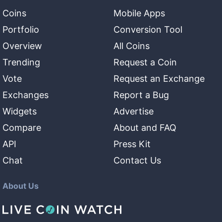
Coins
Mobile Apps
Portfolio
Conversion Tool
Overview
All Coins
Trending
Request a Coin
Vote
Request an Exchange
Exchanges
Report a Bug
Widgets
Advertise
Compare
About and FAQ
API
Press Kit
Chat
Contact Us
About Us