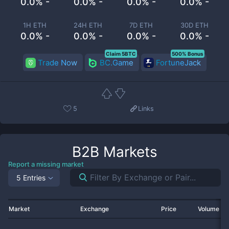
0.0% -
0.0% -
0.0% -
0.0% -
1H ETH
24H ETH
7D ETH
30D ETH
0.0% -
0.0% -
0.0% -
0.0% -
Claim 5BTC
500% Bonus
Trade Now
BC.Game
FortuneJack
5
Links
B2B
Markets
Report a missing market
5 Entries
Market
Exchange
Price
Volume 2