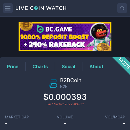
B2B
Price
1427
Price
Charts
Social
About
B2BCoin
B2B
$0.000393
Last traded
2022-03-06
MARKET CAP
VOLUME
VOL/MCAP
-
-
-