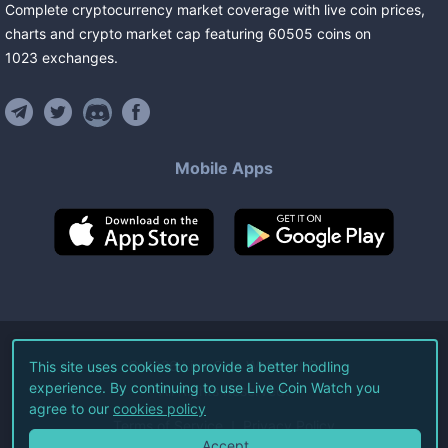
Complete cryptocurrency market coverage with live coin prices,
charts and crypto market cap featuring
60505
coins
on
1023
exchanges
.
Mobile Apps
©
2026
Live Coin Watch LLC.
This site uses cookies to provide a better hodling
experience. By continuing to use Live Coin Watch you
All Rights Reserved.
agree to our
cookies policy
Terms of Service
Privacy Policy
Accept