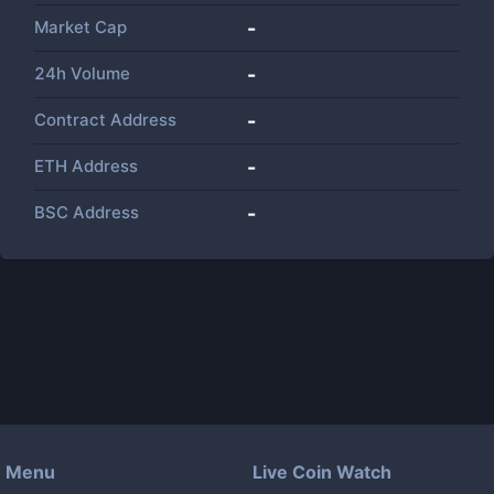
Market Cap
-
24h Volume
-
Contract Address
-
ETH Address
-
BSC Address
-
Menu
Live Coin Watch