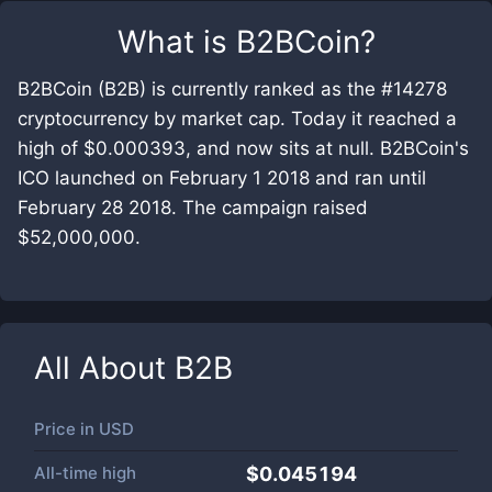
What is
B2BCoin
?
B2BCoin (B2B) is currently ranked as the #14278
cryptocurrency by market cap. Today it reached a
high of $0.000393, and now sits at null. B2BCoin's
ICO launched on February 1 2018 and ran until
February 28 2018. The campaign raised
$52,000,000.
All About
B2B
Price in
USD
All-time high
$0.045194