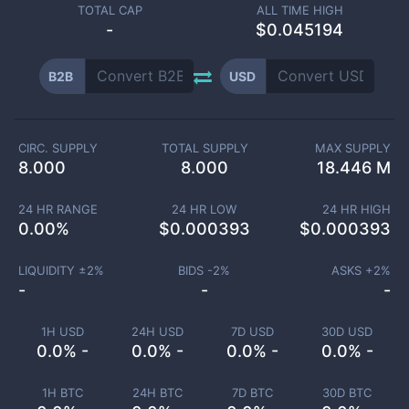
TOTAL CAP
ALL TIME HIGH
-
$0.045194
B2B
USD
CIRC. SUPPLY
TOTAL SUPPLY
MAX SUPPLY
8.000
8.000
18.446 M
24 HR RANGE
24 HR LOW
24 HR HIGH
0.00
%
$
0.000393
$
0.000393
LIQUIDITY ±
2
%
BIDS -
2
%
ASKS +
2
%
-
-
-
1H USD
24H USD
7D USD
30D USD
0.0% -
0.0% -
0.0% -
0.0% -
1H BTC
24H BTC
7D BTC
30D BTC