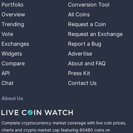
Portfolio
Conversion Tool
Overview
All Coins
Trending
Request a Coin
Vote
Request an Exchange
Exchanges
Report a Bug
Widgets
Advertise
Compare
About and FAQ
API
Press Kit
Chat
Contact Us
About Us
Complete cryptocurrency market coverage with live coin prices,
charts and crypto market cap featuring
60480
coins
on