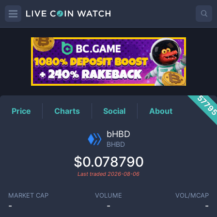
BHBD
Price
5779
Price
Charts
Social
About
bHBD
BHBD
$0.078790
Last traded
2026-08-06
MARKET CAP
VOLUME
VOL/MCAP
-
-
-