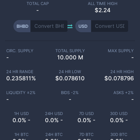
TOTAL CAP
ALL TIME HIGH
-
$2.24
BHBD
USD
CIRC. SUPPLY
TOTAL SUPPLY
MAX SUPPLY
-
10.000 M
-
24 HR RANGE
24 HR LOW
24 HR HIGH
0.235811
%
$
0.078610
$
0.078796
LIQUIDITY ±
2
%
BIDS -
2
%
ASKS +
2
%
-
-
-
1H USD
24H USD
7D USD
30D USD
0.0% -
0.0% -
0.0% -
0.0% -
1H BTC
24H BTC
7D BTC
30D BTC