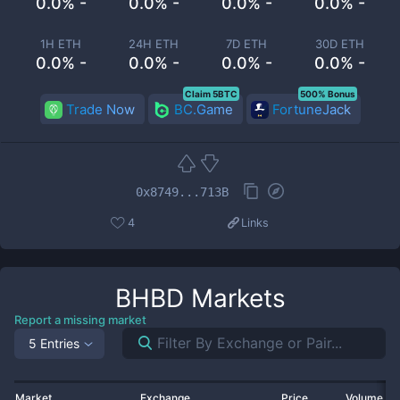
0.0% -
0.0% -
0.0% -
0.0% -
1H ETH
24H ETH
7D ETH
30D ETH
0.0% -
0.0% -
0.0% -
0.0% -
Claim 5BTC
500% Bonus
Trade Now
BC.Game
FortuneJack
0x8749...713B
4
Links
BHBD
Markets
Report a missing market
5 Entries
Market
Exchange
Price
Volume 2