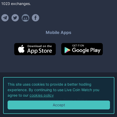
1023
exchanges
.
Mobile Apps
©
2026
Live Coin Watch LLC.
This site uses cookies to provide a better hodling
experience. By continuing to use Live Coin Watch you
All Rights Reserved.
agree to our
cookies policy
Terms of Service
Privacy Policy
Accept