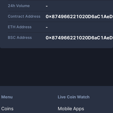
24h Volume
-
Contract Address
0x874966221020D6aC1AeD
ETH Address
-
BSC Address
0x874966221020D6aC1AeD
Menu
Live Coin Watch
Coins
Mobile Apps