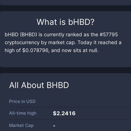
What is
bHBD
?
bHBD (BHBD) is currently ranked as the #57795
cryptocurrency by market cap. Today it reached a
high of $0.078796, and now sits at null.
All About
BHBD
Price in
USD
All-time high
$2.2416
Market Cap
-