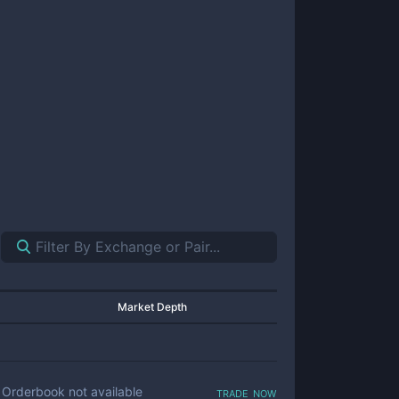
Market Depth
trade now
Orderbook not available