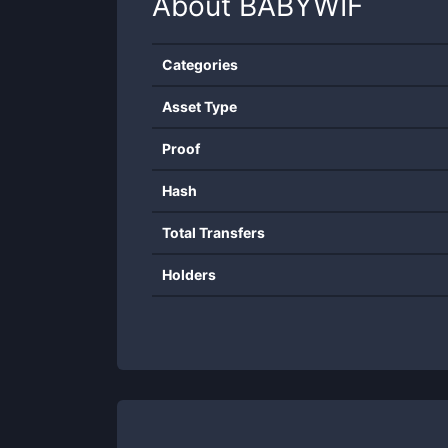
About
BABYWIF
Categories
Asset Type
Proof
Hash
Total Transfers
Holders