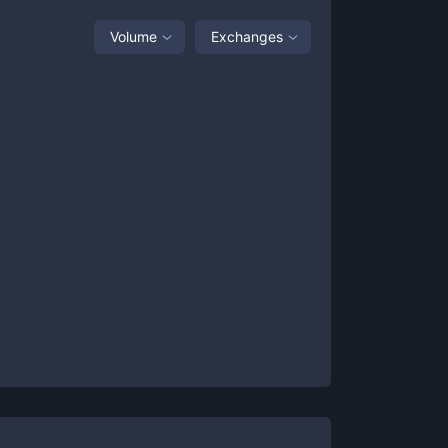
Volume
Exchanges