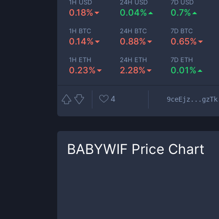
1H USD
24H USD
7D USD
0.18%
0.04%
0.7%
1H BTC
24H BTC
7D BTC
0.14%
0.88%
0.65%
1H ETH
24H ETH
7D ETH
0.23%
2.28%
0.01%
4
9ceEjz...gzTk
BABYWIF
Price Chart