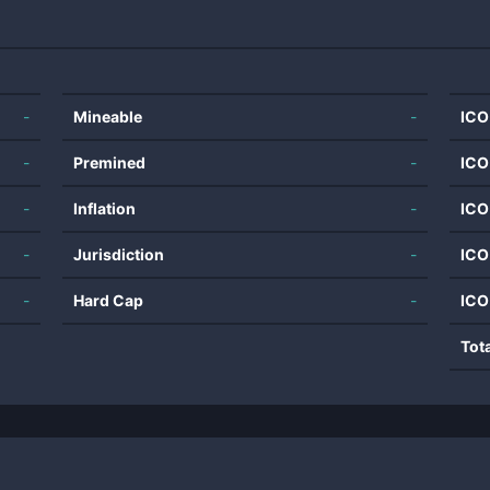
-
Mineable
-
ICO
-
Premined
-
ICO
-
Inflation
-
ICO
-
Jurisdiction
-
ICO
-
Hard Cap
-
ICO
Tot