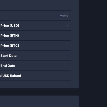
Meme
 Price (USD)
-
 Price (ETH)
-
 Price (BTC)
-
 Start Date
-
 End Date
-
al USD Raised
-