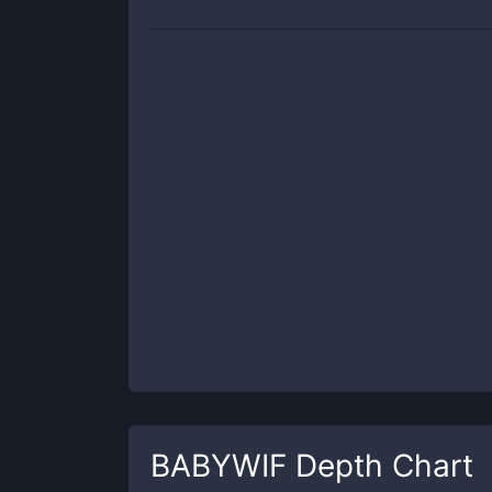
BABYWIF
Depth Chart