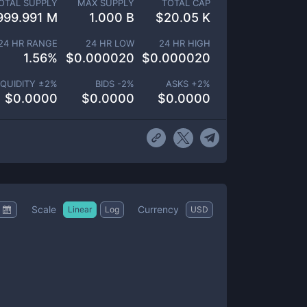
OTAL SUPPLY
MAX SUPPLY
TOTAL CAP
999.991 M
1.000 B
$
20.05 K
24 HR RANGE
24 HR LOW
24 HR HIGH
1.56
%
$
0.000020
$
0.000020
IQUIDITY ±
2
%
BIDS -
2
%
ASKS +
2
%
$
0.0000
$
0.0000
$
0.0000
Scale
Currency
Linear
Log
USD