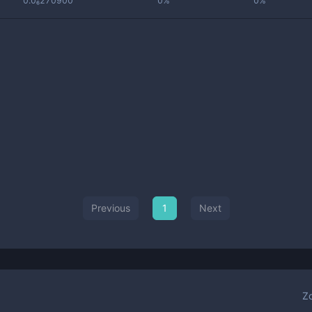
0.0₆270900
0%
0%
Previous
1
Next
Z