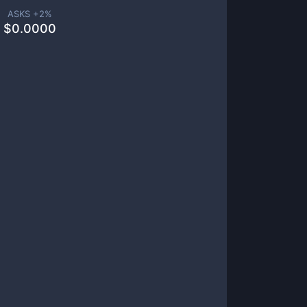
ASKS +
2
%
$
0.0000