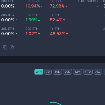
30D USD
90D USD
1Y USD
CIRC. SUPPLY
T
0.00% -
16.94%
72.98%
-
30D BTC
90D BTC
1Y BTC
0.00% -
1.99%
52.4%
30D ETH
90D ETH
1Y ETH
L
0.00% -
1.02%
48.53%
24H
7D
30D
90D
12M
YTD
ALL