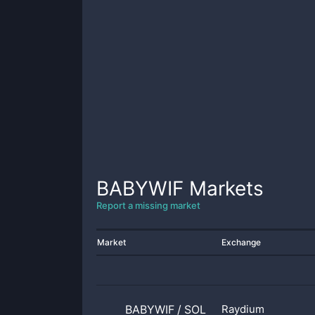
BABYWIF
Markets
Report a missing market
Market
Exchange
BABYWIF
/
SOL
Raydium