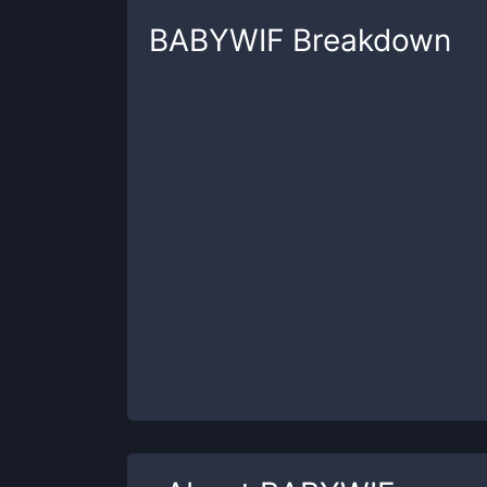
BABYWIF
Breakdown