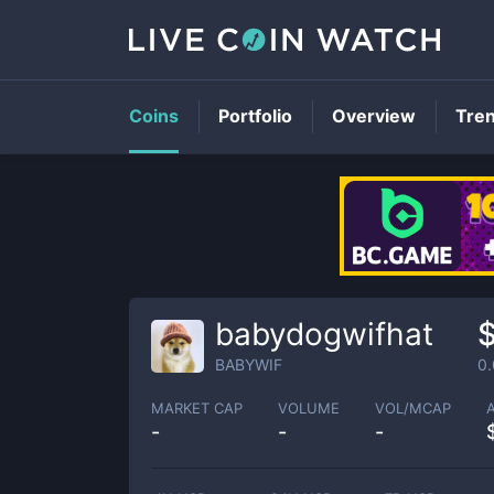
Coins
Portfolio
Overview
Tre
babydogwifhat
BABYWIF
0
MARKET CAP
VOLUME
VOL/MCAP
-
-
-