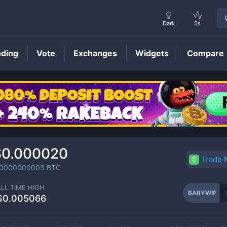
Dark
5s
nding
Vote
Exchanges
Widgets
Compare
BABYWIF
Price
$0.000020
Trade
.0000000003
BTC
ALL TIME HIGH
BABYWIF
$0.005066