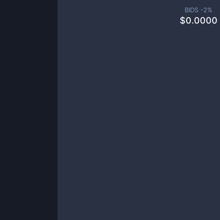
BIDS -
2
%
$
0.0000