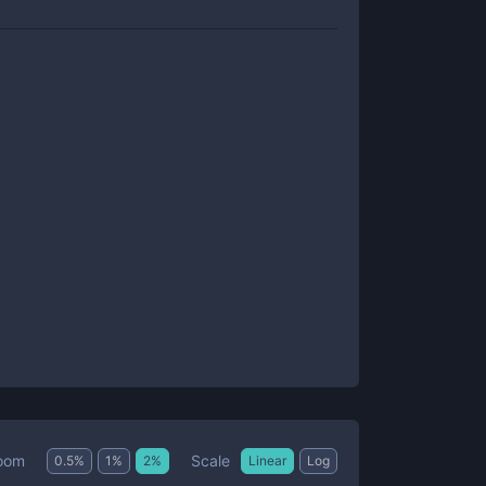
Scale
oom
0.5
%
1
%
2
%
Linear
Log