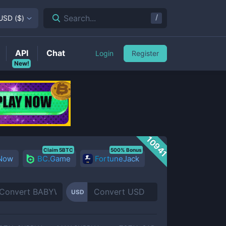
/
Search...
USD
(
$
)
API
Chat
Login
Register
New!
10941
Claim 5BTC
500% Bonus
 Now
BC.Game
FortuneJack
USD