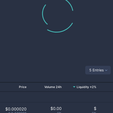
5 Entries
Price
Volume 24h
Liquidity ±2%
$
0.00
$
$0.000020