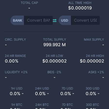
TOTAL CAP
ALL TIME HIGH
-
$0.000019
BANK
USD
CIRC. SUPPLY
TOTAL SUPPLY
MAX SUPPLY
-
999.992 M
-
24 HR RANGE
24 HR LOW
24 HR HIGH
0.00
%
$
0.000002
$
0.000002
LIQUIDITY ±
2
%
BIDS -
2
%
ASKS +
2
%
-
-
-
1H USD
24H USD
7D USD
30D USD
0.0% -
0.0% -
0.0% -
0.0% -
1H BTC
24H BTC
7D BTC
30D BTC