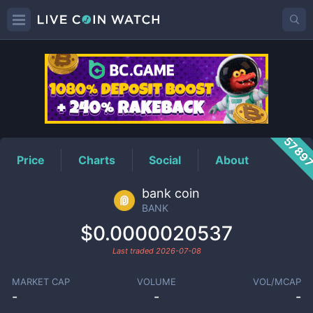
BANK
Price
5789
Price
Charts
Social
About
bank coin
BANK
$0.0000020537
Last traded
2026-07-08
MARKET CAP
VOLUME
VOL/MCAP
-
-
-