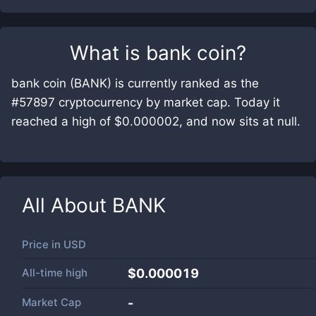
What is
bank coin
?
bank coin (BANK) is currently ranked as the
#57897 cryptocurrency by market cap. Today it
reached a high of $0.000002, and now sits at null.
All About
BANK
Price in
USD
All-time high
$0.000019
Market Cap
-