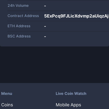
24h Volume
-
Contract Address
5ExPcq9FJLicXdvmp2aUiqzA
ETH Address
-
BSC Address
-
Menu
Live Coin Watch
Coins
Mobile Apps