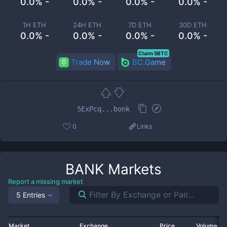
0.0% -
0.0% -
0.0% -
0.0% -
1H ETH
24H ETH
7D ETH
30D ETH
0.0% -
0.0% -
0.0% -
0.0% -
Claim 5BTC
Trade Now
BC.Game
5ExPcq...bonk
0
Links
BANK
Markets
Report a missing market
5 Entries
Market
Exchange
Price
Volume 2