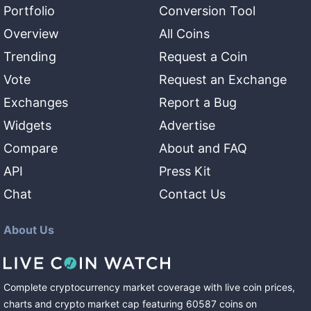
Portfolio
Conversion Tool
Overview
All Coins
Trending
Request a Coin
Vote
Request an Exchange
Exchanges
Report a Bug
Widgets
Advertise
Compare
About and FAQ
API
Press Kit
Chat
Contact Us
About Us
Complete cryptocurrency market coverage with live coin prices,
charts and crypto market cap featuring
60587
coins
on