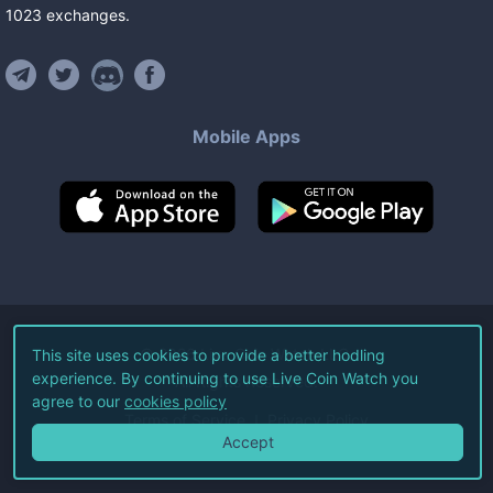
1023
exchanges
.
Mobile Apps
©
2026
Live Coin Watch LLC.
This site uses cookies to provide a better hodling
experience. By continuing to use Live Coin Watch you
All Rights Reserved.
agree to our
cookies policy
Terms of Service
Privacy Policy
Accept