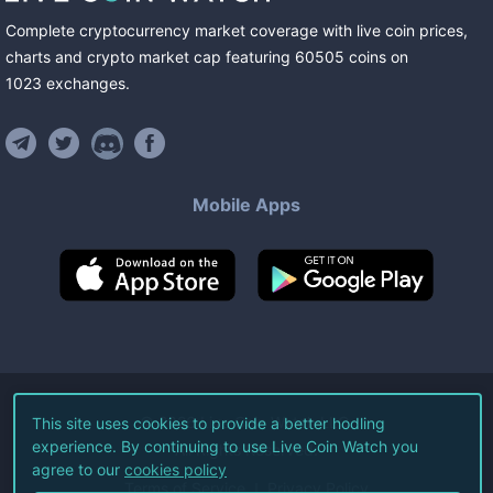
Complete cryptocurrency market coverage with live coin prices,
charts and crypto market cap featuring
60505
coins
on
1023
exchanges
.
Mobile Apps
©
2026
Live Coin Watch LLC.
This site uses cookies to provide a better hodling
experience. By continuing to use Live Coin Watch you
All Rights Reserved.
agree to our
cookies policy
Terms of Service
Privacy Policy