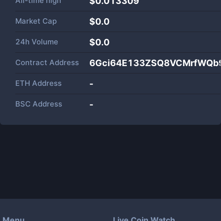
All-time high
$0.013309
Market Cap
$
0.0
24h Volume
$
0.0
Contract Address
6Gci64E133ZSQ8VCMrfWQb9
ETH Address
-
BSC Address
-
Menu
Live Coin Watch