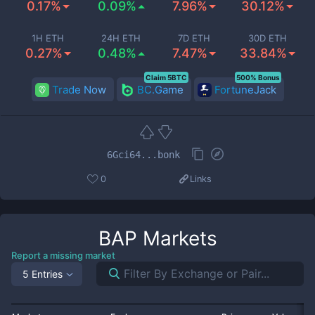
0.17%
0.09%
7.96%
30.12%
1H ETH
24H ETH
7D ETH
30D ETH
0.27%
0.48%
7.47%
33.84%
Claim 5BTC
500% Bonus
Trade Now
BC.Game
FortuneJack
6Gci64...bonk
0
Links
BAP
Markets
Report a missing market
5 Entries