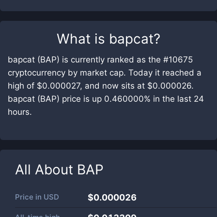
What is
bapcat
?
bapcat (BAP) is currently ranked as the #10675
cryptocurrency by market cap. Today it reached a
high of $0.000027, and now sits at $0.000026.
bapcat (BAP) price is up 0.460000% in the last 24
hours.
All About
BAP
Price in
USD
$0.000026