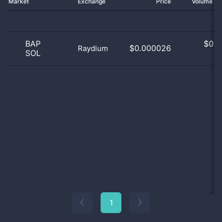
Market
Exchange
Price
Volume 2
BAP
$
0.0
$0.000026
Raydium
SOL
0
1