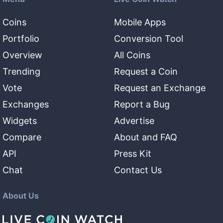
Coins
Mobile Apps
Portfolio
Conversion Tool
Overview
All Coins
Trending
Request a Coin
Vote
Request an Exchange
Exchanges
Report a Bug
Widgets
Advertise
Compare
About and FAQ
API
Press Kit
Chat
Contact Us
About Us