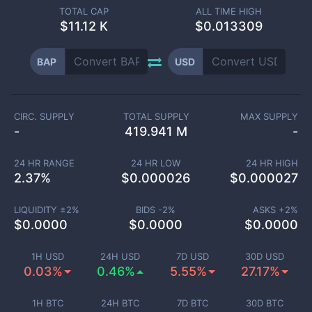
TOTAL CAP
ALL TIME HIGH
$
11.12 K
$0.013309
BAP
USD
CIRC. SUPPLY
TOTAL SUPPLY
MAX SUPPLY
-
419.941 M
-
24 HR RANGE
24 HR LOW
24 HR HIGH
2.37
%
$
0.000026
$
0.000027
LIQUIDITY ±
2
%
BIDS -
2
%
ASKS +
2
%
$
0.0000
$
0.0000
$
0.0000
1H USD
24H USD
7D USD
30D USD
0.03%
0.46%
5.55%
27.17%
1H BTC
24H BTC
7D BTC
30D BTC