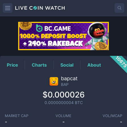
BAP
Price
1067
Price
Charts
Social
About
bapcat
BAP
$0.000026
0.0000000004
BTC
MARKET CAP
VOLUME
VOL/MCAP
-
-
-