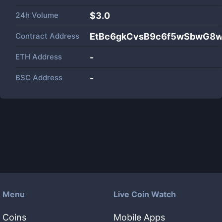
24h Volume
$
3.0
Contract Address
EtBc6gkCvsB9c6f5wSbwG8
ETH Address
-
BSC Address
-
Menu
Live Coin Watch
Coins
Mobile Apps