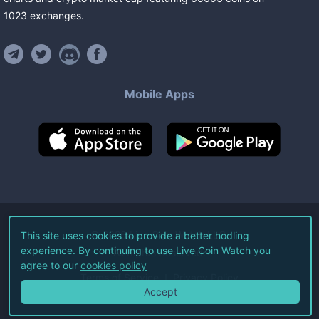
1023
exchanges
.
Mobile Apps
©
2026
Live Coin Watch LLC.
This site uses cookies to provide a better hodling
experience. By continuing to use Live Coin Watch you
All Rights Reserved.
agree to our
cookies policy
Terms of Service
Privacy Policy
Accept