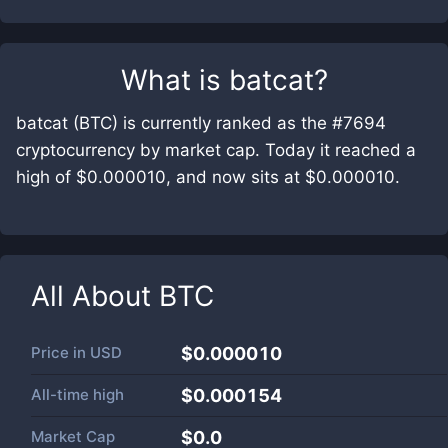
What is
batcat
?
batcat (BTC) is currently ranked as the #7694
cryptocurrency by market cap. Today it reached a
high of $0.000010, and now sits at $0.000010.
All About
BTC
Price in
USD
$0.000010
All-time high
$0.000154
Market Cap
$
0.0