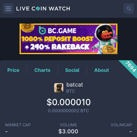
BTC
Price
769
Price
Charts
Social
About
batcat
BTC
$0.000010
0.0000000002
BTC
MARKET CAP
VOLUME
VOL/MCAP
-
$
3.000
-