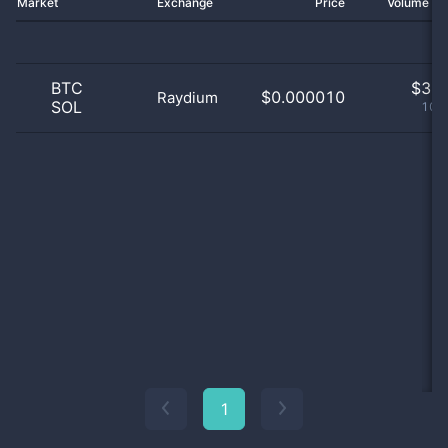
Market
Exchange
Price
Volume 2
BTC
$
3.0
$0.000010
Raydium
SOL
100
1