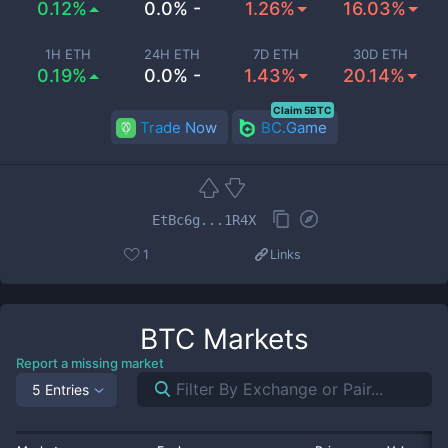
0.12%
0.0% -
1.26%
16.03%
1H ETH
24H ETH
7D ETH
30D ETH
0.19%
0.0% -
1.43%
20.14%
Claim 5BTC
Trade Now
BC.Game
EtBc6g...1R4X
1
Links
BTC
Markets
Report a missing market
5 Entries