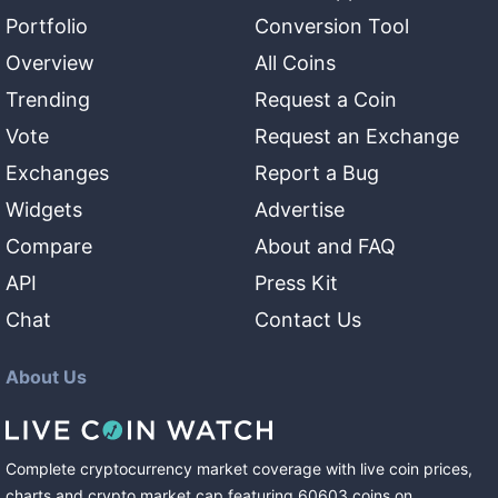
Portfolio
Conversion Tool
Overview
All Coins
Trending
Request a Coin
Vote
Request an Exchange
Exchanges
Report a Bug
Widgets
Advertise
Compare
About and FAQ
API
Press Kit
Chat
Contact Us
About Us
Complete cryptocurrency market coverage with live coin prices,
charts and crypto market cap featuring
60603
coins
on