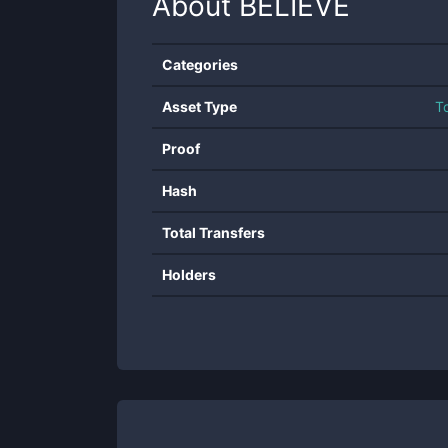
About
BELIEVE
Categories
Asset Type
T
Proof
Hash
Total Transfers
Holders