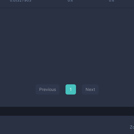
0.0₇327903
0%
0%
Previous
1
Next
Z