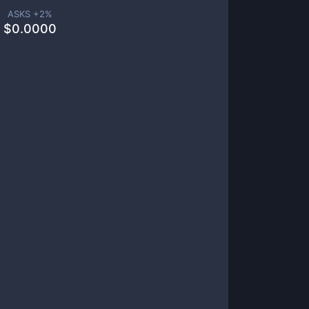
ASKS +
2
%
$
0.0000