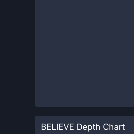
BELIEVE
Depth Chart