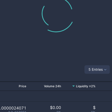
5 Entries
Price
Volume 24h
Liquidity ±2%
$
0.00
$
0.0000024071