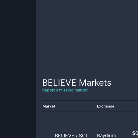
BELIEVE
Markets
Report a missing market
Market
Exchange
$
BELIEVE
/
SOL
Raydium