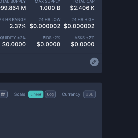
OTAL SUPPLY
MAX SUPPLY
TOTAL CAP
999.864 M
1.000 B
$
2.406 K
24 HR RANGE
24 HR LOW
24 HR HIGH
2.37
%
$
0.000002
$
0.000002
IQUIDITY ±
2
%
BIDS -
2
%
ASKS +
2
%
$
0.0000
$
0.0000
$
0.0000
Scale
Currency
Linear
Log
USD