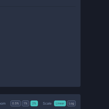
Scale
oom
0.5
%
1
%
2
%
Linear
Log