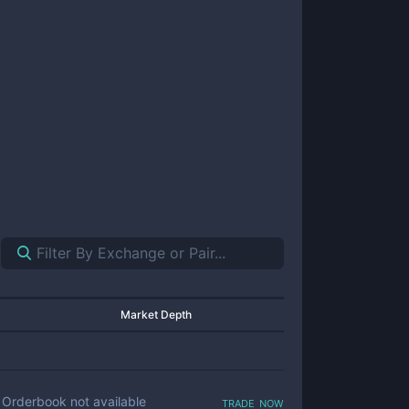
Market Depth
trade now
Orderbook not available