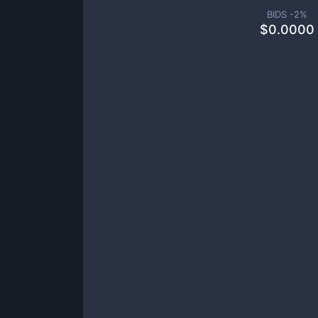
BIDS -
2
%
$
0.0000