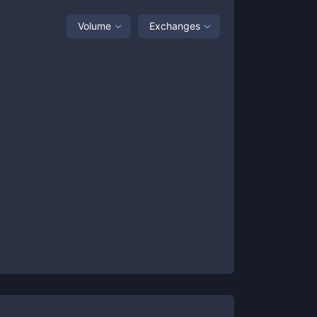
Volume
Exchanges