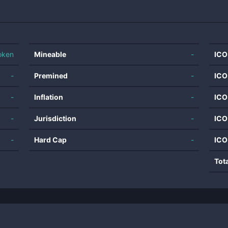
oken
Mineable
-
ICO
-
Premined
-
ICO
-
Inflation
-
ICO
-
Jurisdiction
-
ICO
-
Hard Cap
-
ICO
Tot