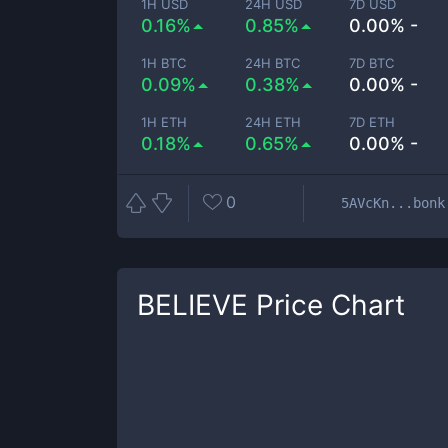
1H USD
24H USD
7D USD
0.16%
0.85%
0.00% -
1H BTC
24H BTC
7D BTC
0.09%
0.38%
0.00% -
1H ETH
24H ETH
7D ETH
0.18%
0.65%
0.00% -
0
5AVcKn...bonk
BELIEVE
Price Chart