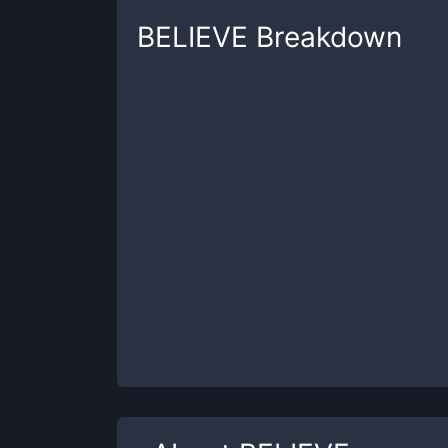
BELIEVE
Breakdown