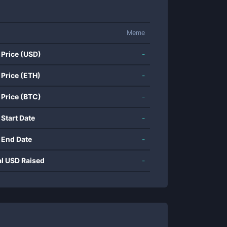
Meme
 Price (USD)
-
 Price (ETH)
-
 Price (BTC)
-
 Start Date
-
 End Date
-
al USD Raised
-