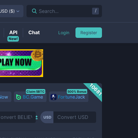
/
Search...
USD
(
$
)
API
Chat
Login
Register
New!
10681
Claim 5BTC
500% Bonus
 Now
BC.Game
FortuneJack
USD