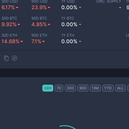
30D USD
90D USD
1Y USD
CIRC. SUPPLY
T
6.17%
23.9%
0.00% -
-
30D BTC
90D BTC
1Y BTC
9.92%
4.85%
0.00% -
30D ETH
90D ETH
1Y ETH
L
14.68%
7.1%
0.00% -
24H
7D
30D
90D
12M
YTD
ALL