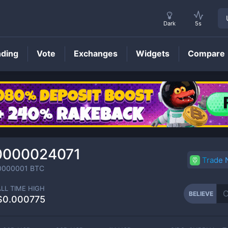
Dark
5s
nding
Vote
Exchanges
Widgets
Compare
BELIEVE
Price
0000024071
Trade
0000001
BTC
ALL TIME HIGH
BELIEVE
$0.000775