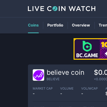
Coins
Portfolio
Overview
Tre
believe coin
$0.
BELIEVE
<0.000
MARKET CAP
VOLUME
VOL/MCAP
-
-
-