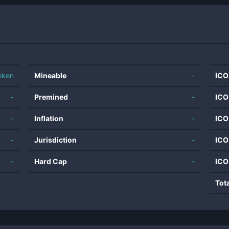
oken
Mineable
-
ICO
-
Premined
-
ICO
-
Inflation
-
ICO
-
Jurisdiction
-
ICO
-
Hard Cap
-
ICO
Tot