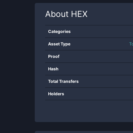
About
HEX
Categories
Asset Type
T
Proof
Hash
Total Transfers
Holders