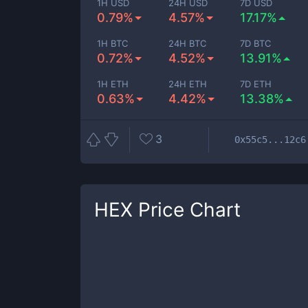
1H USD
24H USD
7D USD
0.79%
4.57%
17.17%
1H BTC
24H BTC
7D BTC
0.72%
4.52%
13.91%
1H ETH
24H ETH
7D ETH
0.63%
4.42%
13.38%
3
0x55c5...12c6
HEX
Price Chart