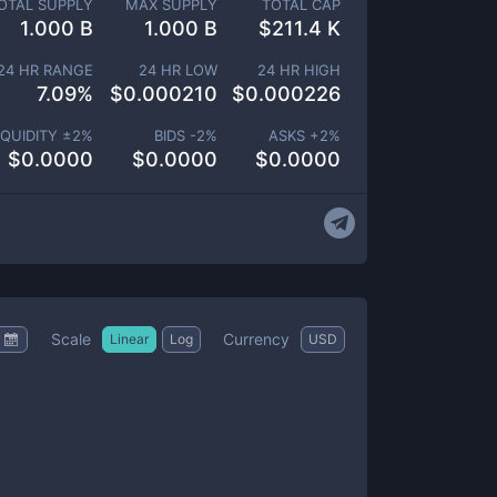
OTAL SUPPLY
MAX SUPPLY
TOTAL CAP
1.000 B
1.000 B
$
211.4 K
24 HR RANGE
24 HR LOW
24 HR HIGH
7.09
%
$
0.000210
$
0.000226
IQUIDITY ±
2
%
BIDS -
2
%
ASKS +
2
%
$
0.0000
$
0.0000
$
0.0000
Scale
Currency
Linear
Log
USD