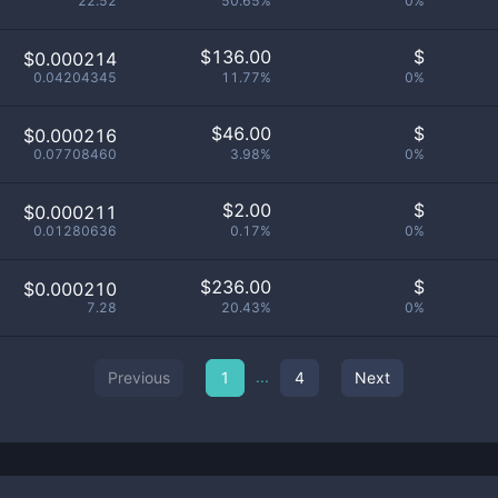
22.52
50.65%
0%
$
136.00
$
$0.000214
0.04204345
11.77%
0%
$
46.00
$
$0.000216
0.07708460
3.98%
0%
$
2.00
$
$0.000211
0.01280636
0.17%
0%
$
236.00
$
$0.000210
7.28
20.43%
0%
...
Previous
1
4
Next