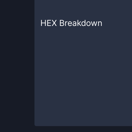
HEX
Breakdown