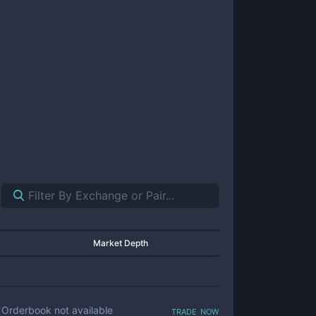
Market Depth
trade now
Orderbook not available