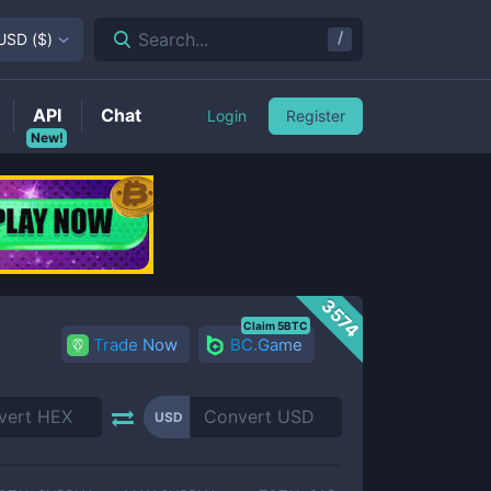
/
Search...
USD
(
$
)
API
Chat
Login
Register
New!
3574
Claim 5BTC
Trade Now
BC.Game
USD