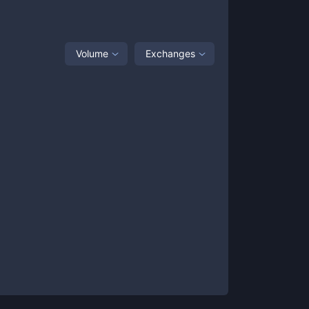
Volume
Exchanges