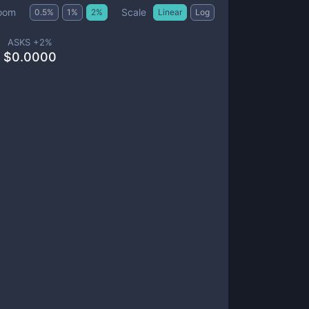
Scale
oom
0.5
%
1
%
2
%
Linear
Log
ASKS +
2
%
$
0.0000