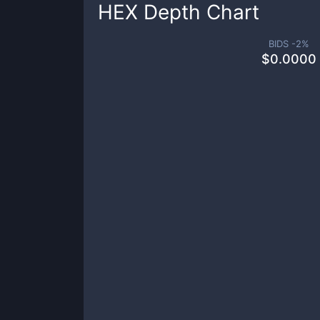
HEX
Depth Chart
BIDS -
2
%
$
0.0000