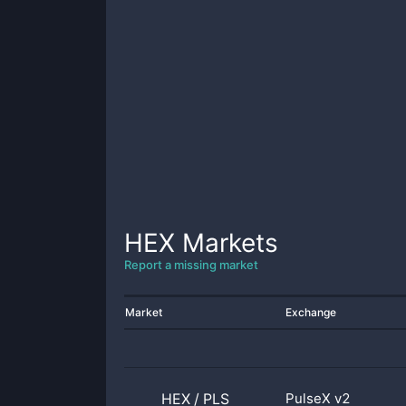
HEX
Markets
Report a missing market
Market
Exchange
HEX
/
PLS
PulseX v2