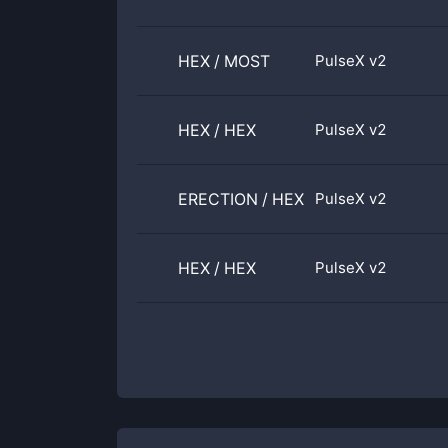
HEX
/
MOST
PulseX v2
HEX
/
HEX
PulseX v2
ERECTION
/
HEX
PulseX v2
HEX
/
HEX
PulseX v2