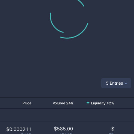
5 Entries
Price
Volume 24h
Liquidity ±2%
$
585.00
$
$0.000211