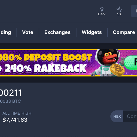
Dark
5s
nding
Vote
Exchanges
Widgets
Compare
HEX
Price
00211
00033
BTC
ALL TIME HIGH
HEX
$7,741.63