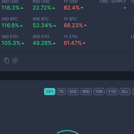
30D USD
90D USD
1Y USD
CIRC. SUPPLY
T
118.3%
22.72%
82.4%
-
30D BTC
90D BTC
1Y BTC
116.9%
53.34%
68.23%
30D ETH
90D ETH
1Y ETH
L
105.3%
49.28%
61.47%
24H
7D
30D
90D
12M
YTD
ALL