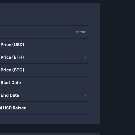
Meme
 Price (USD)
-
 Price (ETH)
-
 Price (BTC)
-
 Start Date
-
 End Date
-
al USD Raised
-