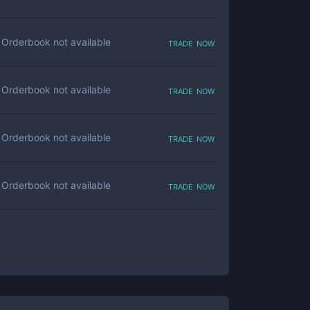
trade now
Orderbook not available
trade now
Orderbook not available
trade now
Orderbook not available
trade now
Orderbook not available