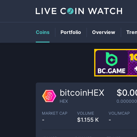
Coins
Portfolio
Overview
Tre
bitcoinHEX
$0.0
HEX
0.00000
MARKET CAP
VOLUME
VOL/MCAP
-
$
1.155 K
-