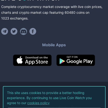
Complete cryptocurrency market coverage with live coin prices,
charts and crypto market cap featuring
60480
coins
on
1023
exchanges
.
Mobile Apps
©
2026
Live Coin Watch LLC.
This site uses cookies to provide a better hodling
experience. By continuing to use Live Coin Watch you
All Rights Reserved.
agree to our
cookies policy
Terms of Service
Privacy Policy