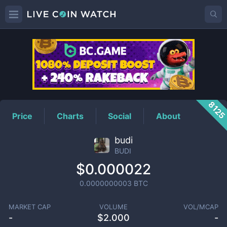
BUDI
Price
812
Price
Charts
Social
About
budi
BUDI
$0.000022
0.0000000003
BTC
MARKET CAP
VOLUME
VOL/MCAP
-
$
2.000
-