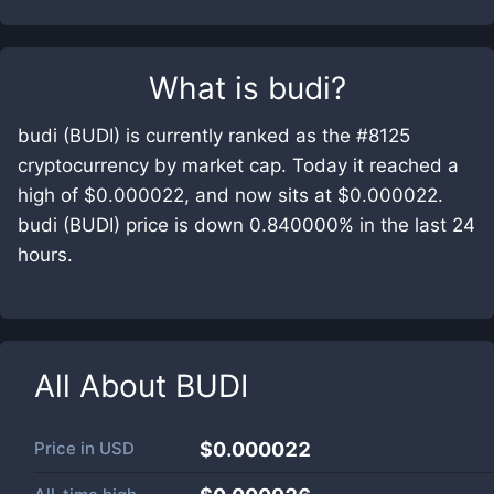
What is
budi
?
budi (BUDI) is currently ranked as the #8125
cryptocurrency by market cap. Today it reached a
high of $0.000022, and now sits at $0.000022.
budi (BUDI) price is down 0.840000% in the last 24
hours.
All About
BUDI
Price in
USD
$0.000022