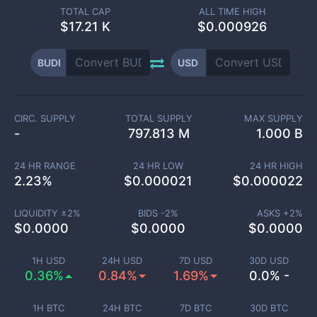
TOTAL CAP
ALL TIME HIGH
$
17.21 K
$0.000926
BUDI
USD
CIRC. SUPPLY
TOTAL SUPPLY
MAX SUPPLY
-
797.813 M
1.000 B
24 HR RANGE
24 HR LOW
24 HR HIGH
2.23
%
$
0.000021
$
0.000022
LIQUIDITY ±
2
%
BIDS -
2
%
ASKS +
2
%
$
0.0000
$
0.0000
$
0.0000
1H USD
24H USD
7D USD
30D USD
0.36%
0.84%
1.69%
0.0% -
1H BTC
24H BTC
7D BTC
30D BTC