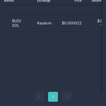
Market
Exchange
Price
Volume 2
BUDI
$
2.0
$0.000022
Raydium
SOL
100
1