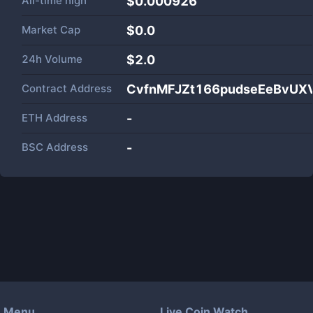
All-time high
$0.000926
Market Cap
$
0.0
24h Volume
$
2.0
Contract Address
CvfnMFJZt166pudseEeBvUX
ETH Address
-
BSC Address
-
Menu
Live Coin Watch