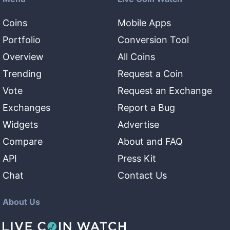
Coins
Mobile Apps
Portfolio
Conversion Tool
Overview
All Coins
Trending
Request a Coin
Vote
Request an Exchange
Exchanges
Report a Bug
Widgets
Advertise
Compare
About and FAQ
API
Press Kit
Chat
Contact Us
About Us