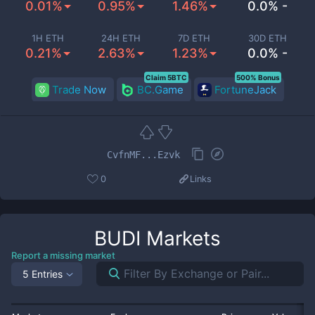
0.01%
0.95%
1.46%
0.0% -
1H ETH
24H ETH
7D ETH
30D ETH
0.21%
2.63%
1.23%
0.0% -
Claim 5BTC
500% Bonus
Trade Now
BC.Game
FortuneJack
CvfnMF...Ezvk
0
Links
BUDI
Markets
Report a missing market
5 Entries