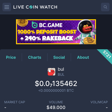
BUL
Price
572
Price
Charts
Social
About
bul
BUL
$0.0₇135462
<0.0000000001
BTC
MARKET CAP
VOLUME
VOL/MCAP
-
$
49.000
-