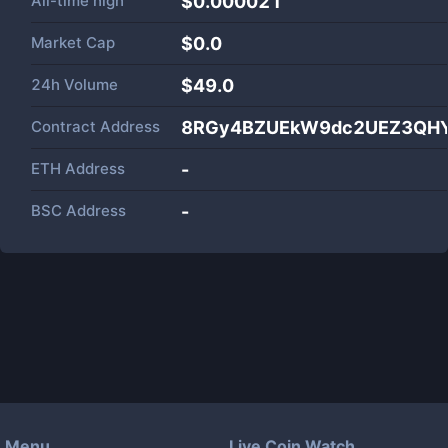
All-time high
$0.000021
Market Cap
$
0.0
24h Volume
$
49.0
Contract Address
8RGy4BZUEkW9dc2UEZ3QHY
ETH Address
-
BSC Address
-
Menu
Live Coin Watch