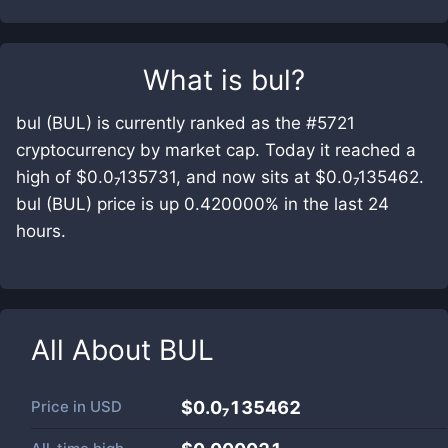
What is
bul
?
bul (BUL) is currently ranked as the #5721
cryptocurrency by market cap. Today it reached a
high of $0.0₇135731, and now sits at $0.0₇135462.
bul (BUL) price is up 0.420000% in the last 24
hours.
All About
BUL
Price in
USD
$0.0₇135462