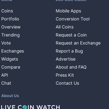
Coins
Mobile Apps
Portfolio
Conversion Tool
Overview
All Coins
Trending
Request a Coin
Vote
Request an Exchange
Exchanges
Report a Bug
Widgets
Advertise
Compare
About and FAQ
API
Press Kit
Chat
Contact Us
About Us