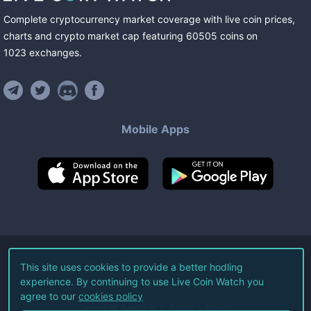
Complete cryptocurrency market coverage with live coin prices,
charts and crypto market cap featuring
60505
coins
on
1023
exchanges
.
Mobile Apps
©
2026
Live Coin Watch LLC.
This site uses cookies to provide a better hodling
experience. By continuing to use Live Coin Watch you
All Rights Reserved.
agree to our
cookies policy
Terms of Service
Privacy Policy