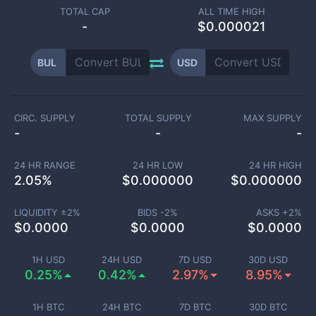
TOTAL CAP
ALL TIME HIGH
-
$0.000021
BUL
USD
CIRC. SUPPLY
TOTAL SUPPLY
MAX SUPPLY
-
-
-
24 HR RANGE
24 HR LOW
24 HR HIGH
2.05
%
$
0.000000
$
0.000000
LIQUIDITY ±
2
%
BIDS -
2
%
ASKS +
2
%
$
0.0000
$
0.0000
$
0.0000
1H USD
24H USD
7D USD
30D USD
0.25%
0.42%
2.97%
8.95%
1H BTC
24H BTC
7D BTC
30D BTC