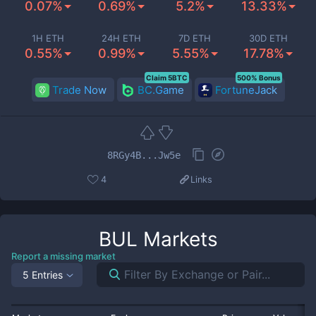
0.07%
0.69%
5.2%
13.33%
1H ETH
24H ETH
7D ETH
30D ETH
0.55%
0.99%
5.55%
17.78%
Claim 5BTC
500% Bonus
Trade Now
BC.Game
FortuneJack
8RGy4B...Jw5e
4
Links
BUL
Markets
Report a missing market
5 Entries