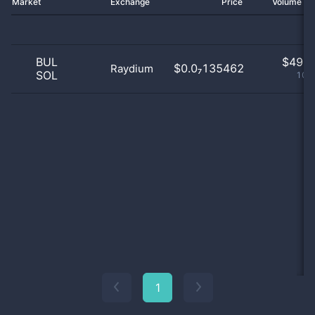
Market
Exchange
Price
Volume 2
BUL
$
49.0
$0.0₇135462
Raydium
SOL
100
1