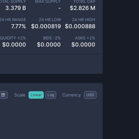
OTAL SUPPLY
MAX SUPPLY
TOTAL CAP
3.379 B
-
$
2.826 M
24 HR RANGE
24 HR LOW
24 HR HIGH
7.77
%
$
0.000819
$
0.000888
IQUIDITY ±
2
%
BIDS -
2
%
ASKS +
2
%
$
0.0000
$
0.0000
$
0.0000
Scale
Currency
Linear
Log
USD