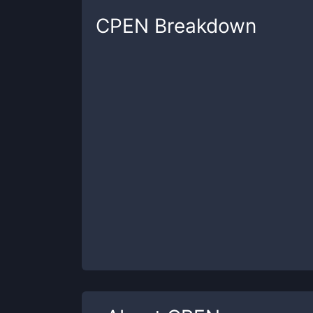
CPEN
Breakdown