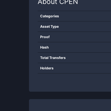
About
CPEN
Categories
Asset Type
Proof
Hash
Total Transfers
Holders