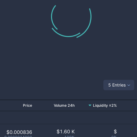
5 Entries
Price
Volume 24h
Liquidity ±2%
$
1.60 K
$
$0.000836