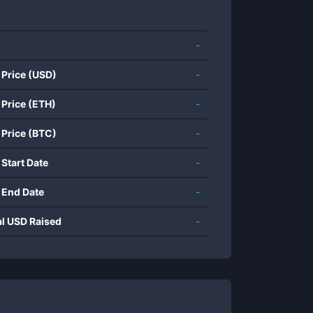
-
 Price (USD)
-
 Price (ETH)
-
 Price (BTC)
-
 Start Date
-
 End Date
-
al USD Raised
-