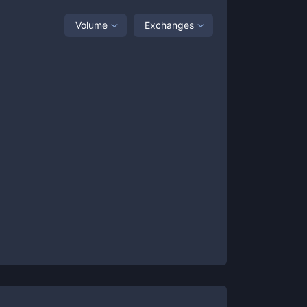
Volume
Exchanges