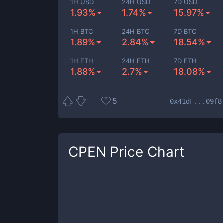
1H USD
24H USD
7D USD
1.93%
1.74%
15.97%
1H BTC
24H BTC
7D BTC
1.89%
2.84%
18.54%
1H ETH
24H ETH
7D ETH
1.88%
2.7%
18.08%
5
0x41dF...09f8
CPEN
Price Chart