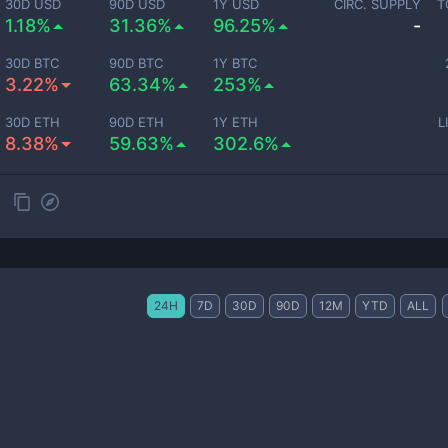
30D USD
90D USD
1Y USD
CIRC. SUPPLY
T
1.18%
31.36%
96.25%
-
30D BTC
90D BTC
1Y BTC
3.22%
63.34%
253%
30D ETH
90D ETH
1Y ETH
L
8.38%
59.63%
302.6%
24H
7D
30D
90D
12M
YTD
ALL