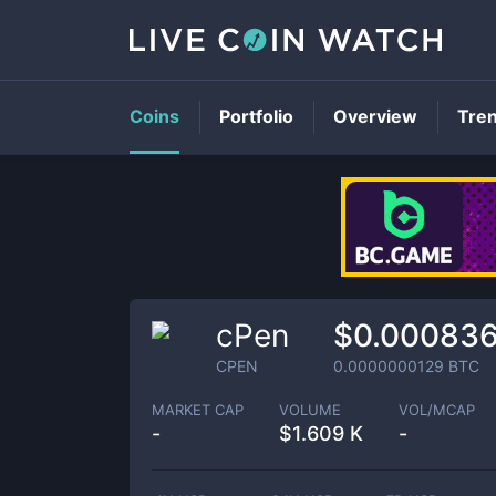
Coins
Portfolio
Overview
Tre
cPen
$0.00083
CPEN
0.0000000129
BTC
MARKET CAP
VOLUME
VOL/MCAP
-
$
1.609 K
-