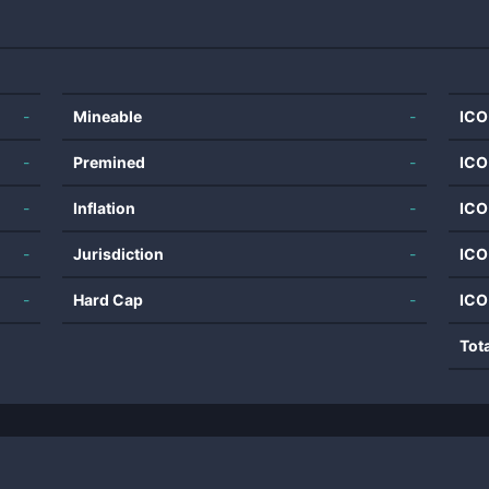
-
Mineable
-
ICO
-
Premined
-
ICO
-
Inflation
-
ICO
-
Jurisdiction
-
ICO
-
Hard Cap
-
ICO
Tot