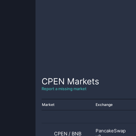
CPEN
Markets
Report a missing market
Market
Exchange
PancakeSwap
CPEN
/
BNB