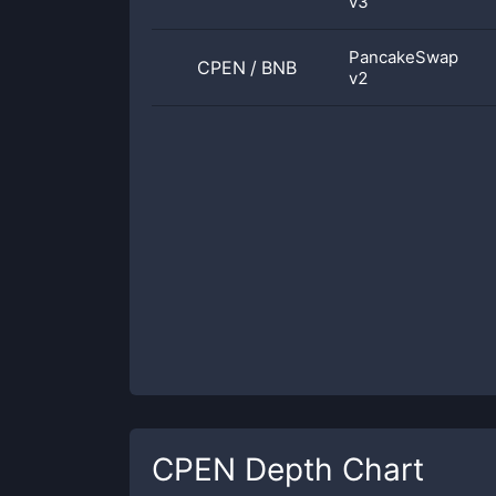
v3
PancakeSwap
CPEN
/
BNB
v2
CPEN
Depth Chart