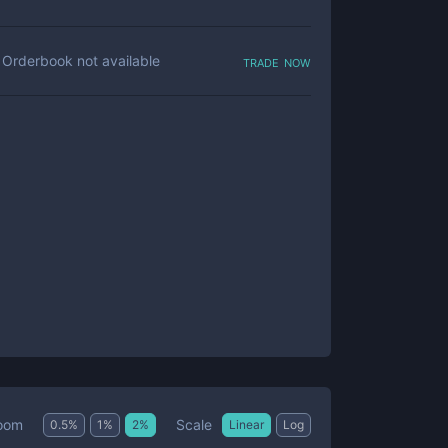
trade now
Orderbook not available
Scale
oom
0.5
%
1
%
2
%
Linear
Log