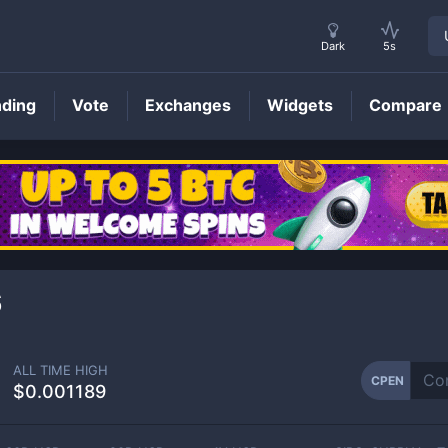
Dark
5s
nding
Vote
Exchanges
Widgets
Compare
CPEN
Price
6
ALL TIME HIGH
CPEN
$0.001189