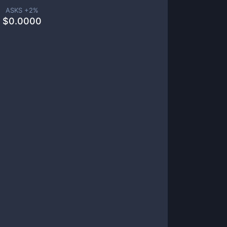
ASKS +
2
%
$
0.0000