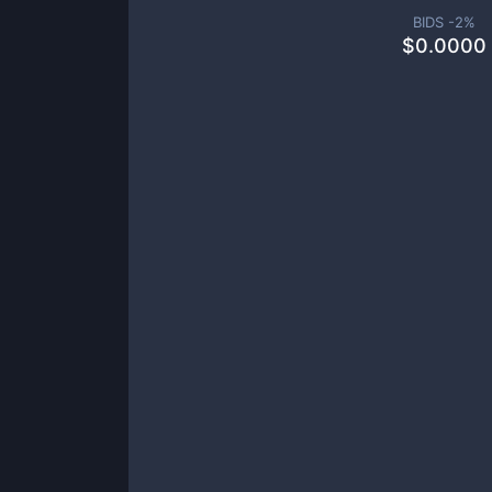
BIDS -
2
%
$
0.0000