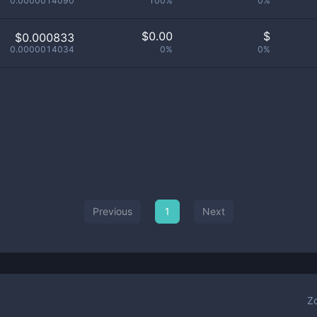
0.0000014090
100%
0%
$
0.00
$
$0.000833
0.0000014034
0%
0%
Previous
1
Next
Z