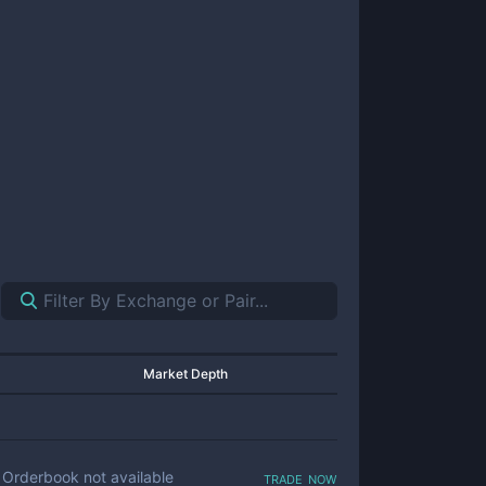
Market Depth
trade now
Orderbook not available