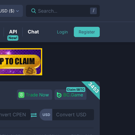
/
Search...
USD
(
$
)
API
Chat
Login
Register
New!
3453
Claim 5BTC
Trade Now
BC.Game
USD