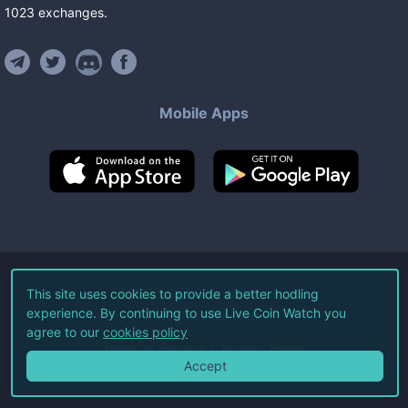
1023
exchanges
.
Mobile Apps
©
2026
Live Coin Watch LLC.
This site uses cookies to provide a better hodling
experience. By continuing to use Live Coin Watch you
All Rights Reserved.
agree to our
cookies policy
Terms of Service
Privacy Policy
Accept