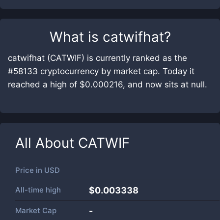
What is
catwifhat
?
catwifhat (CATWIF) is currently ranked as the
#58133 cryptocurrency by market cap. Today it
reached a high of $0.000216, and now sits at null.
All About
CATWIF
Price in
USD
All-time high
$0.003338
Market Cap
-