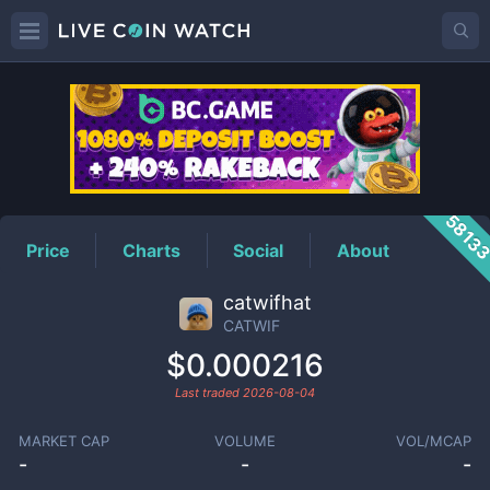
CATWIF
Price
5813
Price
Charts
Social
About
catwifhat
CATWIF
$0.000216
Last traded
2026-08-04
MARKET CAP
VOLUME
VOL/MCAP
-
-
-