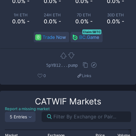
0.0% -
0.0% -
0.0% -
0.0% -
1H ETH
24H ETH
7D ETH
30D ETH
0.0% -
0.0% -
0.0% -
0.0% -
Claim 5BTC
Trade Now
BC.Game
5pYB12...pump
0
Links
CATWIF
Markets
Report a missing market
5 Entries
Market
Exchange
Price
Volume 2