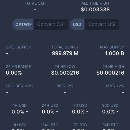
TOTAL CAP
ALL TIME HIGH
-
$0.003338
CATWIF
USD
CIRC. SUPPLY
TOTAL SUPPLY
MAX SUPPLY
-
999.979 M
1.000 B
24 HR RANGE
24 HR LOW
24 HR HIGH
0.00
%
$
0.000216
$
0.000216
LIQUIDITY ±
2
%
BIDS -
2
%
ASKS +
2
%
-
-
-
1H USD
24H USD
7D USD
30D USD
0.0% -
0.0% -
0.0% -
0.0% -
1H BTC
24H BTC
7D BTC
30D BTC