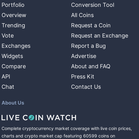
Portfolio
Conversion Tool
Overview
All Coins
Trending
Request a Coin
Vote
Request an Exchange
Exchanges
Report a Bug
Widgets
Advertise
Compare
About and FAQ
API
Press Kit
Chat
Contact Us
About Us
Complete cryptocurrency market coverage with live coin prices,
charts and crypto market cap featuring
60599
coins
on