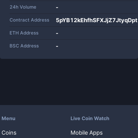
24h Volume
-
Contract Address
5pYB12kEhfhSFXJjZ7JtyqDp
ETH Address
-
BSC Address
-
Menu
Live Coin Watch
Coins
Mobile Apps