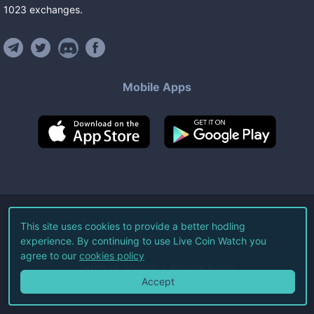
1023
exchanges
.
Mobile Apps
©
2026
Live Coin Watch LLC.
This site uses cookies to provide a better hodling
experience. By continuing to use Live Coin Watch you
All Rights Reserved.
agree to our
cookies policy
Terms of Service
Privacy Policy
Accept