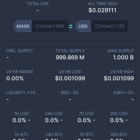
TOTAL CAP
ALL TIME HIGH
-
$0.029111
MASK
USD
CIRC. SUPPLY
TOTAL SUPPLY
MAX SUPPLY
-
999.869 M
1.000 B
24 HR RANGE
24 HR LOW
24 HR HIGH
0.00
%
$
0.001099
$
0.001099
LIQUIDITY ±
2
%
BIDS -
2
%
ASKS +
2
%
-
-
-
1H USD
24H USD
7D USD
30D USD
0.0% -
0.0% -
0.0% -
0.0% -
1H BTC
24H BTC
7D BTC
30D BTC