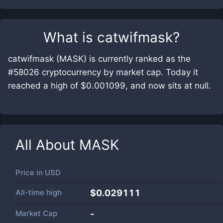
What is
catwifmask
?
catwifmask (MASK) is currently ranked as the
#58026 cryptocurrency by market cap. Today it
reached a high of $0.001099, and now sits at null.
All About
MASK
Price in
USD
All-time high
$0.029111
Market Cap
-