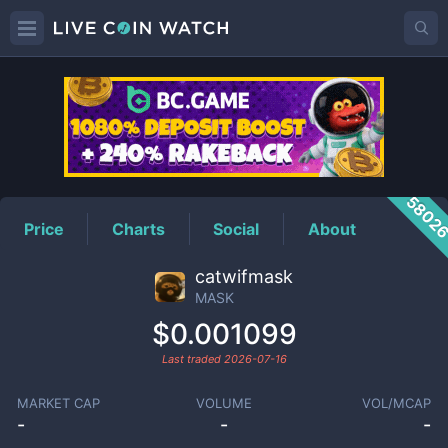
MASK
Price
5802
Price
Charts
Social
About
catwifmask
MASK
$0.001099
Last traded
2026-07-16
MARKET CAP
VOLUME
VOL/MCAP
-
-
-