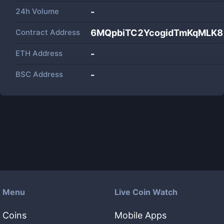
24h Volume
-
Contract Address
6MQpbiTC2YcogidTmKqMLK
ETH Address
-
BSC Address
-
Menu
Live Coin Watch
Coins
Mobile Apps