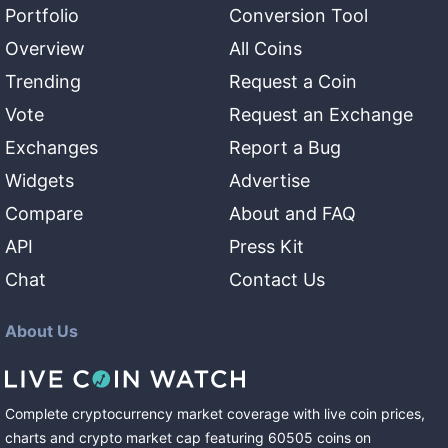
Portfolio
Conversion Tool
Overview
All Coins
Trending
Request a Coin
Vote
Request an Exchange
Exchanges
Report a Bug
Widgets
Advertise
Compare
About and FAQ
API
Press Kit
Chat
Contact Us
About Us
Complete cryptocurrency market coverage with live coin prices,
charts and crypto market cap featuring
60505
coins
on