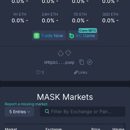
0.0% -
0.0% -
0.0% -
0.0% -
1H ETH
24H ETH
7D ETH
30D ETH
0.0% -
0.0% -
0.0% -
0.0% -
Claim 5BTC
Trade Now
BC.Game
6MQpbi...pump
3
Links
MASK
Markets
Report a missing market
5 Entries
Market
Exchange
Price
Volume 2