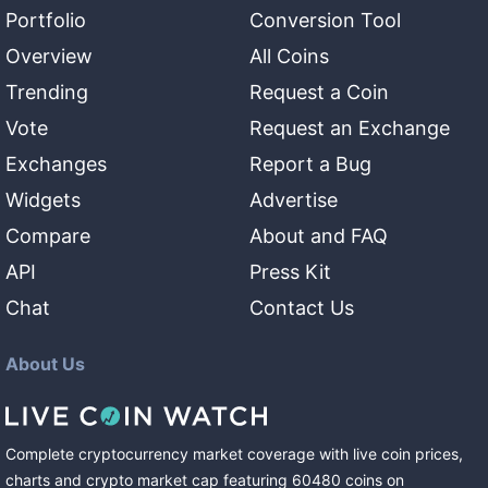
Portfolio
Conversion Tool
Overview
All Coins
Trending
Request a Coin
Vote
Request an Exchange
Exchanges
Report a Bug
Widgets
Advertise
Compare
About and FAQ
API
Press Kit
Chat
Contact Us
About Us
Complete cryptocurrency market coverage with live coin prices,
charts and crypto market cap featuring
60480
coins
on