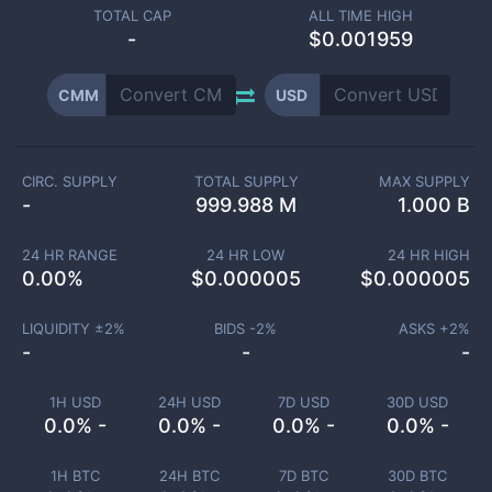
TOTAL CAP
ALL TIME HIGH
-
$0.001959
CMM
USD
CIRC. SUPPLY
TOTAL SUPPLY
MAX SUPPLY
-
999.988 M
1.000 B
24 HR RANGE
24 HR LOW
24 HR HIGH
0.00
%
$
0.000005
$
0.000005
LIQUIDITY ±
2
%
BIDS -
2
%
ASKS +
2
%
-
-
-
1H USD
24H USD
7D USD
30D USD
0.0% -
0.0% -
0.0% -
0.0% -
1H BTC
24H BTC
7D BTC
30D BTC