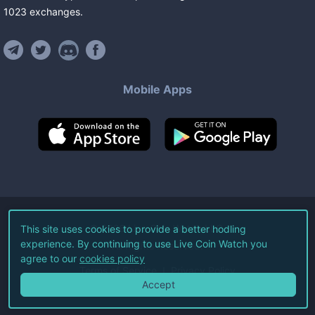
1023
exchanges
.
Mobile Apps
©
2026
Live Coin Watch LLC.
This site uses cookies to provide a better hodling
experience. By continuing to use Live Coin Watch you
All Rights Reserved.
agree to our
cookies policy
Terms of Service
Privacy Policy
Accept