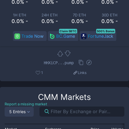
0.0% -
0.0% -
0.0% -
0.0% -
1H ETH
24H ETH
7D ETH
30D ETH
0.0% -
0.0% -
0.0% -
0.0% -
Claim 5BTC
500% Bonus
Trade Now
BC.Game
FortuneJack
HHXiCP...pump
1
Links
CMM
Markets
Report a missing market
5 Entries