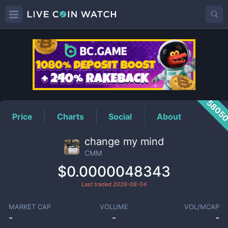
CMM
Price
5805
Price
Charts
Social
About
change my mind
CMM
$0.0000048343
Last traded
2026-08-04
MARKET CAP
VOLUME
VOL/MCAP
-
-
-