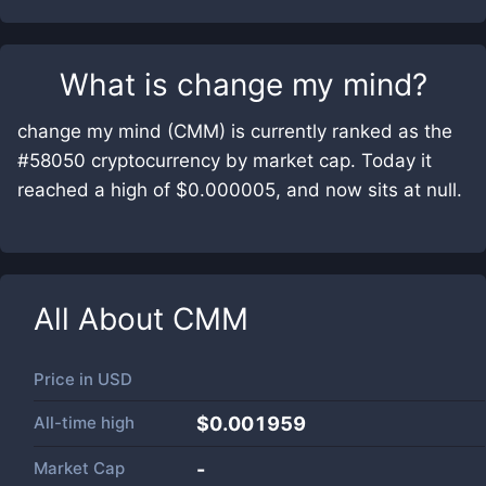
What is
change my mind
?
change my mind (CMM) is currently ranked as the
#58050 cryptocurrency by market cap. Today it
reached a high of $0.000005, and now sits at null.
All About
CMM
Price in
USD
All-time high
$0.001959
Market Cap
-