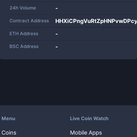
24h Volume
-
Contract Address
HHXiCPngVuRtZpHNPvwDPcy
ETH Address
-
BSC Address
-
Menu
Live Coin Watch
Coins
Mobile Apps