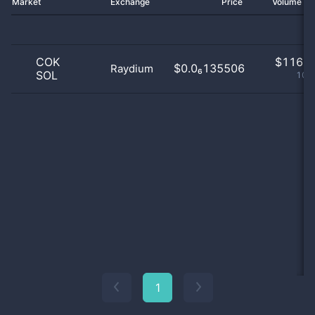
Market
Exchange
Price
Volume 2
COK
$
116.0
$0.0₆135506
Raydium
SOL
100
1