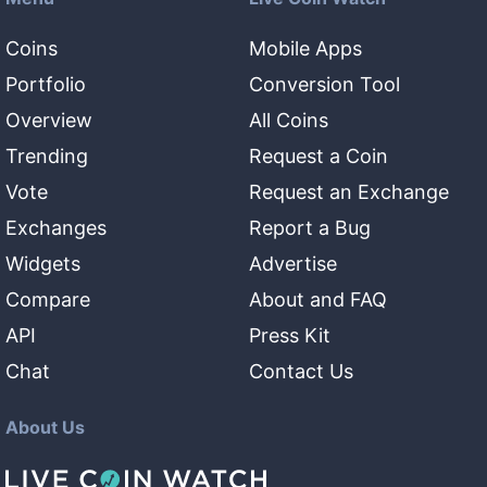
Coins
Mobile Apps
Portfolio
Conversion Tool
Overview
All Coins
Trending
Request a Coin
Vote
Request an Exchange
Exchanges
Report a Bug
Widgets
Advertise
Compare
About and FAQ
API
Press Kit
Chat
Contact Us
About Us