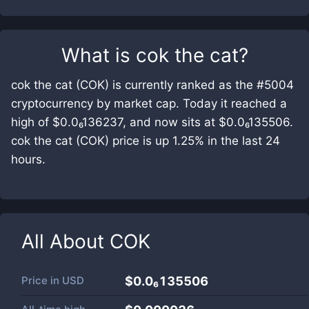
What is
cok the cat
?
cok the cat (COK) is currently ranked as the #5004
cryptocurrency by market cap. Today it reached a
high of $0.0₆136237, and now sits at $0.0₆135506.
cok the cat (COK) price is up 1.25% in the last 24
hours.
All About
COK
Price in
USD
$0.0₆135506