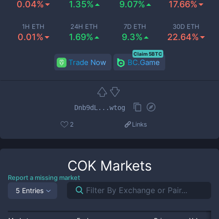
0.04%
1.35%
9.07%
17.66%
1H ETH
24H ETH
7D ETH
30D ETH
0.01%
1.69%
9.3%
22.64%
Claim 5BTC
Trade Now
BC.Game
Dnb9dL...wtog
2
Links
COK
Markets
Report a missing market
5 Entries