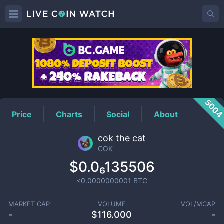
COK
Price
500
Price
Charts
Social
About
cok the cat
COK
$0.0₆135506
<0.0000000001
BTC
MARKET CAP
VOLUME
VOL/MCAP
-
$
116.000
-