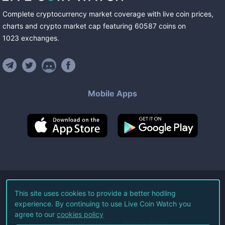
Complete cryptocurrency market coverage with live coin prices,
charts and crypto market cap featuring
60587
coins
on
1023
exchanges
.
Mobile Apps
©
2026
Live Coin Watch LLC.
This site uses cookies to provide a better hodling
experience. By continuing to use Live Coin Watch you
All Rights Reserved.
agree to our
cookies policy
Terms of Service
Privacy Policy