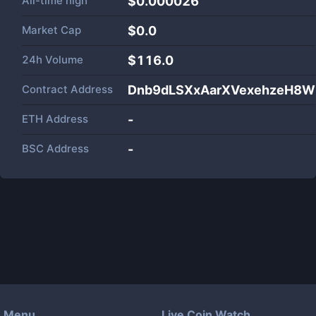
All-time high
$0.000026
Market Cap
$
0.0
24h Volume
$
116.0
Contract Address
Dnb9dLSXxAarXVexehzeH8
ETH Address
-
BSC Address
-
Menu
Live Coin Watch