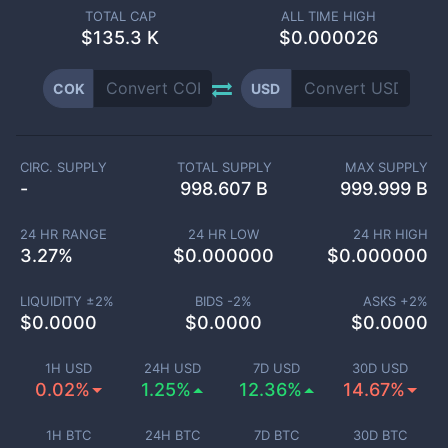
TOTAL CAP
ALL TIME HIGH
$
135.3 K
$0.000026
COK
USD
CIRC. SUPPLY
TOTAL SUPPLY
MAX SUPPLY
-
998.607 B
999.999 B
24 HR RANGE
24 HR LOW
24 HR HIGH
3.27
%
$
0.000000
$
0.000000
LIQUIDITY ±
2
%
BIDS -
2
%
ASKS +
2
%
$
0.0000
$
0.0000
$
0.0000
1H USD
24H USD
7D USD
30D USD
0.02%
1.25%
12.36%
14.67%
1H BTC
24H BTC
7D BTC
30D BTC