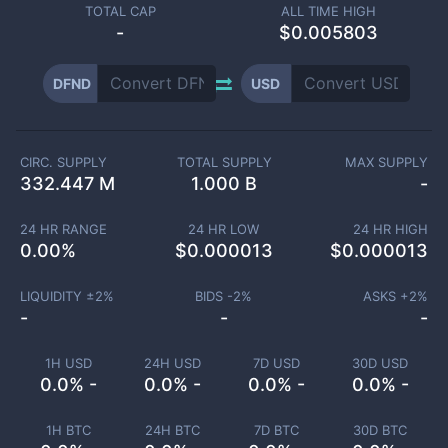
TOTAL CAP
ALL TIME HIGH
-
$0.005803
DFND
USD
CIRC. SUPPLY
TOTAL SUPPLY
MAX SUPPLY
332.447 M
1.000 B
-
24 HR RANGE
24 HR LOW
24 HR HIGH
0.00
%
$
0.000013
$
0.000013
LIQUIDITY ±
2
%
BIDS -
2
%
ASKS +
2
%
-
-
-
1H USD
24H USD
7D USD
30D USD
0.0% -
0.0% -
0.0% -
0.0% -
1H BTC
24H BTC
7D BTC
30D BTC