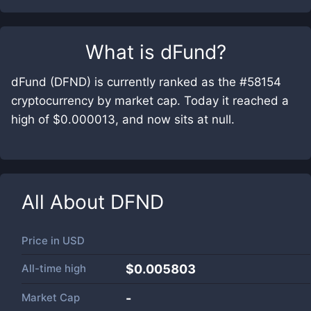
What is
dFund
?
dFund (DFND) is currently ranked as the #58154
cryptocurrency by market cap. Today it reached a
high of $0.000013, and now sits at null.
All About
DFND
Price in
USD
All-time high
$0.005803
Market Cap
-