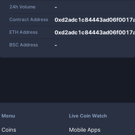
24h Volume
-
Contract Address
0xd2adc1c84443ad06f0017
ETH Address
0xd2adc1c84443ad06f0017
BSC Address
-
Menu
Live Coin Watch
Coins
Mobile Apps