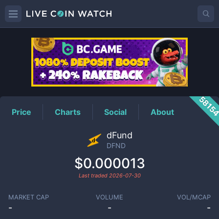
DFND
Price
5815
Price
Charts
Social
About
dFund
DFND
$0.000013
Last traded
2026-07-30
MARKET CAP
VOLUME
VOL/MCAP
-
-
-