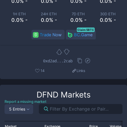
0.0% -
0.0% -
0.0% -
0.0% -
1H ETH
24H ETH
7D ETH
30D ETH
0.0% -
0.0% -
0.0% -
0.0% -
Claim 5BTC
Trade Now
BC.Game
0xd2ad...2cab
14
Links
DFND
Markets
Report a missing market
5 Entries
Market
Exchange
Price
Volume 2