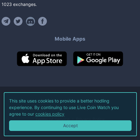
1023
exchanges
.
Mobile Apps
©
2026
Live Coin Watch LLC.
This site uses cookies to provide a better hodling
experience. By continuing to use Live Coin Watch you
All Rights Reserved.
agree to our
cookies policy
Terms of Service
Privacy Policy
Accept