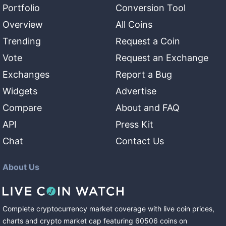
Portfolio
Conversion Tool
Overview
All Coins
Trending
Request a Coin
Vote
Request an Exchange
Exchanges
Report a Bug
Widgets
Advertise
Compare
About and FAQ
API
Press Kit
Chat
Contact Us
About Us
Complete cryptocurrency market coverage with live coin prices,
charts and crypto market cap featuring
60506
coins
on