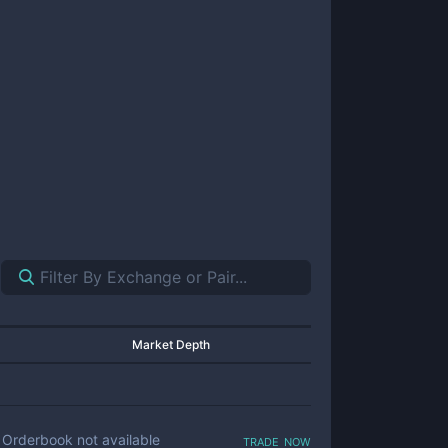
Market Depth
trade now
Orderbook not available