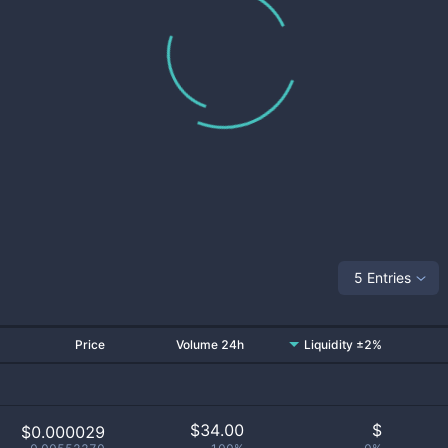
5 Entries
Price
Volume 24h
Liquidity ±2%
$
34.00
$
$0.000029