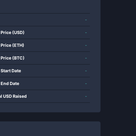
-
 Price (USD)
-
 Price (ETH)
-
 Price (BTC)
-
 Start Date
-
 End Date
-
al USD Raised
-