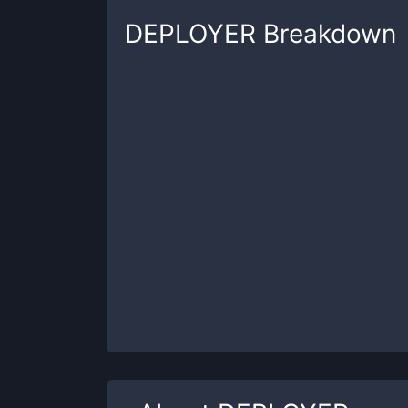
DEPLOYER
Breakdown