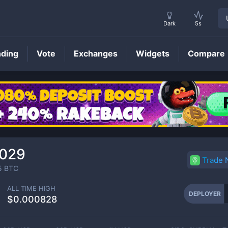
Dark
5s
nding
Vote
Exchanges
Widgets
Compare
DEPLOYER
Price
0029
Trade
5
BTC
ALL TIME HIGH
DEPLOYER
$0.000828