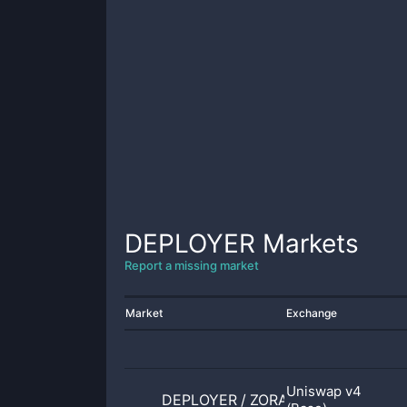
DEPLOYER
Markets
Report a missing market
Market
Exchange
Uniswap v4
DEPLOYER
/
ZORA