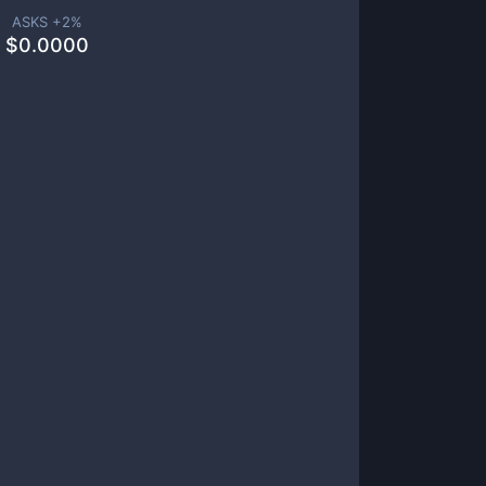
ASKS +
2
%
$
0.0000