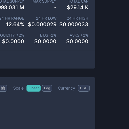
OTAL SUPPLY
MAX SUPPLY
TOTAL CAP
998.031 M
-
$
29.14 K
24 HR RANGE
24 HR LOW
24 HR HIGH
12.64
%
$
0.000029
$
0.000033
IQUIDITY ±
2
%
BIDS -
2
%
ASKS +
2
%
$
0.0000
$
0.0000
$
0.0000
Scale
Currency
Linear
Log
USD