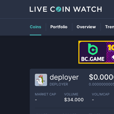
Coins
Portfolio
Overview
Tre
deployer
$0.00
DEPLOYER
0.000000000
MARKET CAP
VOLUME
VOL/MCAP
-
$
34.000
-