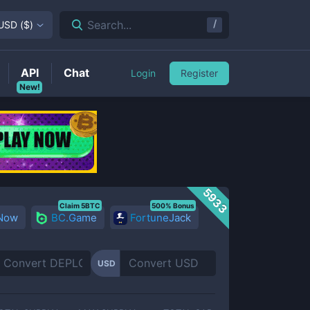
/
Search...
USD
(
$
)
API
Chat
Login
Register
New!
5933
Claim 5BTC
500% Bonus
 Now
BC.Game
FortuneJack
USD