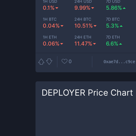
1H USD
24H USD
7D USD
0.1%
9.99%
5.86%
1H BTC
24H BTC
7D BTC
0.04%
10.51%
5.3%
1H ETH
24H ETH
7D ETH
0.06%
11.47%
6.6%
0
0xae7d...c9ce
DEPLOYER
Price Chart