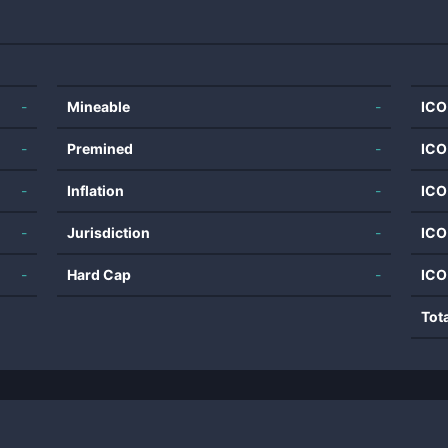
-
Mineable
-
ICO
-
Premined
-
ICO
-
Inflation
-
ICO
-
Jurisdiction
-
ICO
-
Hard Cap
-
ICO
Tot