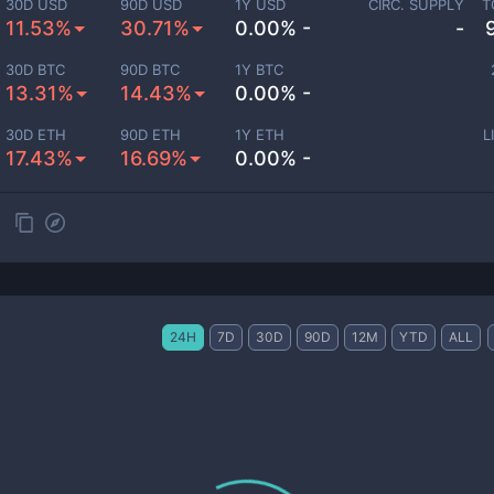
30D USD
90D USD
1Y USD
CIRC. SUPPLY
T
11.53%
30.71%
0.00% -
-
30D BTC
90D BTC
1Y BTC
13.31%
14.43%
0.00% -
30D ETH
90D ETH
1Y ETH
L
17.43%
16.69%
0.00% -
24H
7D
30D
90D
12M
YTD
ALL