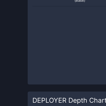
(Base)
DEPLOYER
Depth Char