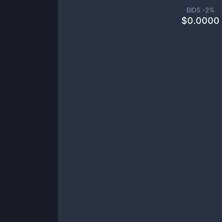
BIDS -
2
%
$
0.0000