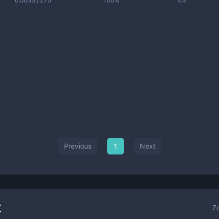
0.00552270
100%
0%
Previous
1
Next
t
Z