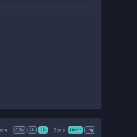
Scale
oom
0.5
%
1
%
2
%
Linear
Log