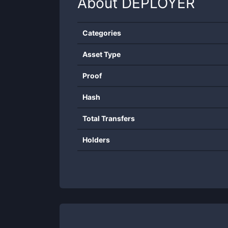
About
DEPLOYER
Categories
Asset Type
Proof
Hash
Total Transfers
Holders