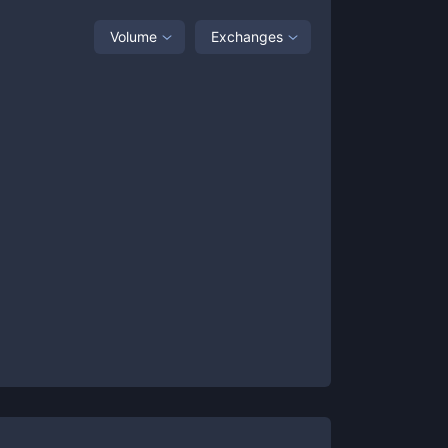
Volume
Exchanges