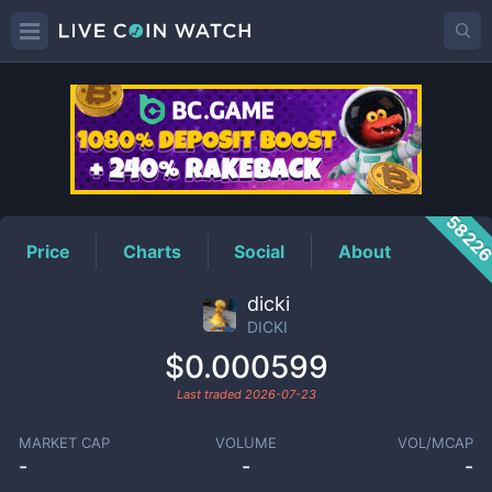
DICKI
Price
5822
Price
Charts
Social
About
dicki
DICKI
$0.000599
Last traded
2026-07-23
MARKET CAP
VOLUME
VOL/MCAP
-
-
-