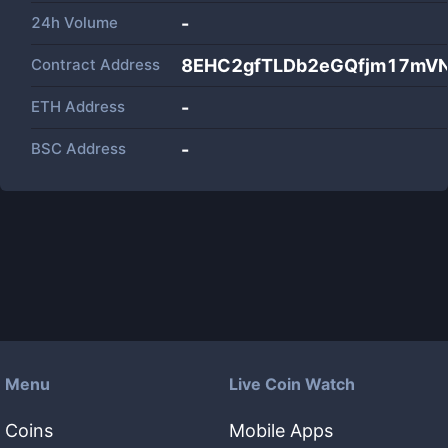
24h Volume
-
Contract Address
8EHC2gfTLDb2eGQfjm17mV
ETH Address
-
BSC Address
-
Menu
Live Coin Watch
Coins
Mobile Apps