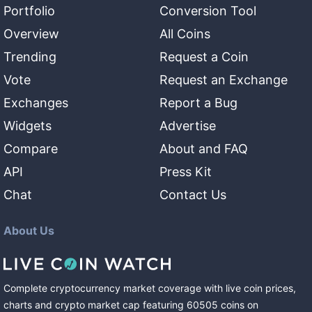
Portfolio
Conversion Tool
Overview
All Coins
Trending
Request a Coin
Vote
Request an Exchange
Exchanges
Report a Bug
Widgets
Advertise
Compare
About and FAQ
API
Press Kit
Chat
Contact Us
About Us
Complete cryptocurrency market coverage with live coin prices,
charts and crypto market cap featuring
60505
coins
on