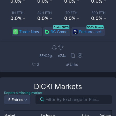
0.0% -
0.0% -
0.0% -
0.0% -
1H ETH
24H ETH
7D ETH
30D ETH
0.0% -
0.0% -
0.0% -
0.0% -
Claim 5BTC
500% Bonus
Trade Now
BC.Game
FortuneJack
8EHC2g...nZJa
2
Links
DICKI
Markets
Report a missing market
5 Entries
Market
Exchange
Price
Volume 2