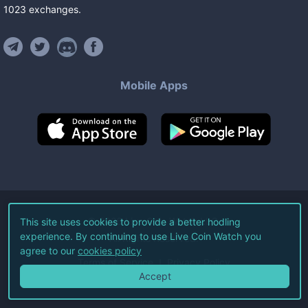
1023
exchanges
.
Mobile Apps
©
2026
Live Coin Watch LLC.
This site uses cookies to provide a better hodling
experience. By continuing to use Live Coin Watch you
All Rights Reserved.
agree to our
cookies policy
Terms of Service
Privacy Policy
Accept