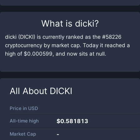
What is
dicki
?
dicki (DICKI) is currently ranked as the #58226
cryptocurrency by market cap. Today it reached a
high of $0.000599, and now sits at null.
All About
DICKI
Price in
USD
All-time high
$0.581813
Market Cap
-