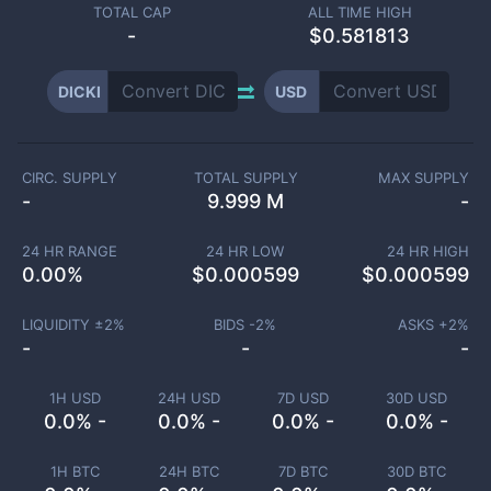
TOTAL CAP
ALL TIME HIGH
-
$0.581813
DICKI
USD
CIRC. SUPPLY
TOTAL SUPPLY
MAX SUPPLY
-
9.999 M
-
24 HR RANGE
24 HR LOW
24 HR HIGH
0.00
%
$
0.000599
$
0.000599
LIQUIDITY ±
2
%
BIDS -
2
%
ASKS +
2
%
-
-
-
1H USD
24H USD
7D USD
30D USD
0.0% -
0.0% -
0.0% -
0.0% -
1H BTC
24H BTC
7D BTC
30D BTC