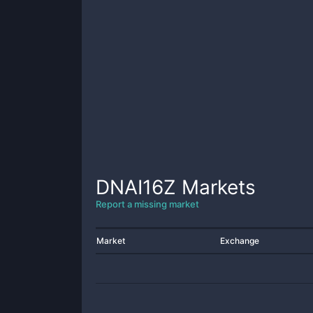
DNAI16Z
Markets
Report a missing market
Market
Exchange