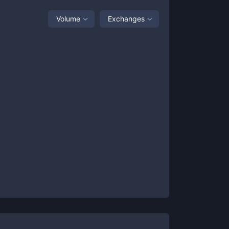
Volume
Exchanges