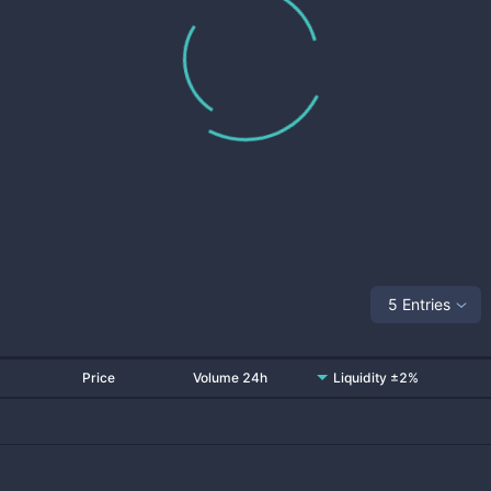
5 Entries
Price
Volume 24h
Liquidity ±2%