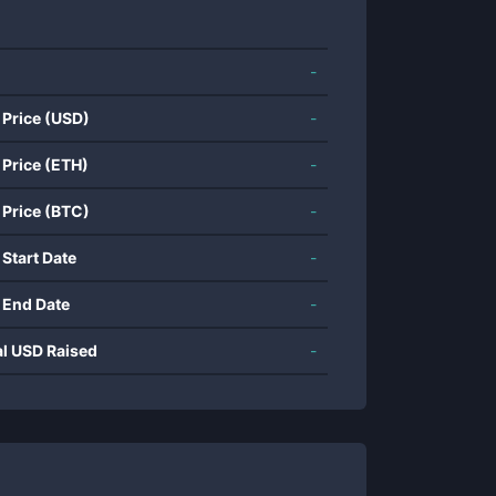
-
 Price (USD)
-
 Price (ETH)
-
 Price (BTC)
-
 Start Date
-
 End Date
-
al USD Raised
-