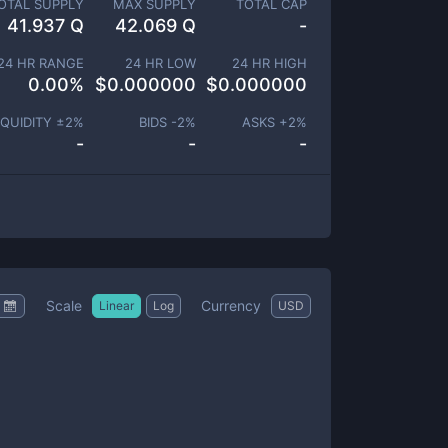
OTAL SUPPLY
MAX SUPPLY
TOTAL CAP
41.937 Q
42.069 Q
-
24 HR RANGE
24 HR LOW
24 HR HIGH
0.00
%
$
0.000000
$
0.000000
IQUIDITY ±
2
%
BIDS -
2
%
ASKS +
2
%
-
-
-
Scale
Currency
Linear
Log
USD