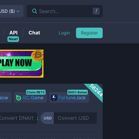
/
Search...
USD
(
$
)
API
Chat
Login
Register
New!
58244
Claim 5BTC
500% Bonus
 Now
BC.Game
FortuneJack
USD