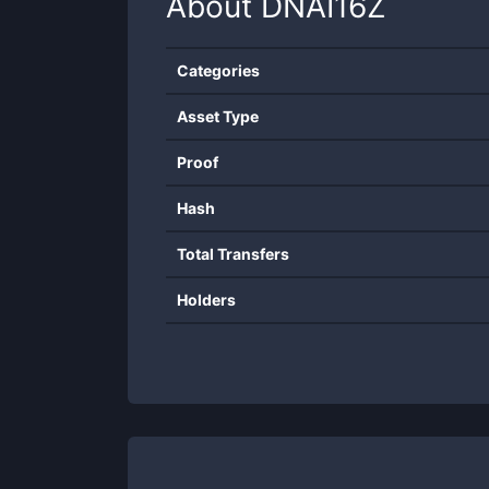
About
DNAI16Z
Categories
Asset Type
Proof
Hash
Total Transfers
Holders