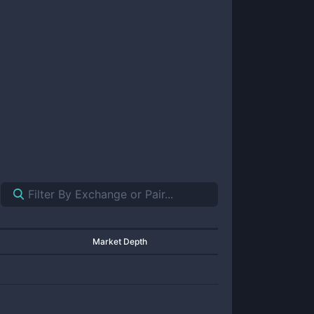
Market Depth