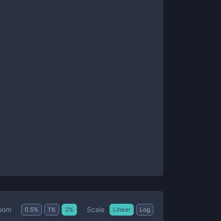
Scale
oom
0.5
%
1
%
2
%
Linear
Log