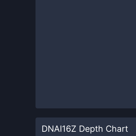
DNAI16Z
Depth Chart