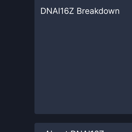
DNAI16Z
Breakdown