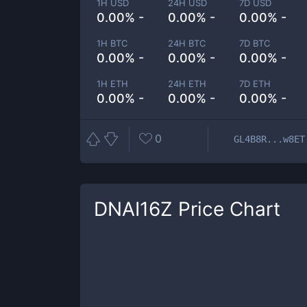
1H USD
24H USD
7D USD
0.00% -
0.00% -
0.00% -
1H BTC
24H BTC
7D BTC
0.00% -
0.00% -
0.00% -
1H ETH
24H ETH
7D ETH
0.00% -
0.00% -
0.00% -
0
GL4B8R...w8ET
DNAI16Z
Price Chart