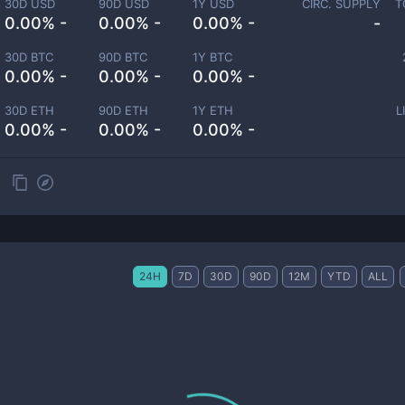
30D USD
90D USD
1Y USD
CIRC. SUPPLY
T
0.00% -
0.00% -
0.00% -
-
30D BTC
90D BTC
1Y BTC
0.00% -
0.00% -
0.00% -
30D ETH
90D ETH
1Y ETH
L
0.00% -
0.00% -
0.00% -
24H
7D
30D
90D
12M
YTD
ALL