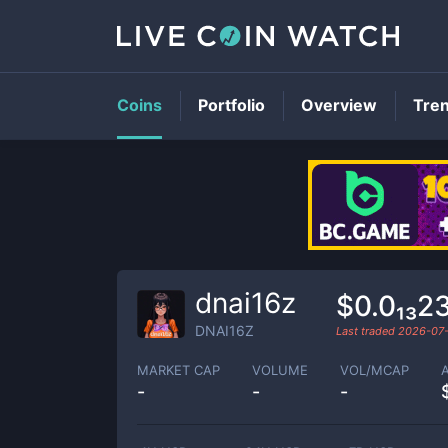
Coins
Portfolio
Overview
Tre
dnai16z
$0.0₁₃2
DNAI16Z
Last traded
2026-07
MARKET CAP
VOLUME
VOL/MCAP
-
-
-