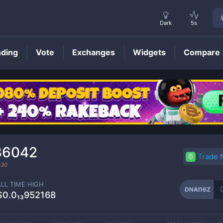
Dark
5s
nding
Vote
Exchanges
Widgets
Compare
DNAI16Z
Price
36042
Trade
-30
ALL TIME HIGH
DNAI16Z
$0.0₁₃952168