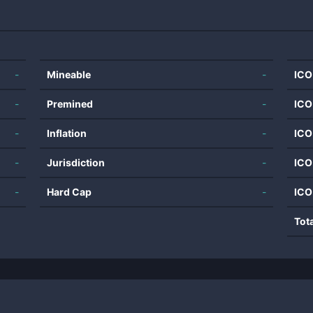
-
Mineable
-
ICO
-
Premined
-
ICO
-
Inflation
-
ICO
-
Jurisdiction
-
ICO
-
Hard Cap
-
ICO
Tot