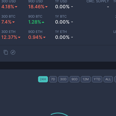
30D USD
90D USD
1Y USD
CIRC. SUPPLY
T
4.18%
18.46%
0.00% -
-
30D BTC
90D BTC
1Y BTC
7.4%
1.28%
0.00% -
30D ETH
90D ETH
1Y ETH
L
12.37%
0.94%
0.00% -
24H
7D
30D
90D
12M
YTD
ALL