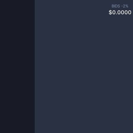
BIDS -
2
%
$
0.0000