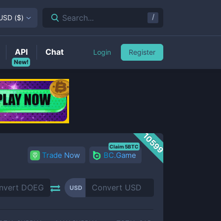
/
Search...
USD
(
$
)
API
Chat
Login
Register
New!
10599
Claim 5BTC
Trade Now
BC.Game
USD