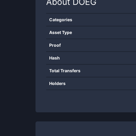
About
DOEG
Categories
Asset Type
Proof
Hash
Total Transfers
Holders