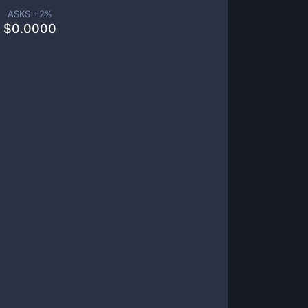
ASKS +
2
%
$
0.0000