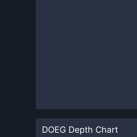
DOEG
Depth Chart