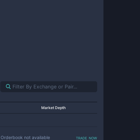
Market Depth
trade now
Orderbook not available