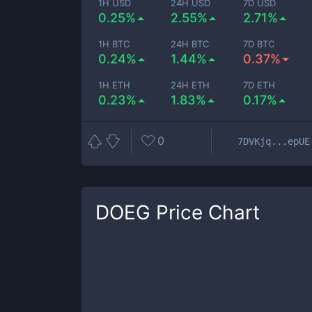
1H USD
24H USD
7D USD
0.25%
2.55%
2.71%
1H BTC
24H BTC
7D BTC
0.24%
1.44%
0.37%
1H ETH
24H ETH
7D ETH
0.23%
1.83%
0.17%
0
7DVKjq...epUE
DOEG
Price Chart