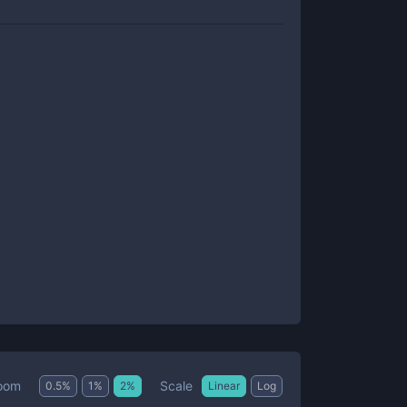
Scale
oom
0.5
%
1
%
2
%
Linear
Log