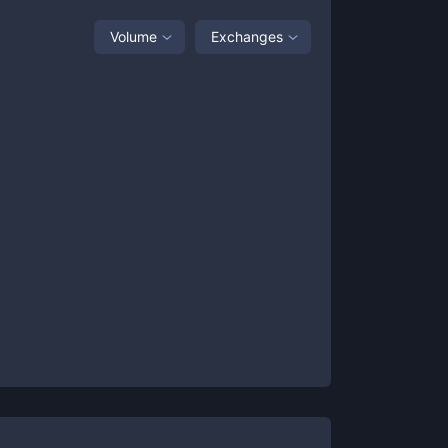
Volume
Exchanges