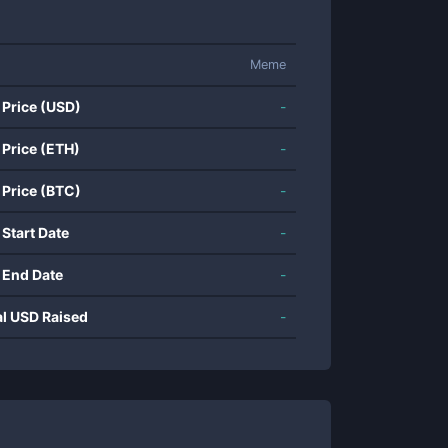
Meme
 Price (USD)
-
 Price (ETH)
-
 Price (BTC)
-
 Start Date
-
 End Date
-
al USD Raised
-