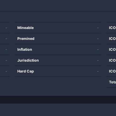
-
Mineable
-
ICO
-
Premined
-
ICO
-
Inflation
-
ICO
-
Jurisdiction
-
ICO
-
Hard Cap
-
ICO
Tot