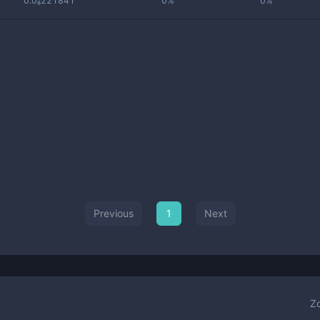
0.0₈221841
0%
0%
Previous
1
Next
Z