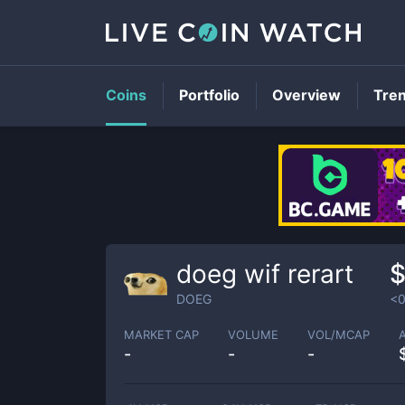
Coins
Portfolio
Overview
Tre
doeg wif rerart
$
DOEG
<0
MARKET CAP
VOLUME
VOL/MCAP
-
-
-