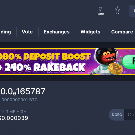
Dark
5s
nding
Vote
Exchanges
Widgets
Compare
DOEG
Price
0.0₆165787
.0000000001
BTC
ALL TIME HIGH
DOEG
$0.000039