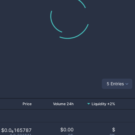
5 Entries
Price
Volume 24h
Liquidity ±2%
$
0.00
$
$0.0₆165787