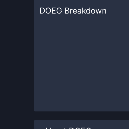
DOEG
Breakdown