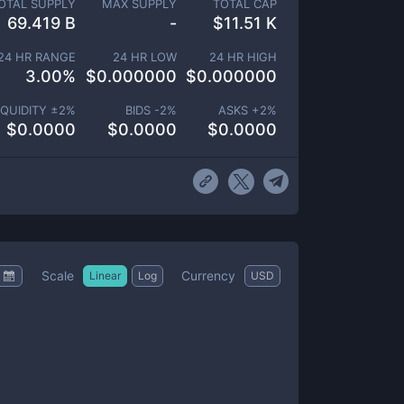
OTAL SUPPLY
MAX SUPPLY
TOTAL CAP
69.419 B
-
$
11.51 K
24 HR RANGE
24 HR LOW
24 HR HIGH
3.00
%
$
0.000000
$
0.000000
IQUIDITY ±
2
%
BIDS -
2
%
ASKS +
2
%
$
0.0000
$
0.0000
$
0.0000
Scale
Currency
Linear
Log
USD