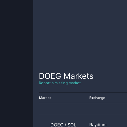
DOEG
Markets
Report a missing market
Market
Exchange
DOEG
/
SOL
Raydium