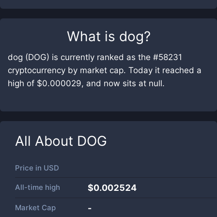
What is
dog
?
dog (DOG) is currently ranked as the #58231
cryptocurrency by market cap. Today it reached a
high of $0.000029, and now sits at null.
All About
DOG
Price in
USD
All-time high
$0.002524
Market Cap
-