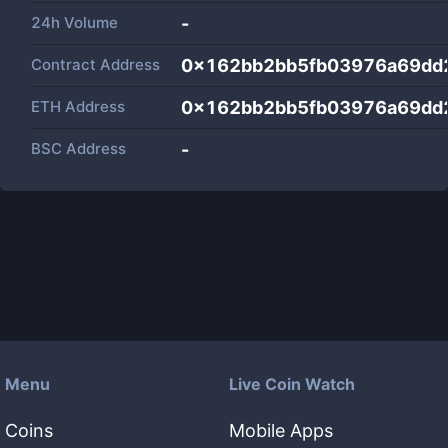
24h Volume
-
Contract Address
0x162bb2bb5fb03976a69dd
ETH Address
0x162bb2bb5fb03976a69dd
BSC Address
-
Menu
Live Coin Watch
Coins
Mobile Apps