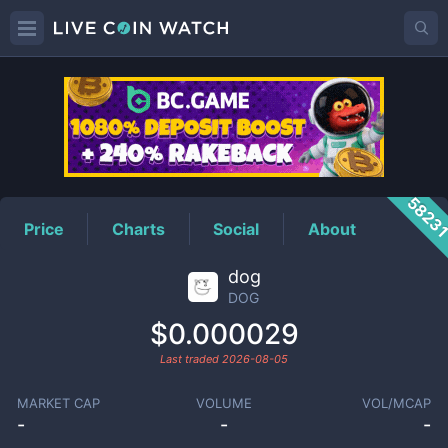
DOG
Price
5823
Price
Charts
Social
About
dog
DOG
$0.000029
Last traded
2026-08-05
MARKET CAP
VOLUME
VOL/MCAP
-
-
-