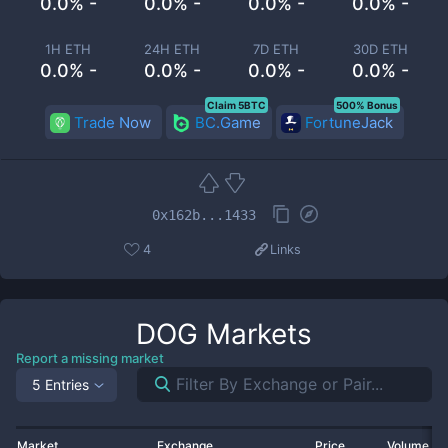
0.0% -
0.0% -
0.0% -
0.0% -
1H ETH
24H ETH
7D ETH
30D ETH
0.0% -
0.0% -
0.0% -
0.0% -
Claim 5BTC
500% Bonus
Trade Now
BC.Game
FortuneJack
0x162b...1433
4
Links
DOG
Markets
Report a missing market
5 Entries
Market
Exchange
Price
Volume 2