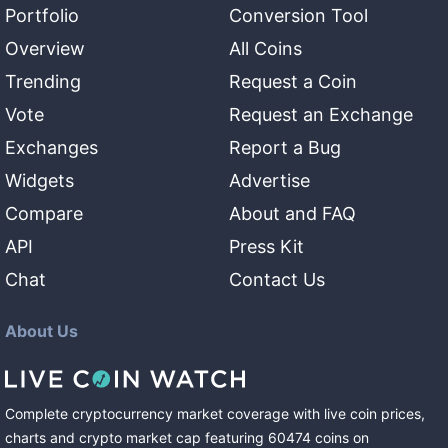
Portfolio
Conversion Tool
Overview
All Coins
Trending
Request a Coin
Vote
Request an Exchange
Exchanges
Report a Bug
Widgets
Advertise
Compare
About and FAQ
API
Press Kit
Chat
Contact Us
About Us
Complete cryptocurrency market coverage with live coin prices,
charts and crypto market cap featuring
60474
coins
on