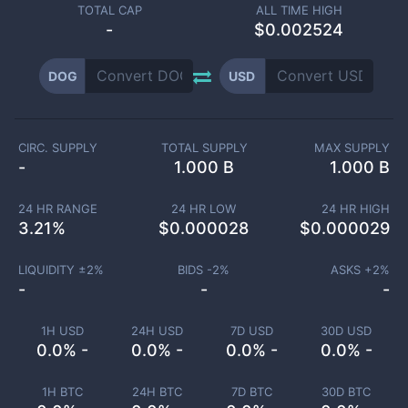
TOTAL CAP
ALL TIME HIGH
-
$0.002524
DOG
USD
CIRC. SUPPLY
TOTAL SUPPLY
MAX SUPPLY
-
1.000 B
1.000 B
24 HR RANGE
24 HR LOW
24 HR HIGH
3.21
%
$
0.000028
$
0.000029
LIQUIDITY ±
2
%
BIDS -
2
%
ASKS +
2
%
-
-
-
1H USD
24H USD
7D USD
30D USD
0.0% -
0.0% -
0.0% -
0.0% -
1H BTC
24H BTC
7D BTC
30D BTC