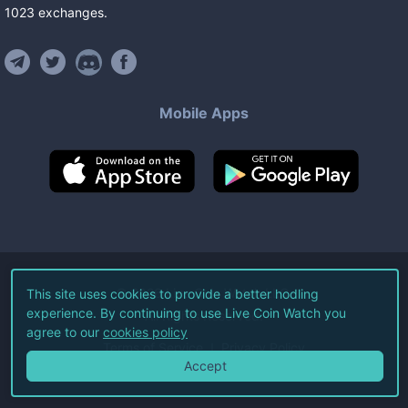
1023
exchanges
.
Mobile Apps
©
2026
Live Coin Watch LLC.
This site uses cookies to provide a better hodling
experience. By continuing to use Live Coin Watch you
All Rights Reserved.
agree to our
cookies policy
Terms of Service
Privacy Policy
Accept