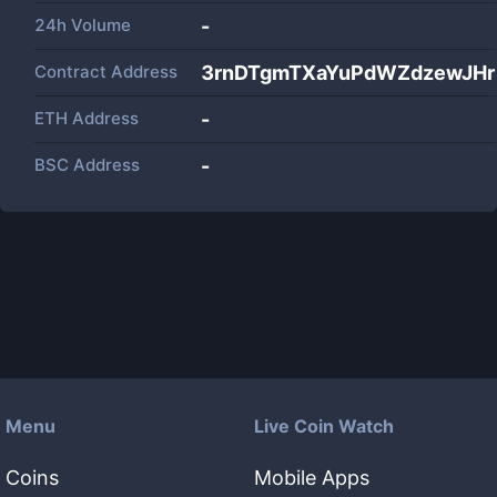
24h Volume
-
Contract Address
3rnDTgmTXaYuPdWZdzewJH
ETH Address
-
BSC Address
-
Menu
Live Coin Watch
Coins
Mobile Apps