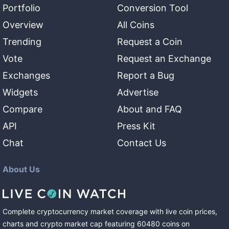
Portfolio
Conversion Tool
Overview
All Coins
Trending
Request a Coin
Vote
Request an Exchange
Exchanges
Report a Bug
Widgets
Advertise
Compare
About and FAQ
API
Press Kit
Chat
Contact Us
About Us
Complete cryptocurrency market coverage with live coin prices,
charts and crypto market cap featuring
60480
coins
on