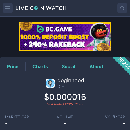
DIH
Price
5825
Price
Charts
Social
About
doginhood
DIH
$0.000016
Last traded
2025-10-05
MARKET CAP
VOLUME
VOL/MCAP
-
-
-