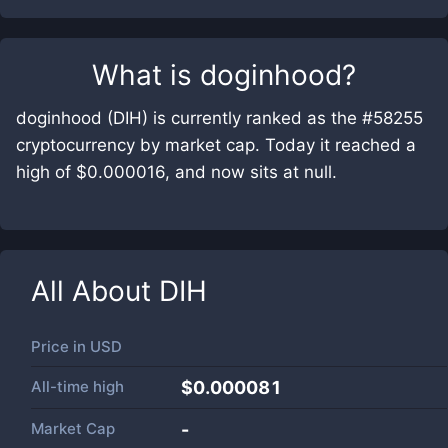
What is
doginhood
?
doginhood (DIH) is currently ranked as the #58255
cryptocurrency by market cap. Today it reached a
high of $0.000016, and now sits at null.
All About
DIH
Price in
USD
All-time high
$0.000081
Market Cap
-