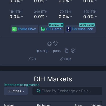
0.0% -
0.0% -
0.0% -
0.0% -
1H ETH
24H ETH
7D ETH
30D ETH
0.0% -
0.0% -
0.0% -
0.0% -
Claim 5BTC
500% Bonus
Trade Now
BC.Game
FortuneJack
3rnDTg...pump
0
Links
DIH
Markets
Report a missing market
5 Entries
Market
Exchange
Price
Volume 2