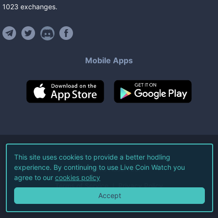
1023
exchanges
.
Mobile Apps
©
2026
Live Coin Watch LLC.
This site uses cookies to provide a better hodling
experience. By continuing to use Live Coin Watch you
All Rights Reserved.
agree to our
cookies policy
Terms of Service
Privacy Policy
Accept