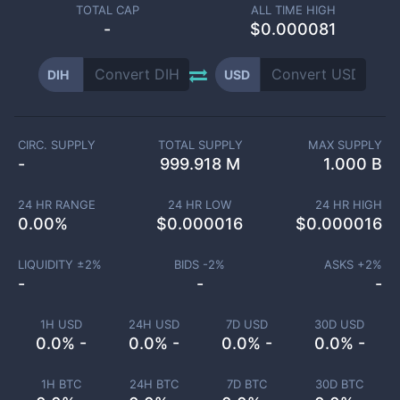
TOTAL CAP
ALL TIME HIGH
-
$0.000081
DIH
USD
CIRC. SUPPLY
TOTAL SUPPLY
MAX SUPPLY
-
999.918 M
1.000 B
24 HR RANGE
24 HR LOW
24 HR HIGH
0.00
%
$
0.000016
$
0.000016
LIQUIDITY ±
2
%
BIDS -
2
%
ASKS +
2
%
-
-
-
1H USD
24H USD
7D USD
30D USD
0.0% -
0.0% -
0.0% -
0.0% -
1H BTC
24H BTC
7D BTC
30D BTC