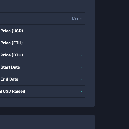
Meme
 Price (USD)
-
 Price (ETH)
-
 Price (BTC)
-
 Start Date
-
 End Date
-
al USD Raised
-