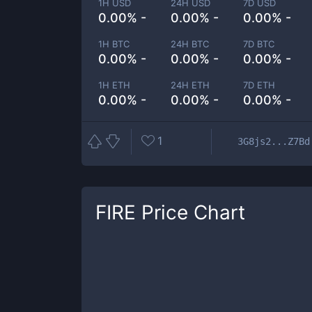
1H USD
24H USD
7D USD
0.00% -
0.00% -
0.00% -
1H BTC
24H BTC
7D BTC
0.00% -
0.00% -
0.00% -
1H ETH
24H ETH
7D ETH
0.00% -
0.00% -
0.00% -
1
3G8js2...Z7Bd
FIRE
Price Chart