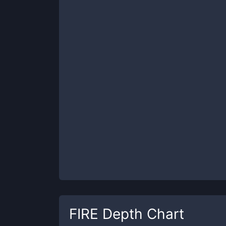
FIRE
Depth Chart