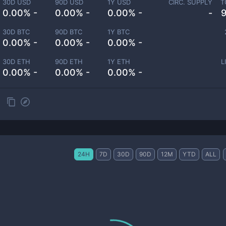
30D USD
90D USD
1Y USD
CIRC. SUPPLY
T
0.00% -
0.00% -
0.00% -
-
30D BTC
90D BTC
1Y BTC
0.00% -
0.00% -
0.00% -
30D ETH
90D ETH
1Y ETH
L
0.00% -
0.00% -
0.00% -
24H
7D
30D
90D
12M
YTD
ALL