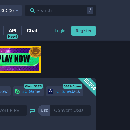
/
Search...
USD
(
$
)
API
Chat
Login
Register
New!
58266
Claim 5BTC
500% Bonus
 Now
BC.Game
FortuneJack
USD