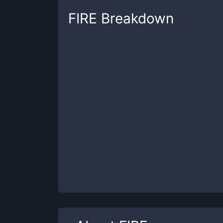
FIRE
Breakdown