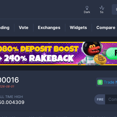
Dark
5s
nding
Vote
Exchanges
Widgets
Compare
FIRE
Price
00016
Trade
026-08-01
ALL TIME HIGH
FIRE
$0.004309