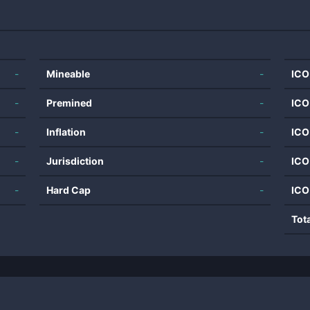
-
Mineable
-
ICO
-
Premined
-
ICO
-
Inflation
-
ICO
-
Jurisdiction
-
ICO
-
Hard Cap
-
ICO
Tot