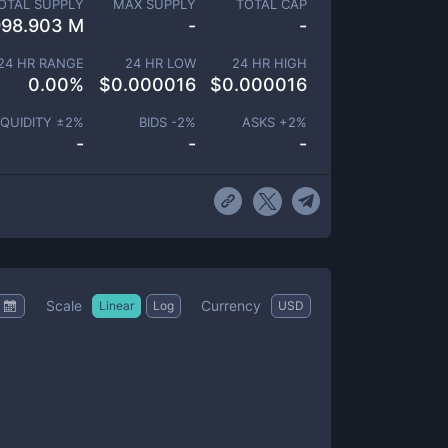
OTAL SUPPLY
MAX SUPPLY
TOTAL CAP
998.903 M
-
-
24 HR RANGE
24 HR LOW
24 HR HIGH
0.00
%
$
0.000016
$
0.000016
IQUIDITY ±
2
%
BIDS -
2
%
ASKS +
2
%
-
-
-
Scale
Currency
Linear
Log
USD