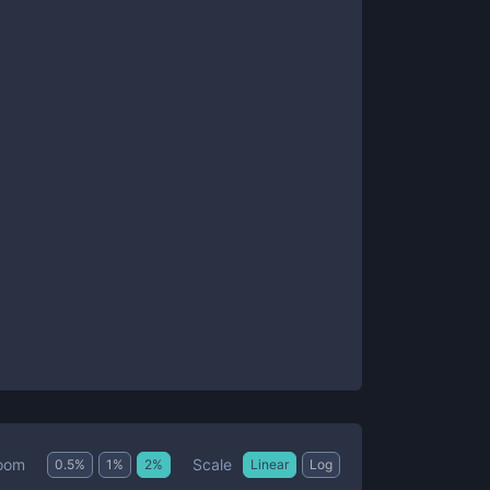
Scale
oom
0.5
%
1
%
2
%
Linear
Log