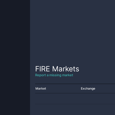
FIRE
Markets
Report a missing market
Market
Exchange