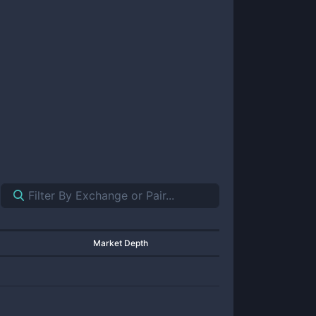
Market Depth