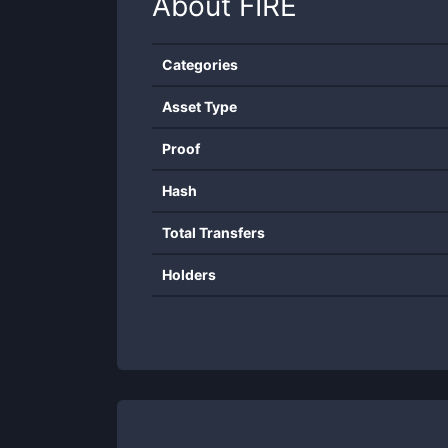
About
FIRE
Categories
Asset Type
Proof
Hash
Total Transfers
Holders