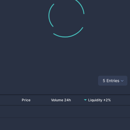
5 Entries
Price
Volume 24h
Liquidity ±2%