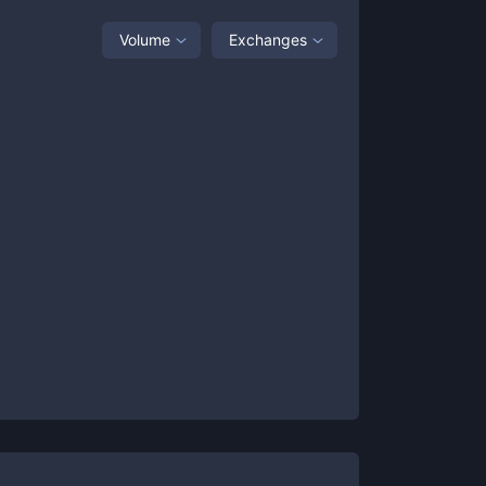
Volume
Exchanges