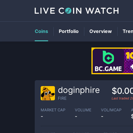
Coins
Portfolio
Overview
Tre
doginphire
$0.0
FIRE
Last traded
2
MARKET CAP
VOLUME
VOL/MCAP
-
-
-