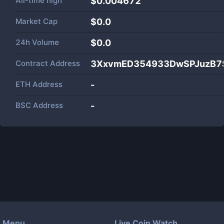
All-time high
$0.004672
Market Cap
$
0.0
24h Volume
$
0.0
Contract Address
3XxvmED354933DwSPJuzB7
ETH Address
-
BSC Address
-
Menu
Live Coin Watch