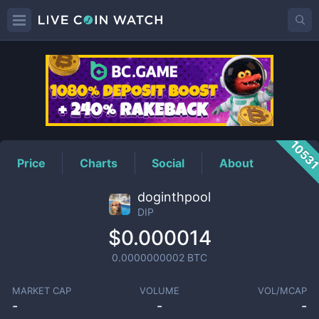
DIP
Price
1053
Price
Charts
Social
About
doginthpool
DIP
$0.000014
0.0000000002
BTC
MARKET CAP
VOLUME
VOL/MCAP
-
-
-