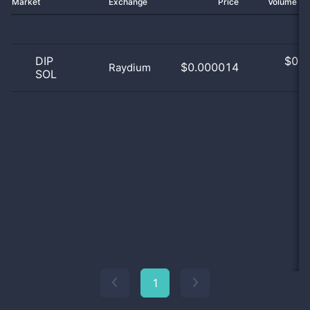
Market
Exchange
Price
Volume 2
DIP
$
0.0
$0.000014
Raydium
SOL
0
1