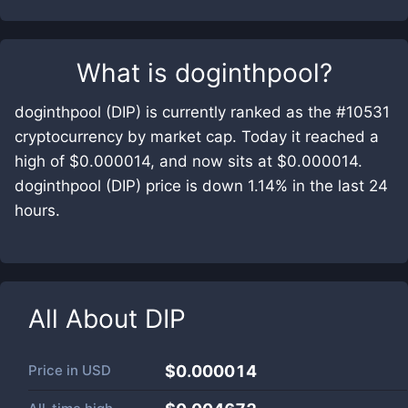
What is
doginthpool
?
doginthpool (DIP) is currently ranked as the #10531
cryptocurrency by market cap. Today it reached a
high of $0.000014, and now sits at $0.000014.
doginthpool (DIP) price is down 1.14% in the last 24
hours.
All About
DIP
Price in
USD
$0.000014