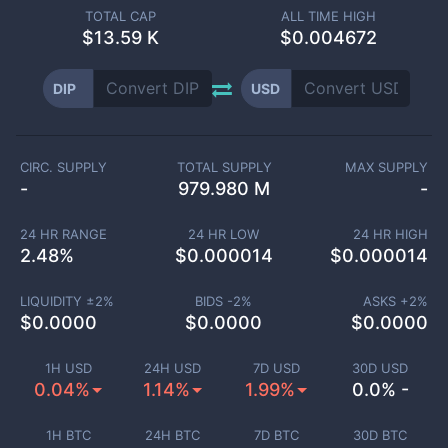
TOTAL CAP
ALL TIME HIGH
$
13.59 K
$0.004672
DIP
USD
CIRC. SUPPLY
TOTAL SUPPLY
MAX SUPPLY
-
979.980 M
-
24 HR RANGE
24 HR LOW
24 HR HIGH
2.48
%
$
0.000014
$
0.000014
LIQUIDITY ±
2
%
BIDS -
2
%
ASKS +
2
%
$
0.0000
$
0.0000
$
0.0000
1H USD
24H USD
7D USD
30D USD
0.04%
1.14%
1.99%
0.0% -
1H BTC
24H BTC
7D BTC
30D BTC