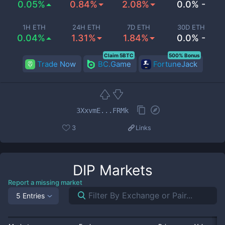
0.05%
0.84%
2.08%
0.0% -
1H ETH
24H ETH
7D ETH
30D ETH
0.04%
1.31%
1.84%
0.0% -
Claim 5BTC
500% Bonus
Trade Now
BC.Game
FortuneJack
3XxvmE...FRMk
3
Links
DIP
Markets
Report a missing market
5 Entries