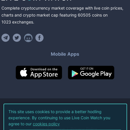
Complete cryptocurrency market coverage with live coin prices,
charts and crypto market cap featuring
60505
coins
on
1023
exchanges
.
Mobile Apps
©
2026
Live Coin Watch LLC.
This site uses cookies to provide a better hodling
experience. By continuing to use Live Coin Watch you
All Rights Reserved.
agree to our
cookies policy
Terms of Service
Privacy Policy