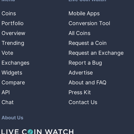
Coins
Mobile Apps
Portfolio
Conversion Tool
Overview
All Coins
Trending
Request a Coin
Vote
Request an Exchange
Exchanges
Report a Bug
Widgets
Advertise
Compare
About and FAQ
API
Press Kit
Chat
Contact Us
About Us