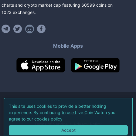
charts and crypto market cap featuring
60599
coins
on
1023
exchanges
.
Mobile Apps
©
2026
Live Coin Watch LLC.
This site uses cookies to provide a better hodling
experience. By continuing to use Live Coin Watch you
All Rights Reserved.
agree to our
cookies policy
Terms of Service
Privacy Policy
Accept