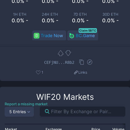
0.0% -
0.0% -
0.0% -
0.0% -
1H ETH
24H ETH
7D ETH
30D ETH
0.0% -
0.0% -
0.0% -
0.0% -
Claim 5BTC
Trade Now
BC.Game
CEFjNU...R8b2
1
Links
WIF20
Markets
Report a missing market
5 Entries
Market
Exchange
Price
Volume 2