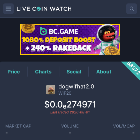
WIF20
Price
5837
Price
Charts
Social
About
dogwifhat2.0
WIF20
$0.0₆274971
Last traded
2026-08-01
MARKET CAP
VOLUME
VOL/MCAP
-
-
-