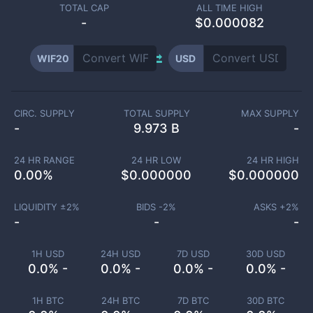
TOTAL CAP
ALL TIME HIGH
-
$0.000082
WIF20
USD
CIRC. SUPPLY
TOTAL SUPPLY
MAX SUPPLY
-
9.973 B
-
24 HR RANGE
24 HR LOW
24 HR HIGH
0.00
%
$
0.000000
$
0.000000
LIQUIDITY ±
2
%
BIDS -
2
%
ASKS +
2
%
-
-
-
1H USD
24H USD
7D USD
30D USD
0.0% -
0.0% -
0.0% -
0.0% -
1H BTC
24H BTC
7D BTC
30D BTC