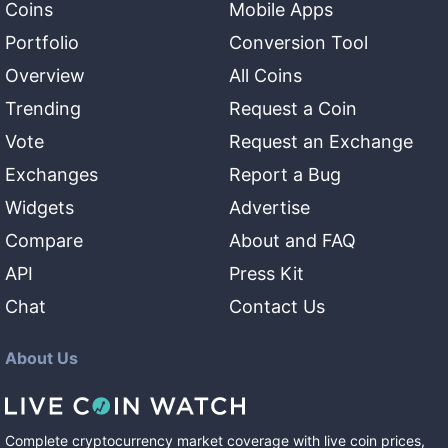
Coins
Mobile Apps
Portfolio
Conversion Tool
Overview
All Coins
Trending
Request a Coin
Vote
Request an Exchange
Exchanges
Report a Bug
Widgets
Advertise
Compare
About and FAQ
API
Press Kit
Chat
Contact Us
About Us
Complete cryptocurrency market coverage with live coin prices,