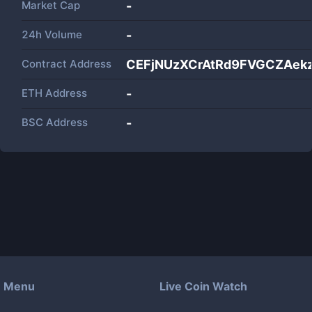
Market Cap
-
24h Volume
-
Contract Address
CEFjNUzXCrAtRd9FVGCZAek
ETH Address
-
BSC Address
-
Menu
Live Coin Watch