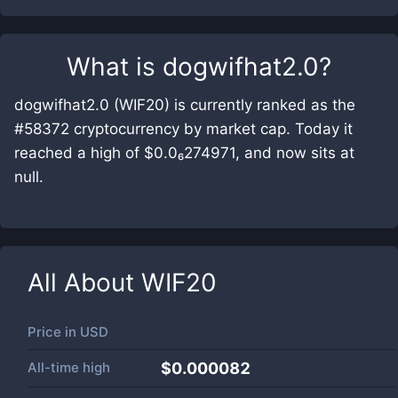
What is
dogwifhat2.0
?
dogwifhat2.0 (WIF20) is currently ranked as the
#58372 cryptocurrency by market cap. Today it
reached a high of $0.0₆274971, and now sits at
null.
All About
WIF20
Price in
USD
All-time high
$0.000082