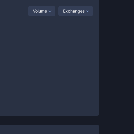
Volume
Exchanges