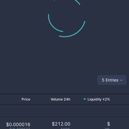
5 Entries
Price
Volume 24h
Liquidity ±2%
$
212.00
$
$0.000016