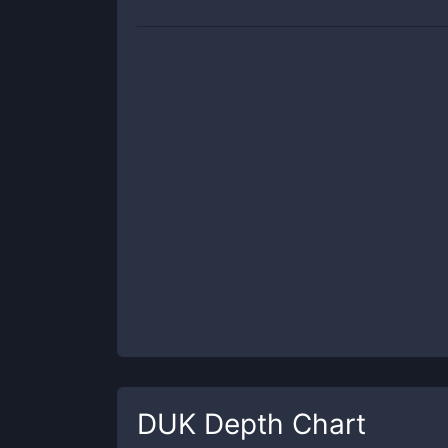
DUK
Depth Chart