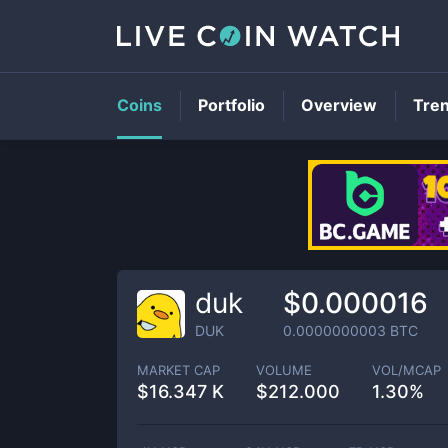
Coins
Portfolio
Overview
Tre
duk
$0.000016
DUK
0.0000000003
BTC
MARKET CAP
VOLUME
VOL/MCAP
$
16.347 K
$
212.000
1.30%