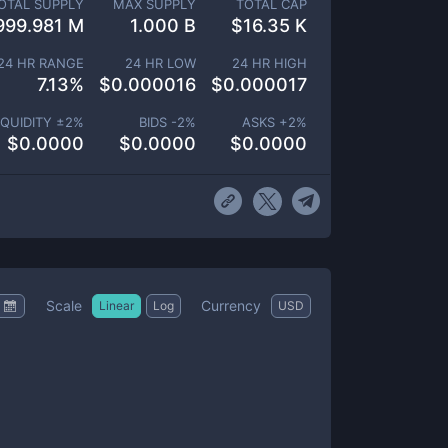
OTAL SUPPLY
MAX SUPPLY
TOTAL CAP
999.981 M
1.000 B
$
16.35 K
24 HR RANGE
24 HR LOW
24 HR HIGH
7.13
%
$
0.000016
$
0.000017
IQUIDITY ±
2
%
BIDS -
2
%
ASKS +
2
%
$
0.0000
$
0.0000
$
0.0000
Scale
Currency
Linear
Log
USD