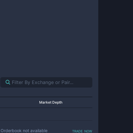
Market Depth
trade now
Orderbook not available