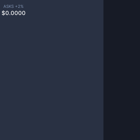
ASKS +
2
%
$
0.0000