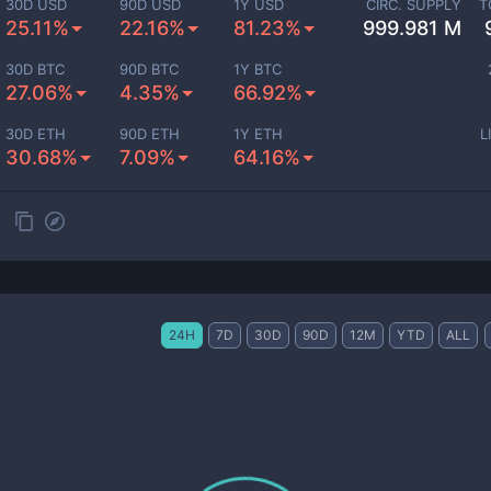
30D USD
90D USD
1Y USD
CIRC. SUPPLY
T
25.11%
22.16%
81.23%
999.981 M
30D BTC
90D BTC
1Y BTC
27.06%
4.35%
66.92%
30D ETH
90D ETH
1Y ETH
L
30.68%
7.09%
64.16%
24H
7D
30D
90D
12M
YTD
ALL