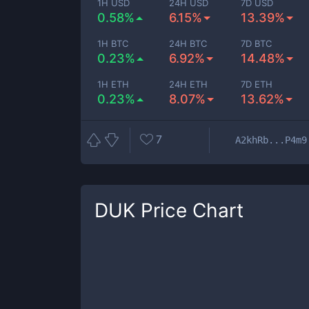
1H USD
24H USD
7D USD
0.58%
6.15%
13.39%
1H BTC
24H BTC
7D BTC
0.23%
6.92%
14.48%
1H ETH
24H ETH
7D ETH
0.23%
8.07%
13.62%
7
A2khRb...P4m9
DUK
Price Chart