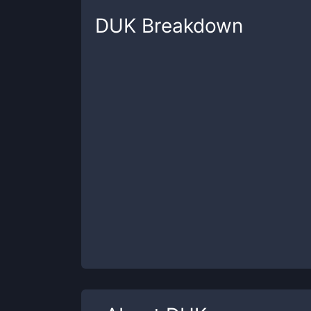
DUK
Breakdown