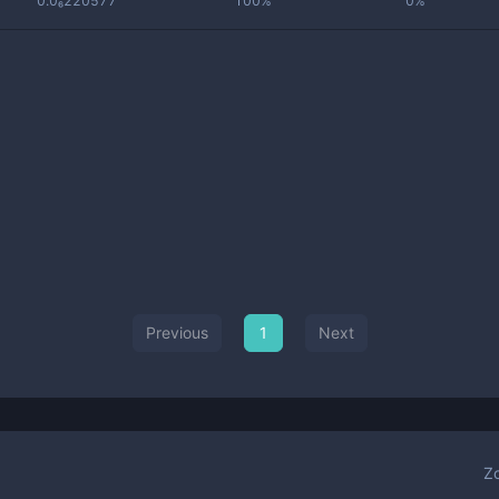
0.0₆220577
100%
0%
Previous
1
Next
Z