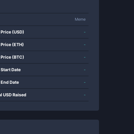
Meme
 Price (USD)
-
 Price (ETH)
-
 Price (BTC)
-
 Start Date
-
 End Date
-
al USD Raised
-