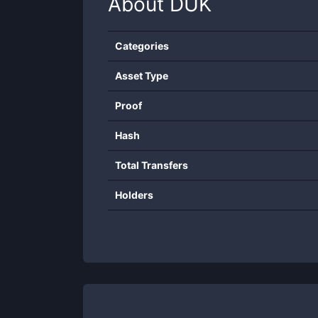
About
DUK
Categories
Asset Type
Proof
Hash
Total Transfers
Holders