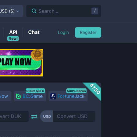
/
Search...
USD
(
$
)
API
Chat
Login
Register
New!
4730
Claim 5BTC
500% Bonus
 Now
BC.Game
FortuneJack
USD