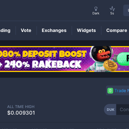
Dark
5s
nding
Vote
Exchanges
Widgets
Compare
DUK
Price
Trade
ALL TIME HIGH
DUK
$0.009301