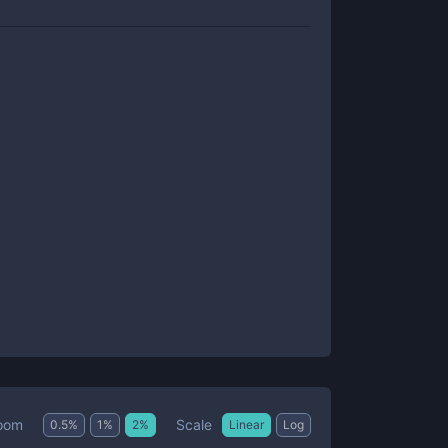
Scale
oom
0.5
%
1
%
2
%
Linear
Log