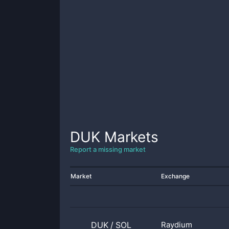
DUK
Markets
Report a missing market
Market
Exchange
DUK
/
SOL
Raydium