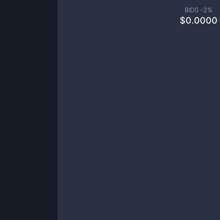
BIDS -
2
%
$
0.0000