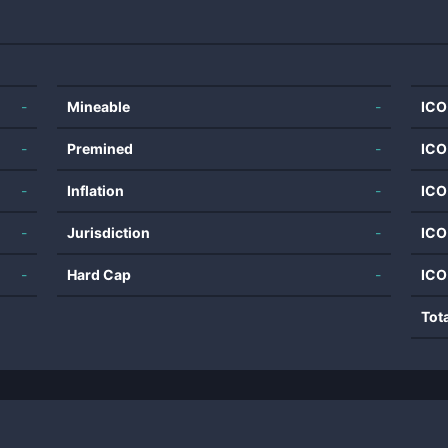
-
Mineable
-
ICO
-
Premined
-
ICO
-
Inflation
-
ICO
-
Jurisdiction
-
ICO
-
Hard Cap
-
ICO
Tot