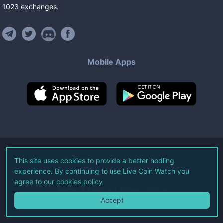
1023
exchanges
.
Mobile Apps
©
2026
Live Coin Watch LLC.
This site uses cookies to provide a better hodling
experience. By continuing to use Live Coin Watch you
All Rights Reserved.
agree to our
cookies policy
Terms of Service
Privacy Policy
Accept