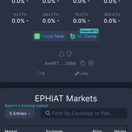
0.0% -
0.0% -
0.0% -
0.0% -
1H ETH
24H ETH
7D ETH
30D ETH
0.0% -
0.0% -
0.0% -
0.0% -
Claim 5BTC
Trade Now
BC.Game
0xe9f7...b5b0
8
Links
EPHIAT
Markets
Report a missing market
5 Entries
Market
Exchange
Price
Volume 2