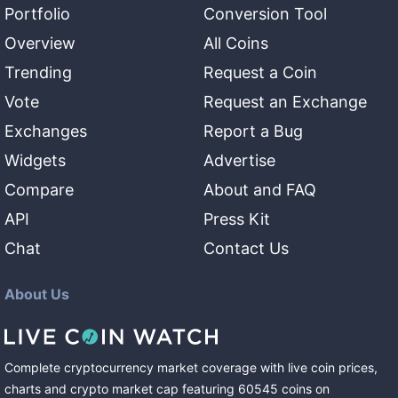
Portfolio
Conversion Tool
Overview
All Coins
Trending
Request a Coin
Vote
Request an Exchange
Exchanges
Report a Bug
Widgets
Advertise
Compare
About and FAQ
API
Press Kit
Chat
Contact Us
About Us
Complete cryptocurrency market coverage with live coin prices,
charts and crypto market cap featuring
60545
coins
on