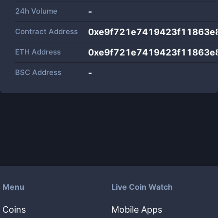
24h Volume
-
Contract Address
0xe9f721e7419423f11863e
ETH Address
0xe9f721e7419423f11863e
BSC Address
-
Menu
Live Coin Watch
Coins
Mobile Apps