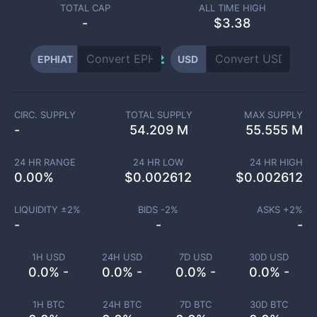
TOTAL CAP
ALL TIME HIGH
-
$3.38
EPHIAT
USD
CIRC. SUPPLY
TOTAL SUPPLY
MAX SUPPLY
-
54.209 M
55.555 M
24 HR RANGE
24 HR LOW
24 HR HIGH
0.00
%
$
0.002612
$
0.002612
LIQUIDITY ±
2
%
BIDS -
2
%
ASKS +
2
%
-
-
-
1H USD
24H USD
7D USD
30D USD
0.0% -
0.0% -
0.0% -
0.0% -
1H BTC
24H BTC
7D BTC
30D BTC