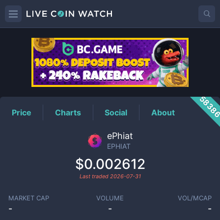
EPHIAT
Price
5838
Price
Charts
Social
About
ePhiat
EPHIAT
$0.002612
Last traded
2026-07-31
MARKET CAP
VOLUME
VOL/MCAP
-
-
-