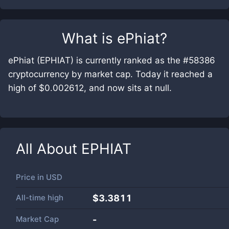
What is
ePhiat
?
ePhiat (EPHIAT) is currently ranked as the #58386
cryptocurrency by market cap. Today it reached a
high of $0.002612, and now sits at null.
All About
EPHIAT
Price in
USD
All-time high
$3.3811
Market Cap
-