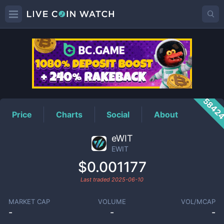
EWIT
Price
5842
Price
Charts
Social
About
eWIT
EWIT
$0.001177
Last traded
2025-06-10
MARKET CAP
VOLUME
VOL/MCAP
-
-
-