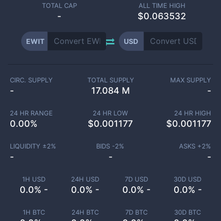
TOTAL CAP
ALL TIME HIGH
-
$0.063532
EWIT
USD
CIRC. SUPPLY
TOTAL SUPPLY
MAX SUPPLY
-
17.084 M
-
24 HR RANGE
24 HR LOW
24 HR HIGH
0.00
%
$
0.001177
$
0.001177
LIQUIDITY ±
2
%
BIDS -
2
%
ASKS +
2
%
-
-
-
1H USD
24H USD
7D USD
30D USD
0.0% -
0.0% -
0.0% -
0.0% -
1H BTC
24H BTC
7D BTC
30D BTC