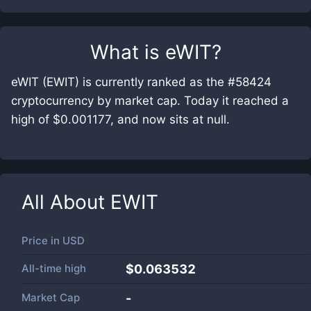
What is
eWIT
?
eWIT (EWIT) is currently ranked as the #58424
cryptocurrency by market cap. Today it reached a
high of $0.001177, and now sits at null.
All About
EWIT
Price in
USD
All-time high
$0.063532
Market Cap
-