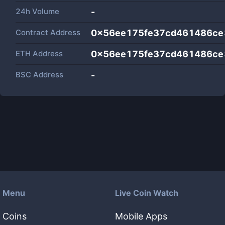
24h Volume
-
Contract Address
0x56ee175fe37cd461486ce
ETH Address
0x56ee175fe37cd461486ce
BSC Address
-
Menu
Live Coin Watch
Coins
Mobile Apps