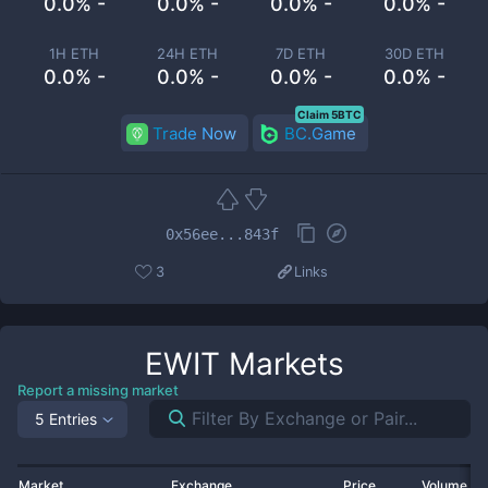
0.0% -
0.0% -
0.0% -
0.0% -
1H ETH
24H ETH
7D ETH
30D ETH
0.0% -
0.0% -
0.0% -
0.0% -
Claim 5BTC
Trade Now
BC.Game
0x56ee...843f
3
Links
EWIT
Markets
Report a missing market
5 Entries
Market
Exchange
Price
Volume 2