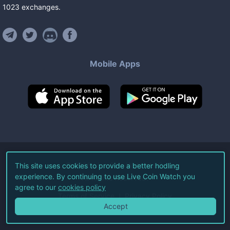
1023
exchanges
.
Mobile Apps
©
2026
Live Coin Watch LLC.
This site uses cookies to provide a better hodling
experience. By continuing to use Live Coin Watch you
All Rights Reserved.
agree to our
cookies policy
Terms of Service
Privacy Policy
Accept