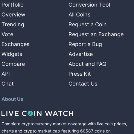
Portfolio
Conversion Tool
Overview
All Coins
Trending
Request a Coin
Vote
Request an Exchange
Exchanges
Report a Bug
Widgets
Advertise
Compare
About and FAQ
API
Press Kit
Chat
Contact Us
About Us
Complete cryptocurrency market coverage with live coin prices,
charts and crypto market cap featuring
60587
coins
on