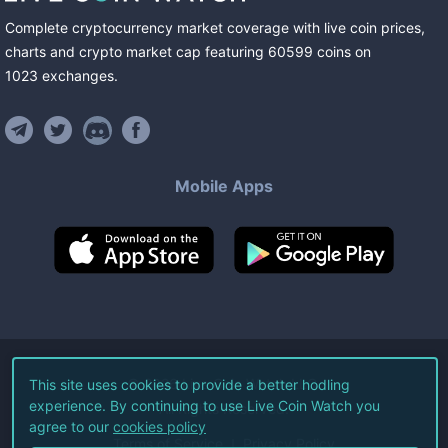
Complete cryptocurrency market coverage with live coin prices,
charts and crypto market cap featuring
60599
coins
on
1023
exchanges
.
Mobile Apps
©
2026
Live Coin Watch LLC.
This site uses cookies to provide a better hodling
experience. By continuing to use Live Coin Watch you
All Rights Reserved.
agree to our
cookies policy
Terms of Service
Privacy Policy