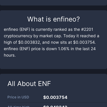
What is
enfineo
?
enfineo (ENF) is currently ranked as the #2201
cryptocurrency by market cap. Today it reached a
high of $0.003832, and now sits at $0.003754.
enfineo (ENF) price is down 1.06% in the last 24
hours.
All About
ENF
Price in
USD
$0.003754