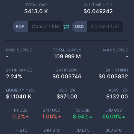
TOTAL CAP
ALL TIME HIGH
$
413.0 K
$0.049242
ENF
USD
CIRC. SUPPLY
TOTAL SUPPLY
MAX SUPPLY
-
109.999 M
-
24 HR RANGE
24 HR LOW
24 HR HIGH
2.24
%
$
0.003746
$
0.003832
LIQUIDITY ±
2
%
BIDS -
2
%
ASKS +
2
%
$
1.1040 K
$
971.00
$
132.00
1H USD
24H USD
7D USD
30D USD
0.2%
1.06%
8.94%
66.09%
1H BTC
24H BTC
7D BTC
30D BTC