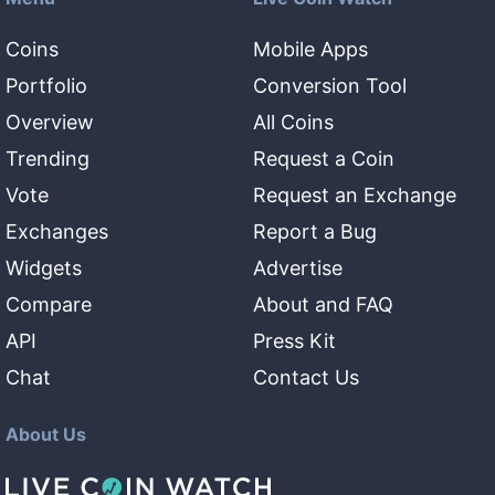
Coins
Mobile Apps
Portfolio
Conversion Tool
Overview
All Coins
Trending
Request a Coin
Vote
Request an Exchange
Exchanges
Report a Bug
Widgets
Advertise
Compare
About and FAQ
API
Press Kit
Chat
Contact Us
About Us