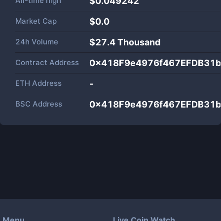
All-time high
$0.049242
Market Cap
$
0.0
24h Volume
$
27.4 Thousand
Contract Address
0x418F9e4976f467EFDB31b
ETH Address
-
BSC Address
0x418F9e4976f467EFDB31b
Menu
Live Coin Watch