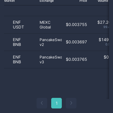
Market
Exchange
Price
Volume 2
ENF
$
27.26 
MEXC
$0.003755
USDT
Global
99.46
ENF
$
149.0
PancakeSwap
$0.003697
BNB
v2
0.54
ENF
$
0.0
PancakeSwap
$0.003765
BNB
v3
0
1