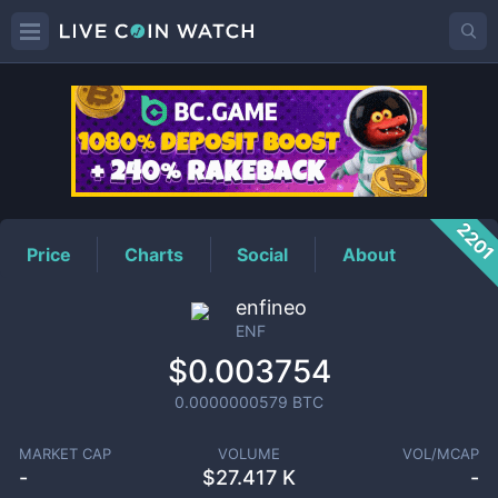
ENF
Price
220
Price
Charts
Social
About
enfineo
ENF
$0.003754
0.0000000579
BTC
MARKET CAP
VOLUME
VOL/MCAP
-
$
27.417 K
-