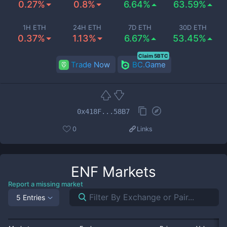
0.27%
0.8%
6.64%
63.59%
1H ETH
24H ETH
7D ETH
30D ETH
0.37%
1.13%
6.67%
53.45%
Claim 5BTC
Trade Now
BC.Game
0x418F...58B7
0
Links
ENF
Markets
Report a missing market
5 Entries