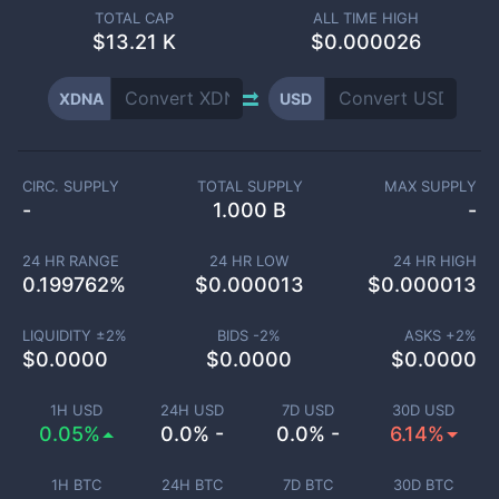
TOTAL CAP
ALL TIME HIGH
$
13.21 K
$0.000026
XDNA
USD
CIRC. SUPPLY
TOTAL SUPPLY
MAX SUPPLY
-
1.000 B
-
24 HR RANGE
24 HR LOW
24 HR HIGH
0.199762
%
$
0.000013
$
0.000013
LIQUIDITY ±
2
%
BIDS -
2
%
ASKS +
2
%
$
0.0000
$
0.0000
$
0.0000
1H USD
24H USD
7D USD
30D USD
0.05%
0.0% -
0.0% -
6.14%
1H BTC
24H BTC
7D BTC
30D BTC