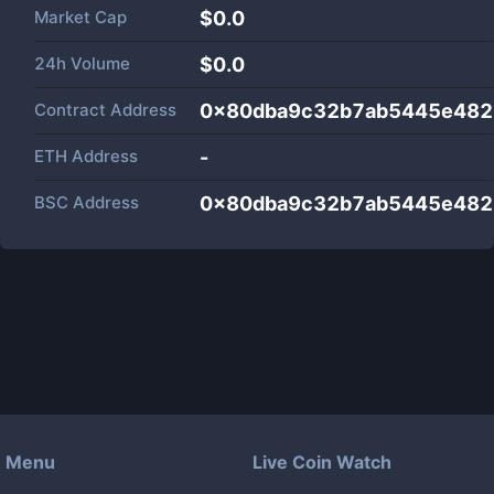
Market Cap
$
0.0
24h Volume
$
0.0
Contract Address
0x80dba9c32b7ab5445e482
ETH Address
-
BSC Address
0x80dba9c32b7ab5445e482
Menu
Live Coin Watch