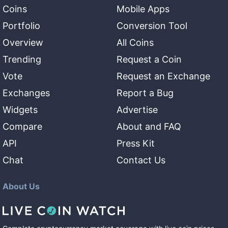
Coins
Mobile Apps
Portfolio
Conversion Tool
Overview
All Coins
Trending
Request a Coin
Vote
Request an Exchange
Exchanges
Report a Bug
Widgets
Advertise
Compare
About and FAQ
API
Press Kit
Chat
Contact Us
About Us