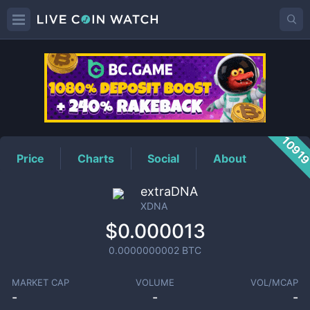
XDNA
Price
1091
Price
Charts
Social
About
extraDNA
XDNA
$0.000013
0.0000000002
BTC
MARKET CAP
VOLUME
VOL/MCAP
-
-
-