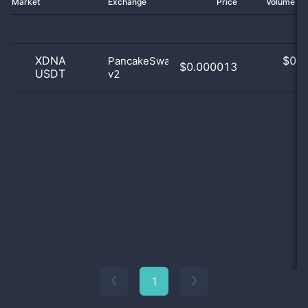
Market
Exchange
Price
Volume 2
XDNA
$
0.0
PancakeSwap
$0.000013
USDT
v2
0
1