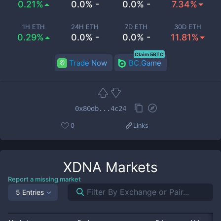
0.21%
0.0% -
0.0% -
7.34%
1H ETH
24H ETH
7D ETH
30D ETH
0.29%
0.0% -
0.0% -
11.81%
Claim 5BTC
Trade Now
BC.Game
0x80db...4c24
0
Links
XDNA
Markets
Report a missing market
5 Entries