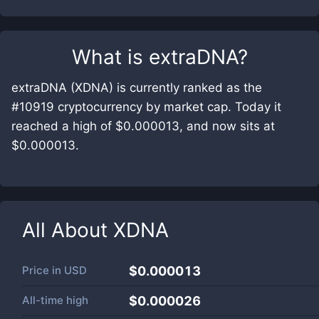
What is
extraDNA
?
extraDNA (XDNA) is currently ranked as the
#10919 cryptocurrency by market cap. Today it
reached a high of $0.000013, and now sits at
$0.000013.
All About
XDNA
Price in
USD
$0.000013
All-time high
$0.000026