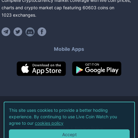
Complete cryptocurrency market coverage with live coin prices,
charts and crypto market cap featuring
60603
coins
on
1023
exchanges
.
Mobile Apps
©
2026
Live Coin Watch LLC.
This site uses cookies to provide a better hodling
experience. By continuing to use Live Coin Watch you
All Rights Reserved.
agree to our
cookies policy
Terms of Service
Privacy Policy
Accept