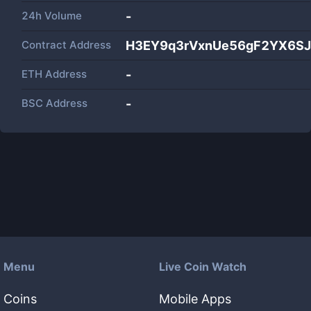
24h Volume
-
Contract Address
H3EY9q3rVxnUe56gF2YX6S
ETH Address
-
BSC Address
-
Menu
Live Coin Watch
Coins
Mobile Apps