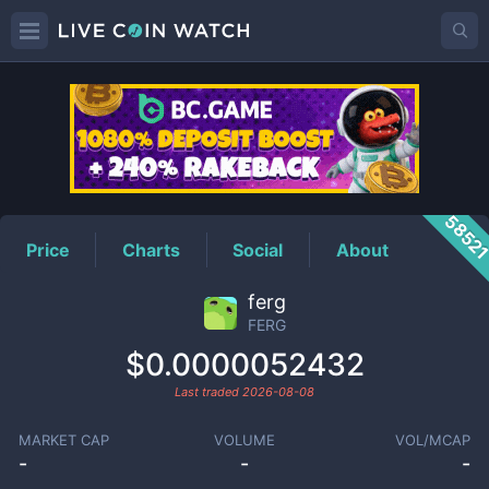
FERG
Price
5852
Price
Charts
Social
About
ferg
FERG
$0.0000052432
Last traded
2026-08-08
MARKET CAP
VOLUME
VOL/MCAP
-
-
-