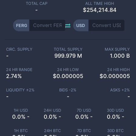
TOTAL CAP
ALL TIME HIGH
-
$254,214.84
FERG
USD
CIRC. SUPPLY
TOTAL SUPPLY
MAX SUPPLY
-
999.979 M
1.000 B
24 HR RANGE
24 HR LOW
24 HR HIGH
2.74
%
$
0.000005
$
0.000005
LIQUIDITY ±
2
%
BIDS -
2
%
ASKS +
2
%
-
-
-
1H USD
24H USD
7D USD
30D USD
0.0% -
0.0% -
0.0% -
0.0% -
1H BTC
24H BTC
7D BTC
30D BTC