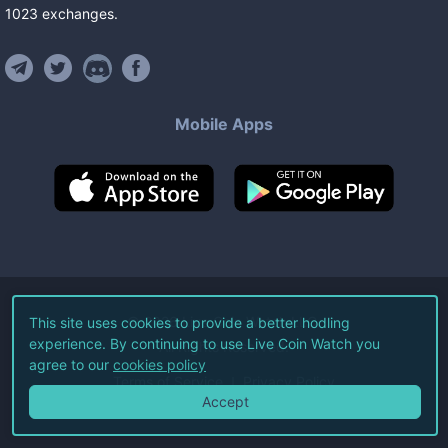
1023
exchanges
.
Mobile Apps
©
2026
Live Coin Watch LLC.
This site uses cookies to provide a better hodling
experience. By continuing to use Live Coin Watch you
All Rights Reserved.
agree to our
cookies policy
Terms of Service
Privacy Policy
Accept