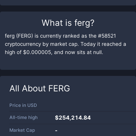
What is
ferg
?
ferg (FERG) is currently ranked as the #58521
cryptocurrency by market cap. Today it reached a
high of $0.000005, and now sits at null.
All About
FERG
Price in
USD
All-time high
$254,214.84
Market Cap
-