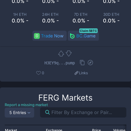
0.0% -
0.0% -
0.0% -
0.0% -
1H ETH
24H ETH
7D ETH
30D ETH
0.0% -
0.0% -
0.0% -
0.0% -
Claim 5BTC
Trade Now
BC.Game
H3EY9q...pump
0
Links
FERG
Markets
Report a missing market
5 Entries
Market
Exchange
Price
Volume 2