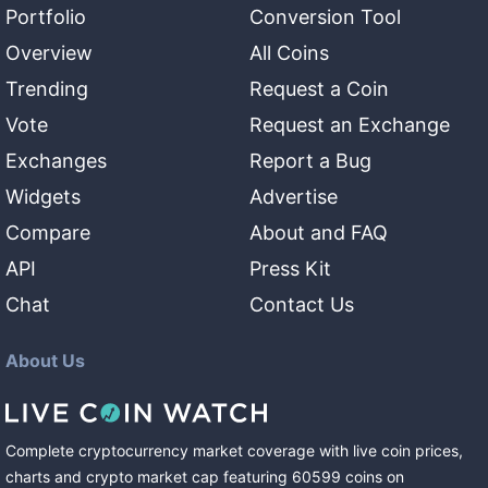
Portfolio
Conversion Tool
Overview
All Coins
Trending
Request a Coin
Vote
Request an Exchange
Exchanges
Report a Bug
Widgets
Advertise
Compare
About and FAQ
API
Press Kit
Chat
Contact Us
About Us
Complete cryptocurrency market coverage with live coin prices,
charts and crypto market cap featuring
60599
coins
on