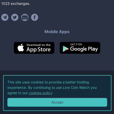
1023
exchanges
.
Mobile Apps
©
2026
Live Coin Watch LLC.
This site uses cookies to provide a better hodling
experience. By continuing to use Live Coin Watch you
All Rights Reserved.
agree to our
cookies policy
Terms of Service
Privacy Policy
Accept