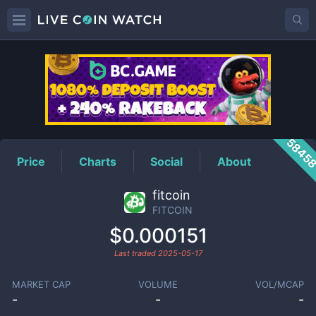
FITCOIN
Price
5845
Price
Charts
Social
About
fitcoin
FITCOIN
$0.000151
Last traded
2025-05-17
MARKET CAP
VOLUME
VOL/MCAP
-
-
-