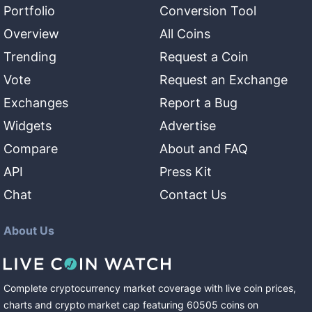
Portfolio
Conversion Tool
Overview
All Coins
Trending
Request a Coin
Vote
Request an Exchange
Exchanges
Report a Bug
Widgets
Advertise
Compare
About and FAQ
API
Press Kit
Chat
Contact Us
About Us
Complete cryptocurrency market coverage with live coin prices,
charts and crypto market cap featuring
60505
coins
on