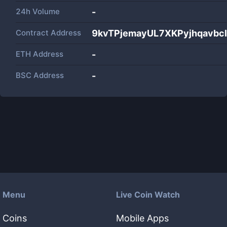
24h Volume
-
Contract Address
9kvTPjemayUL7XKPyjhqavb
ETH Address
-
BSC Address
-
Menu
Live Coin Watch
Coins
Mobile Apps