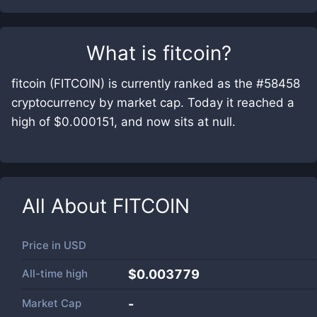
What is
fitcoin
?
fitcoin (FITCOIN) is currently ranked as the #58458
cryptocurrency by market cap. Today it reached a
high of $0.000151, and now sits at null.
All About
FITCOIN
Price in
USD
All-time high
$0.003779
Market Cap
-