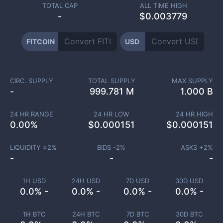
TOTAL CAP
ALL TIME HIGH
-
$0.003779
FITCOIN
USD
CIRC. SUPPLY
TOTAL SUPPLY
MAX SUPPLY
-
999.781 M
1.000 B
24 HR RANGE
24 HR LOW
24 HR HIGH
0.00
%
$
0.000151
$
0.000151
LIQUIDITY ±
2
%
BIDS -
2
%
ASKS +
2
%
-
-
-
1H USD
24H USD
7D USD
30D USD
0.0% -
0.0% -
0.0% -
0.0% -
1H BTC
24H BTC
7D BTC
30D BTC