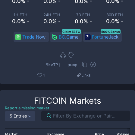
0.0% -
0.0% -
0.0% -
0.0% -
1H ETH
24H ETH
7D ETH
30D ETH
0.0% -
0.0% -
0.0% -
0.0% -
Claim 5BTC
500% Bonus
Trade Now
BC.Game
FortuneJack
9kvTPj...pump
1
Links
FITCOIN
Markets
Report a missing market
5 Entries
Market
Exchange
Price
Volume 2