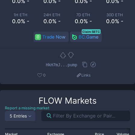
0.0% -
0.0% -
0.0% -
0.0% -
1H ETH
24H ETH
7D ETH
30D ETH
0.0% -
0.0% -
0.0% -
0.0% -
Claim 5BTC
Trade Now
BC.Game
HkH7mJ...pump
0
Links
FLOW
Markets
Report a missing market
5 Entries
Market
Exchange
Price
Volume 2