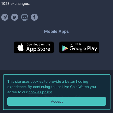
1023
exchanges
.
Mobile Apps
©
2026
Live Coin Watch LLC.
This site uses cookies to provide a better hodling
experience. By continuing to use Live Coin Watch you
All Rights Reserved.
agree to our
cookies policy
Terms of Service
Privacy Policy
Accept