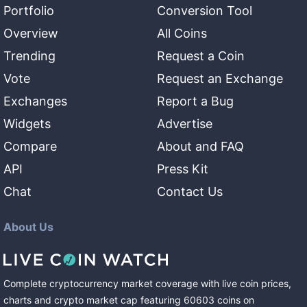
Portfolio
Conversion Tool
Overview
All Coins
Trending
Request a Coin
Vote
Request an Exchange
Exchanges
Report a Bug
Widgets
Advertise
Compare
About and FAQ
API
Press Kit
Chat
Contact Us
About Us
Complete cryptocurrency market coverage with live coin prices,
charts and crypto market cap featuring
60603
coins
on