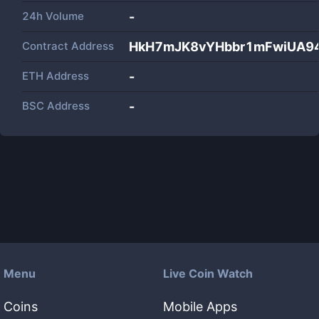
24h Volume
-
Contract Address
HkH7mJK8vYHbbr1mFwiUA9
ETH Address
-
BSC Address
-
Menu
Live Coin Watch
Coins
Mobile Apps