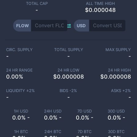
TOTAL CAP
ALL TIME HIGH
-
$0.000048
FLOW
USD
CIRC. SUPPLY
TOTAL SUPPLY
MAX SUPPLY
-
-
-
24 HR RANGE
24 HR LOW
24 HR HIGH
0.00
%
$
0.000008
$
0.000008
LIQUIDITY ±
2
%
BIDS -
2
%
ASKS +
2
%
-
-
-
1H USD
24H USD
7D USD
30D USD
0.0% -
0.0% -
0.0% -
0.0% -
1H BTC
24H BTC
7D BTC
30D BTC