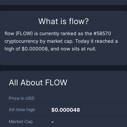
What is
flow
?
flow (FLOW) is currently ranked as the #58570
cryptocurrency by market cap. Today it reached a
high of $0.000008, and now sits at null.
All About
FLOW
Price in
USD
All-time high
$0.000048
Market Cap
-