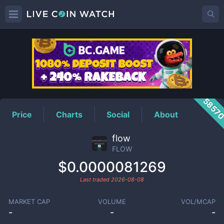
FLOW
Price
5857
Price
Charts
Social
About
flow
FLOW
$0.0000081269
Last traded
2026-08-08
MARKET CAP
VOLUME
VOL/MCAP
-
-
-